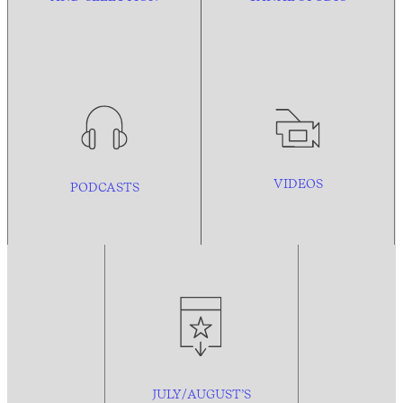
VIDEOS
PODCASTS
JULY/AUGUST’S