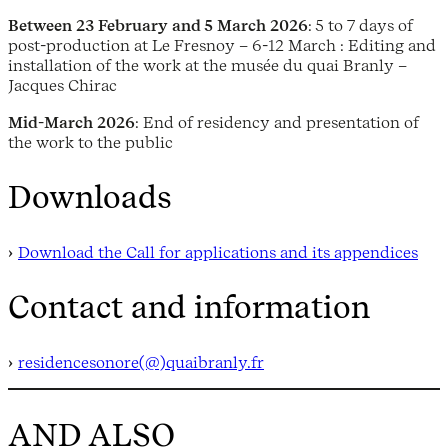
Between 23 February and 5 March 2026
: 5 to 7 days of
post-production at Le Fresnoy – 6-12 March : Editing and
installation of the work at the musée du quai Branly –
Jacques Chirac
Mid-March 2026
: End of residency and presentation of
the work to the public
Downloads
Download the Call for applications and its appendices
Contact and information
residencesonore(@)quaibranly.fr
AND ALSO