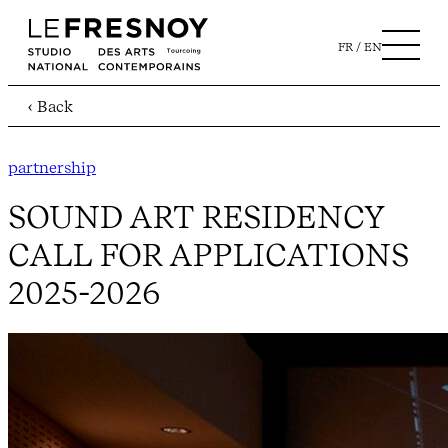
FR
EN
‹ Back
partnership
SOUND ART RESIDENCY
CALL FOR APPLICATIONS
2025-2026