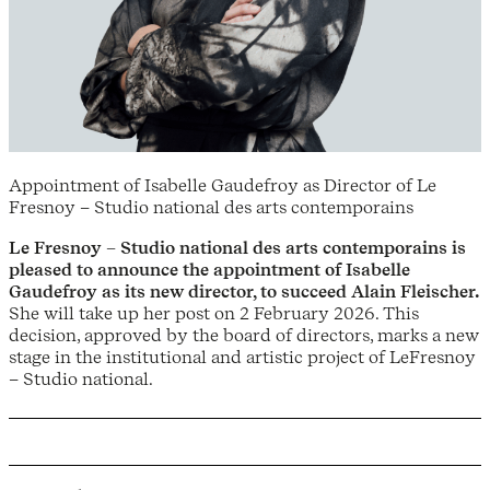
Appointment of Isabelle Gaudefroy as Director of Le
Fresnoy – Studio national des arts contemporains
Le Fresnoy – Studio national des arts contemporains is
pleased to announce the appointment of Isabelle
Gaudefroy as its new director, to succeed Alain Fleischer.
She will take up her post on 2 February 2026. This
decision, approved by the board of directors, marks a new
stage in the institutional and artistic project of LeFresnoy
– Studio national.