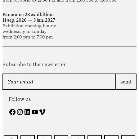
Panorama 28 exhibition:
11 sep. 2026 — 3 jan. 2027
Exhibition opening hours:
wednesday to sunday
from 2:00 pm to 7:00 pm
Subscribe to the newsletter
Follow us
Facebook
Instagram
LinkedIn
YouTube
Vimeo