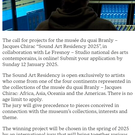
The call for projects for the musée du quai Branly –
Jacques Chirac “Sound Art Residency 2025”, in
collaboration with Le Fresnoy – Studio national des arts
contemporains, is online! Submit your application by
Sunday 12 January 2025.
The Sound Art Residency is open exclusively to artists
who come from one of the four continents represented in
the collections of the musée du quai Branly – Jacques
Chirac: Africa, Asia, Oceania and the Americas. There is no
age limit to apply.
The jury will give precedence to pieces conceived in
connection with the museum’s collections, interests and
theme.
The winning project will be chosen in the spring of 2025
by an international jury that will bring together various