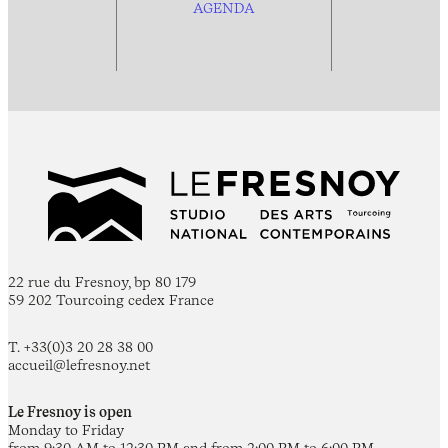
AGENDA
22 rue du Fresnoy, bp 80 179
59 202 Tourcoing cedex France
T. +33(0)3 20 28 38 00
accueil@lefresnoy.net
Le Fresnoy is open
Monday to Friday
from 9:30 AM to 12:30 PM and from 2:00 PM to 6:00 PM