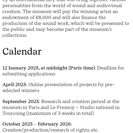
personalities from the world of sound and audiovisual
creation. The museum will pay the winning artist an
endowment of €8,000 and will also finance the
production of the sound work, which will be presented to
the public and may become part of the museum’s
collections.
Calendar
12 January 2025, at midnight (Paris time)
: Deadline for
submitting applications
April 2025
: Online presentation of projects by pre-
selected winners
September 2025
: Research and creation period at the
museum in Paris and Le Fresnoy – Studio national in
Tourcoing (maximum of 3 weeks in total)
October 2025 – February 2026
:
Creation/production/research of rights, etc.