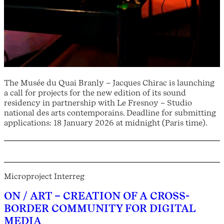
The Musée du Quai Branly – Jacques Chirac is launching
a call for projects for the new edition of its sound
residency in partnership with Le Fresnoy – Studio
national des arts contemporains. Deadline for submitting
applications: 18 January 2026 at midnight (Paris time).
Microproject Interreg
ON / ART – CREATION OF A CROSS-
BORDER COMMUNITY FOR DIGITAL
MEDIA