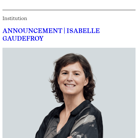
Institution
ANNOUNCEMENT | ISABELLE
GAUDEFROY