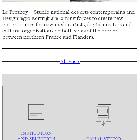
Le Fresnoy – Studio national des arts contemporains and
Designregio Kortrijk are joining forces to create new
opportunities for new media artists, digital creators and
cultural organisations on both sides of the border
between northern France and Flanders.
All Posts
INSTITUTION
AND
SELECTION
CANAL STUDIO