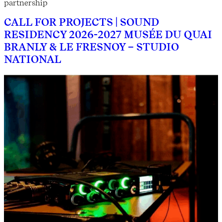
partnership
CALL FOR PROJECTS | SOUND
RESIDENCY 2026-2027 MUSÉE DU QUAI
BRANLY & LE FRESNOY – STUDIO
NATIONAL