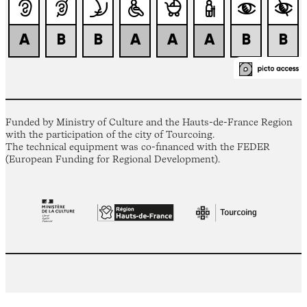
Funded by Ministry of Culture and the Hauts-de-France Region
with the participation of the city of Tourcoing.
The technical equipment was co-financed with the FEDER
(European Funding for Regional Development).