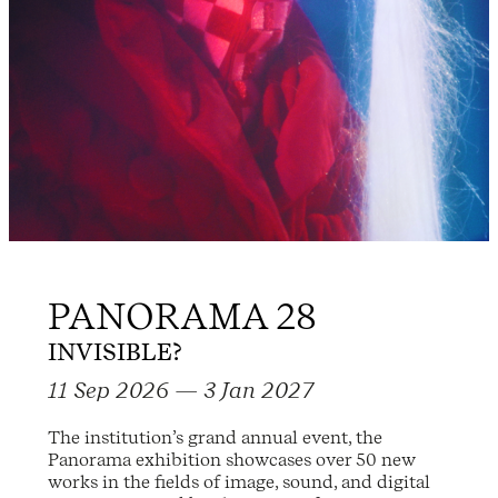
PANORAMA 28
INVISIBLE?
11 Sep 2026 — 3 Jan 2027
The institution’s grand annual event, the
Panorama exhibition showcases over 50 new
works in the fields of image, sound, and digital