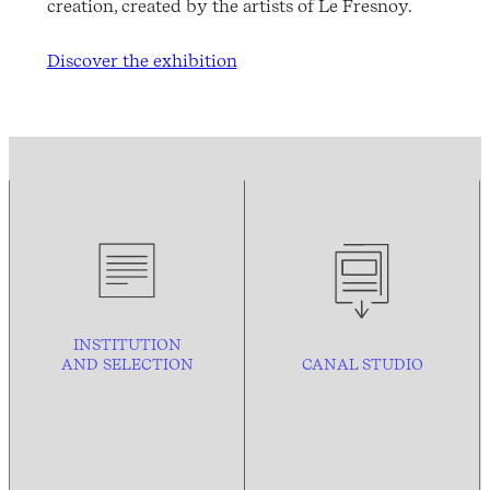
creation, created by the artists of Le Fresnoy.
Discover the exhibition
INSTITUTION
AND
SELECTION
CANAL STUDIO