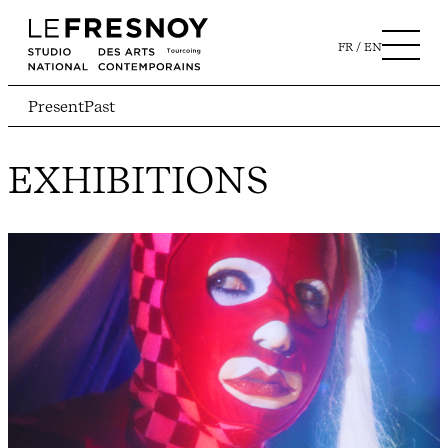
FR
EN
Present
Past
EXHIBITIONS