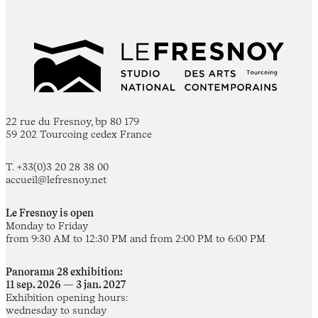
22 rue du Fresnoy, bp 80 179
59 202 Tourcoing cedex France
T. +33(0)3 20 28 38 00
accueil@lefresnoy.net
Le Fresnoy is open
Monday to Friday
from 9:30 AM to 12:30 PM and from 2:00 PM to 6:00 PM
Panorama 28 exhibition:
11 sep. 2026 — 3 jan. 2027
Exhibition opening hours:
wednesday to sunday