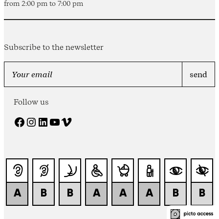
from 2:00 pm to 7:00 pm
Subscribe to the newsletter
Follow us
Facebook
Instagram
LinkedIn
YouTube
Vimeo