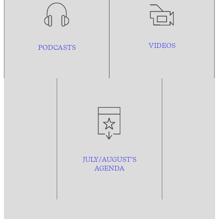
VIDEOS
PODCASTS
JULY/AUGUST’S
AGENDA