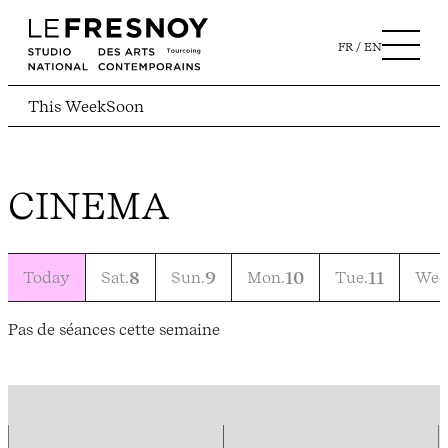
FR
EN
This Week
Soon
CINEMA
Today
Sat.
8
Sun.
9
Mon.
10
Tue.
11
Wed
Pas de séances cette semaine