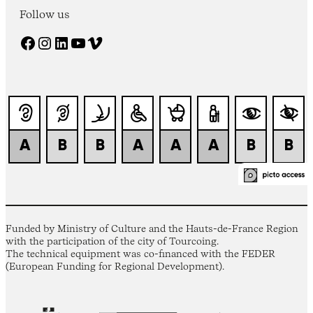
Follow us
Facebook
Instagram
LinkedIn
YouTube
Vimeo
Funded by Ministry of Culture and the Hauts-de-France Region
with the participation of the city of Tourcoing.
The technical equipment was co-financed with the FEDER
(European Funding for Regional Development).