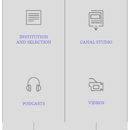
INSTITUTION
AND
SELECTION
CANAL STUDIO
VIDEOS
PODCASTS