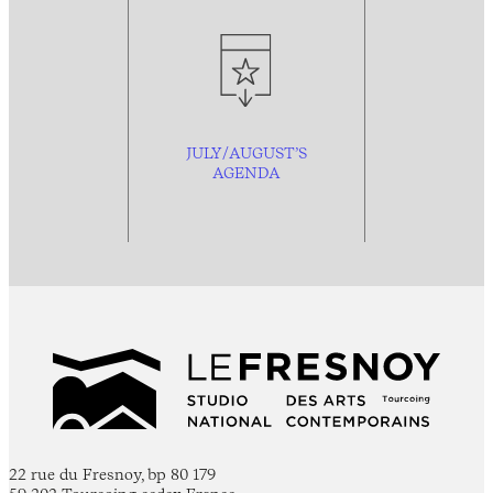
JULY/AUGUST’S
AGENDA
22 rue du Fresnoy, bp 80 179