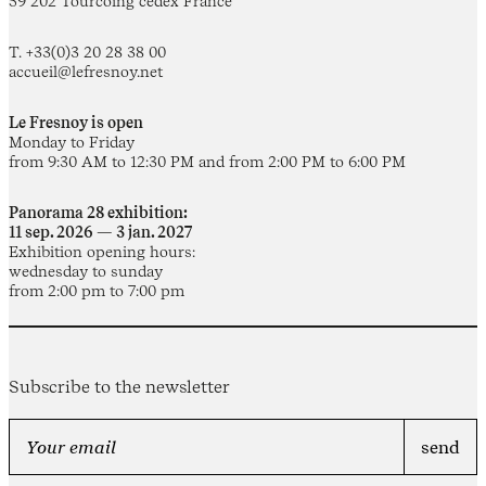
59 202 Tourcoing cedex France
T. +33(0)3 20 28 38 00
accueil@lefresnoy.net
Le Fresnoy is open
Monday to Friday
from 9:30 AM to 12:30 PM and from 2:00 PM to 6:00 PM
Panorama 28 exhibition:
11 sep. 2026 — 3 jan. 2027
Exhibition opening hours:
wednesday to sunday
from 2:00 pm to 7:00 pm
Subscribe to the newsletter