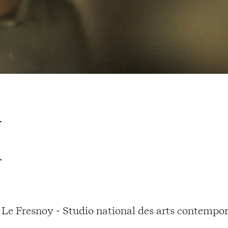
Le Fresnoy - Studio national des arts contempor