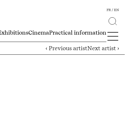
FR
EN
Exhibitions
Cinema
Practical information
‹ Previous artist
Next artist ›