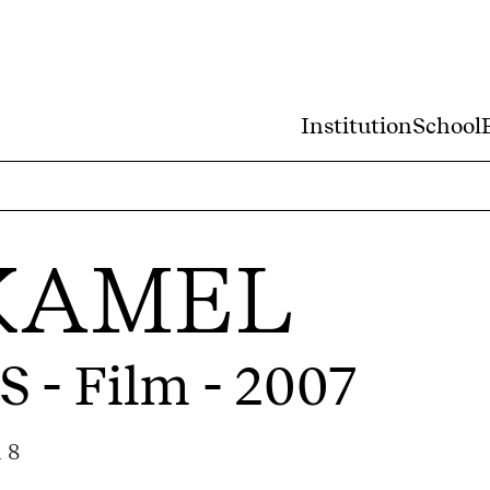
Institution
School
KAMEL
S
- Film - 2007
 8