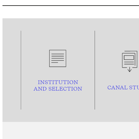
INSTITUTION
CANAL ST
AND
SELECTION