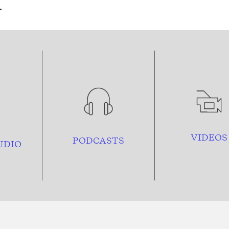
VIDEOS
PODCASTS
UDIO