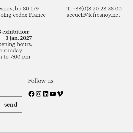
esnoy, bp 80 179
T. +33(0)3 20 28 38 00
coing cedex France
accueil@lefresnoy.net
 exhibition:
— 3 jan. 2027
pening hours:
o sunday
m to 7:00 pm
Follow us
Facebook
Instagram
LinkedIn
YouTube
Vimeo