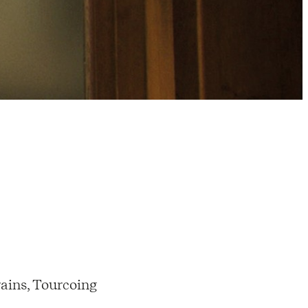
ains, Tourcoing