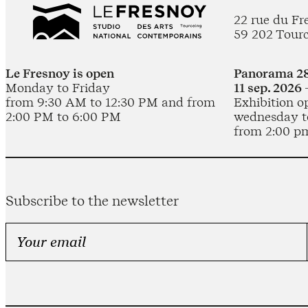
22 rue du Fr
59 202 Tour
Le Fresnoy is open
Panorama 28
Monday to Friday
11 sep. 2026 
from 9:30 AM to 12:30 PM and from
Exhibition o
2:00 PM to 6:00 PM
wednesday t
from 2:00 p
Subscribe to the newsletter