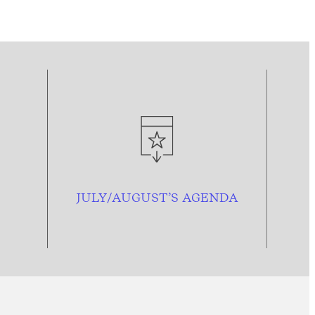
JULY/AUGUST’S AGENDA