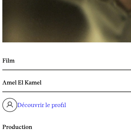
Film
Amel El Kamel
Découvrir le profil
Production