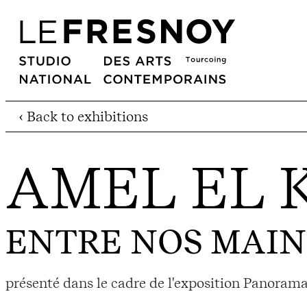
‹ Back to exhibitions
AMEL EL 
ENTRE NOS MAIN
présenté dans le cadre de l'exposition Panorama