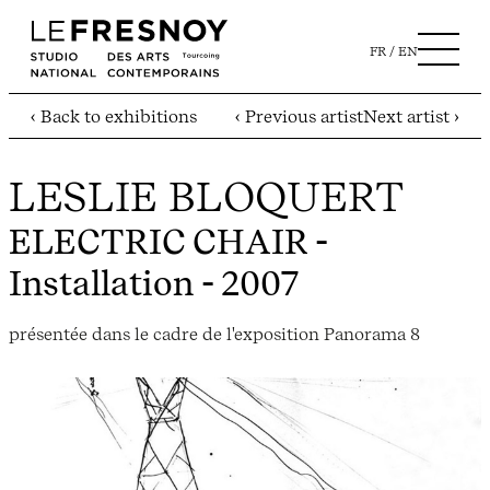
FR
EN
‹ Back to exhibitions
‹ Previous artist
Next artist ›
LESLIE BLOQUERT
ELECTRIC CHAIR
-
Installation - 2007
présentée dans le cadre de l'exposition Panorama 8