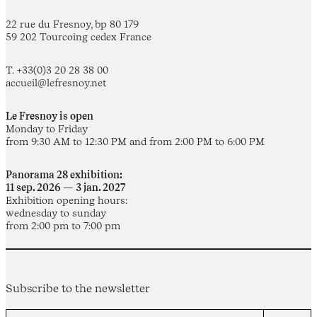
22 rue du Fresnoy, bp 80 179
59 202 Tourcoing cedex France
T. +33(0)3 20 28 38 00
accueil@lefresnoy.net
Le Fresnoy is open
Monday to Friday
from 9:30 AM to 12:30 PM and from 2:00 PM to 6:00 PM
Panorama 28 exhibition:
11 sep. 2026 — 3 jan. 2027
Exhibition opening hours:
wednesday to sunday
from 2:00 pm to 7:00 pm
Subscribe to the newsletter