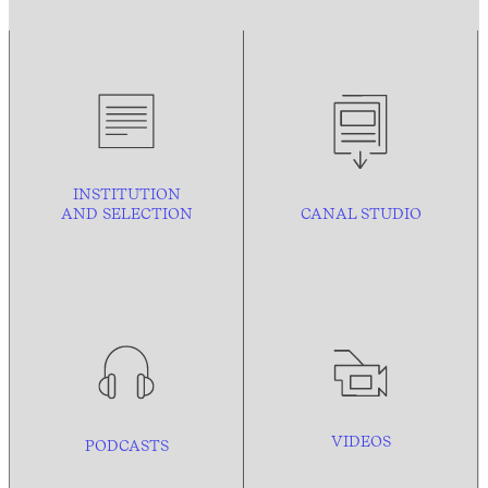
INSTITUTION
AND
SELECTION
CANAL STUDIO
VIDEOS
PODCASTS