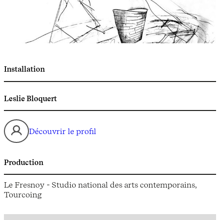
Installation
Leslie Bloquert
Découvrir le profil
Production
Le Fresnoy - Studio national des arts contemporains,
Tourcoing