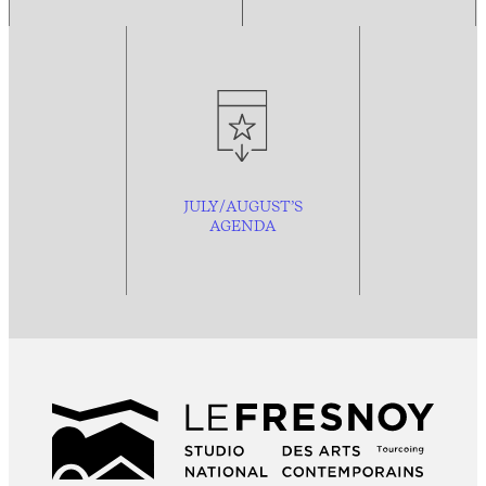
JULY/AUGUST’S
AGENDA