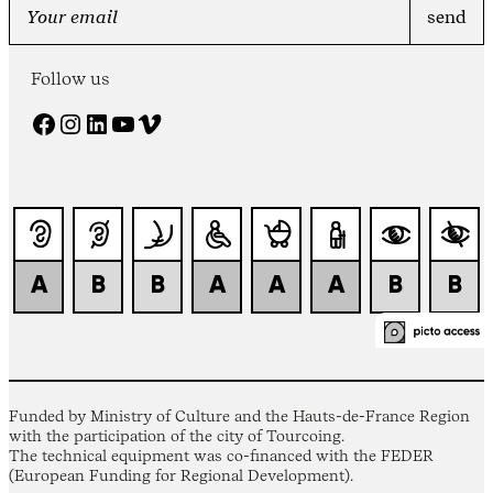
Follow us
Facebook
Instagram
LinkedIn
YouTube
Vimeo
Funded by Ministry of Culture and the Hauts-de-France Region
with the participation of the city of Tourcoing.
The technical equipment was co-financed with the FEDER
(European Funding for Regional Development).