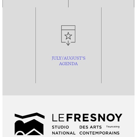
JULY/AUGUST’S
AGENDA