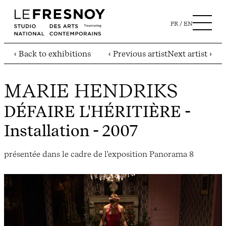
FR
EN
‹ Back to exhibitions
‹ Previous artist
Next artist ›
MARIE HENDRIKS
DÉFAIRE L'HÉRITIÈRE
-
Installation - 2007
présentée dans le cadre de l'exposition Panorama 8