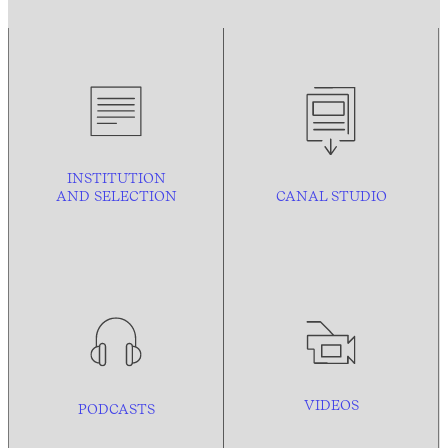
INSTITUTION
AND
SELECTION
CANAL STUDIO
VIDEOS
PODCASTS