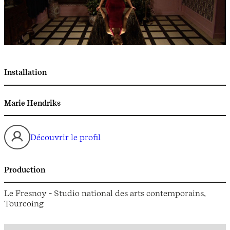
Installation
Marie Hendriks
Découvrir le profil
Production
Le Fresnoy - Studio national des arts contemporains,
Tourcoing