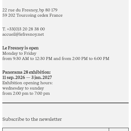
22 rue du Fresnoy, bp 80 179
59 202 Tourcoing cedex France
T. +33(0)3 20 28 38 00
accueil@lefresnoy.net
Le Fresnoy is open
Monday to Friday
from 9:30 AM to 12:30 PM and from 2:00 PM to 6:00 PM
Panorama 28 exhibition:
11 sep. 2026 — 3 jan. 2027
Exhibition opening hours:
wednesday to sunday
from 2:00 pm to 7:00 pm
Subscribe to the newsletter