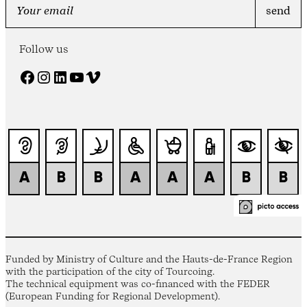
Follow us
Facebook
Instagram
LinkedIn
YouTube
Vimeo
Funded by Ministry of Culture and the Hauts-de-France Region
with the participation of the city of Tourcoing.
The technical equipment was co-financed with the FEDER
(European Funding for Regional Development).