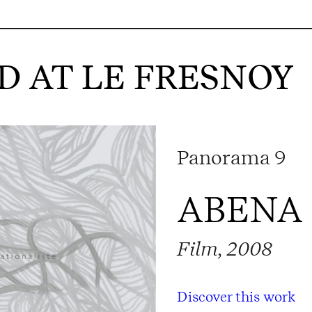
 AT LE FRESNOY
Panorama 9
ABENA
Film, 2008
Discover this work