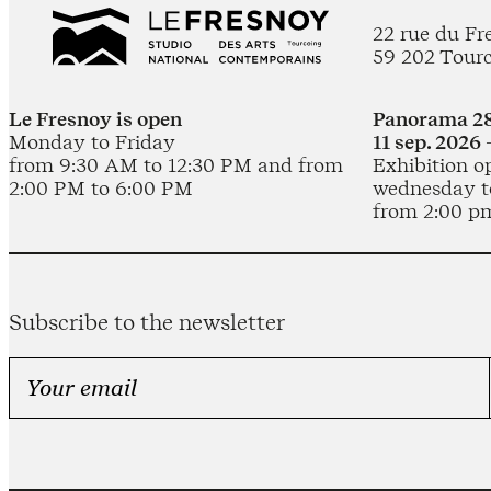
22 rue du Fr
59 202 Tour
Le Fresnoy is open
Panorama 28
Monday to Friday
11 sep. 2026 
from 9:30 AM to 12:30 PM and from
Exhibition o
2:00 PM to 6:00 PM
wednesday t
from 2:00 p
Subscribe to the newsletter