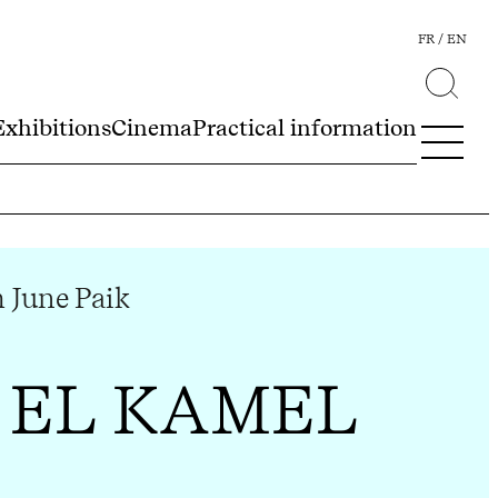
FR
EN
Exhibitions
Cinema
Practical information
June Paik
 EL KAMEL