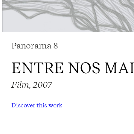
Panorama 8
ENTRE NOS MA
Film, 2007
Discover this work