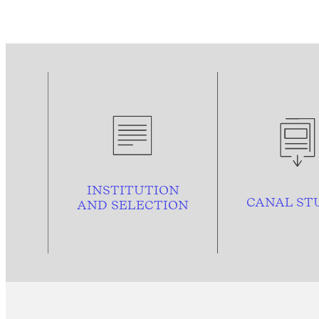
INSTITUTION
CANAL ST
AND
SELECTION