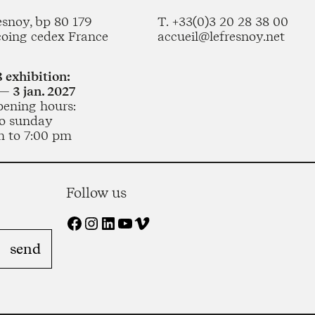
esnoy, bp 80 179
T. +33(0)3 20 28 38 00
coing cedex France
accueil@lefresnoy.net
 exhibition:
— 3 jan. 2027
pening hours:
o sunday
m to 7:00 pm
Follow us
Facebook
Instagram
LinkedIn
YouTube
Vimeo