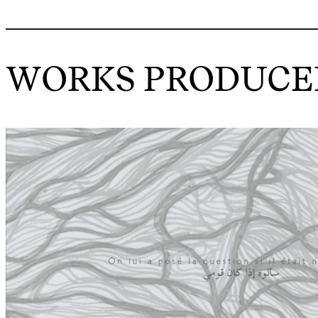
WORKS PRODUCED