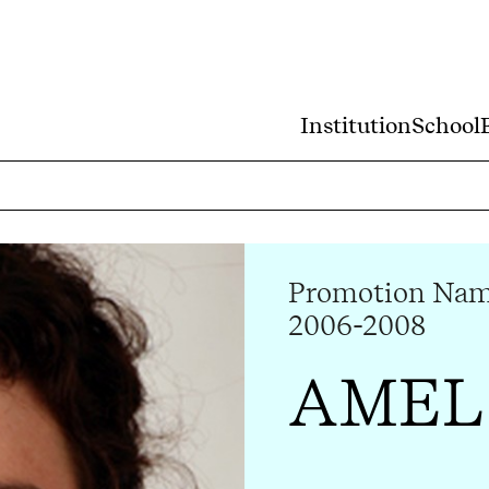
Institution
School
Promotion Nam 
2006-2008
AMEL