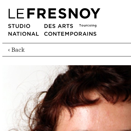
‹ Back