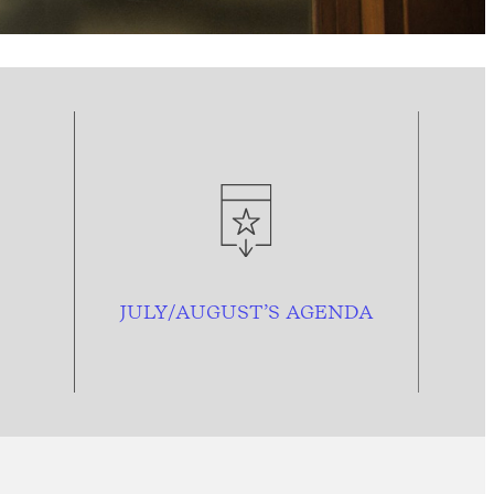
JULY/AUGUST’S AGENDA