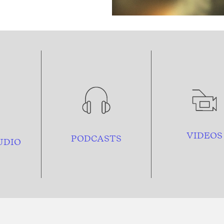
VIDEOS
PODCASTS
UDIO