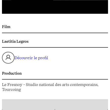
Film
Laetitia Legros
Découvrir le profil
Production
Le Fresnoy - Studio national des arts contemporains,
Tourcoing