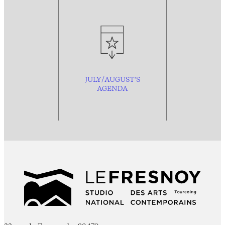
JULY/AUGUST’S
AGENDA