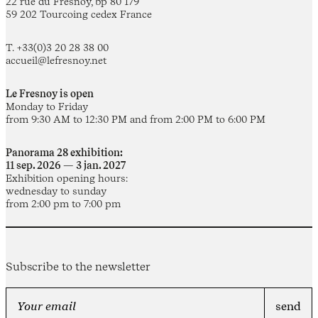
22 rue du Fresnoy, bp 80 179
59 202 Tourcoing cedex France
T. +33(0)3 20 28 38 00
accueil@lefresnoy.net
Le Fresnoy is open
Monday to Friday
from 9:30 AM to 12:30 PM and from 2:00 PM to 6:00 PM
Panorama 28 exhibition:
11 sep. 2026 — 3 jan. 2027
Exhibition opening hours:
wednesday to sunday
from 2:00 pm to 7:00 pm
Subscribe to the newsletter