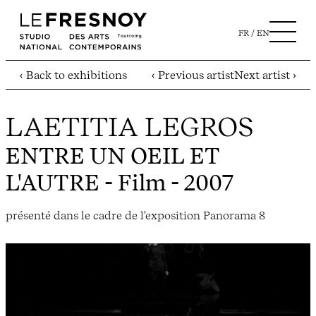
FR
EN
‹ Back to exhibitions
‹ Previous artist
Next artist ›
LAETITIA LEGROS
ENTRE UN OEIL ET
L'AUTRE
- Film - 2007
présenté dans le cadre de l'exposition Panorama 8