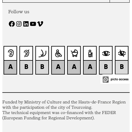
Follow us
Facebook
Instagram
LinkedIn
YouTube
Vimeo
Funded by Ministry of Culture and the Hauts-de-France Region
with the participation of the city of Tourcoing.
The technical equipment was co-financed with the FEDER
(European Funding for Regional Development).