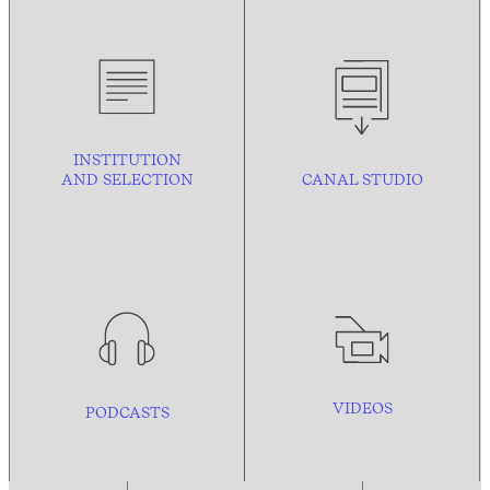
INSTITUTION
AND
SELECTION
CANAL STUDIO
VIDEOS
PODCASTS