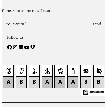
Subscribe to the newsletter
Follow us
Facebook
Instagram
LinkedIn
YouTube
Vimeo