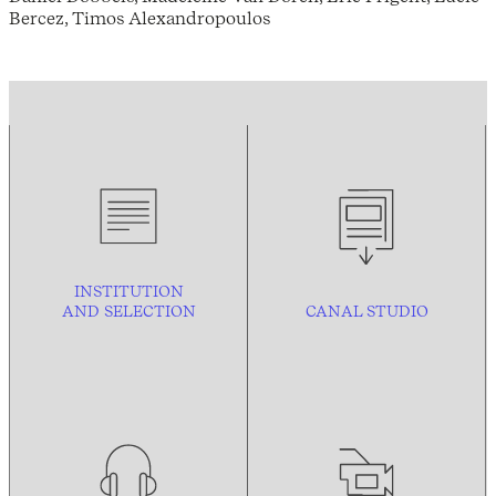
Bercez, Timos Alexandropoulos
INSTITUTION
AND
SELECTION
CANAL STUDIO