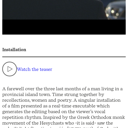
Installation
Watch the teaser
A farewell over the three last months of a man living in a
provincial island town. Time strung together by
recollections, women and poetry. A singular installation
of a film presented as a real-time executable which
generates the editing based on the viewer’s vocal
repetition rhythm. Inspired by the Greek Orthodox monk
movement of the Hesychasts who -it is said- saw the