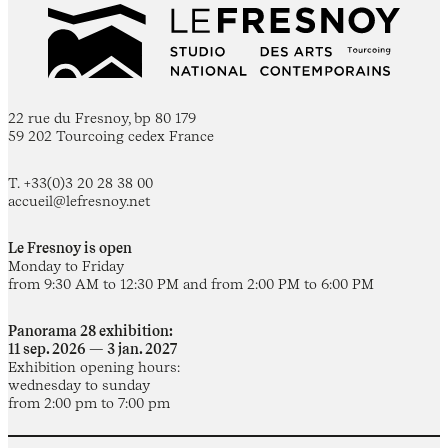
22 rue du Fresnoy, bp 80 179
59 202 Tourcoing cedex France
T. +33(0)3 20 28 38 00
accueil@lefresnoy.net
Le Fresnoy is open
Monday to Friday
from 9:30 AM to 12:30 PM and from 2:00 PM to 6:00 PM
Panorama 28 exhibition:
11 sep. 2026 — 3 jan. 2027
Exhibition opening hours:
wednesday to sunday
from 2:00 pm to 7:00 pm