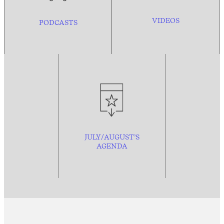
VIDEOS
PODCASTS
JULY/AUGUST’S
AGENDA