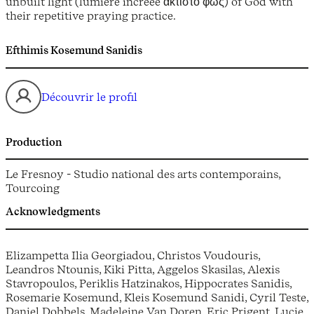
unbuilt light (lumière incréée άκτιστο φως) of God with
their repetitive praying practice.
Efthimis Kosemund Sanidis
Découvrir le profil
Production
Le Fresnoy - Studio national des arts contemporains,
Tourcoing
Acknowledgments
Elizampetta Ilia Georgiadou, Christos Voudouris,
Leandros Ntounis, Kiki Pitta, Aggelos Skasilas, Alexis
Stavropoulos, Periklis Hatzinakos, Hippocrates Sanidis,
Rosemarie Kosemund, Kleis Kosemund Sanidi, Cyril Teste,
Daniel Dobbels, Madeleine Van Doren, Eric Prigent, Lucie