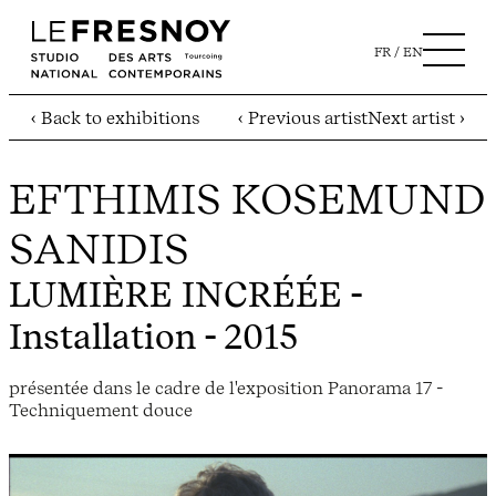
FR
EN
‹ Back to exhibitions
‹ Previous artist
Next artist ›
EFTHIMIS KOSEMUND
SANIDIS
LUMIÈRE INCRÉÉE
-
Installation - 2015
présentée dans le cadre de l'exposition Panorama 17 -
Techniquement douce