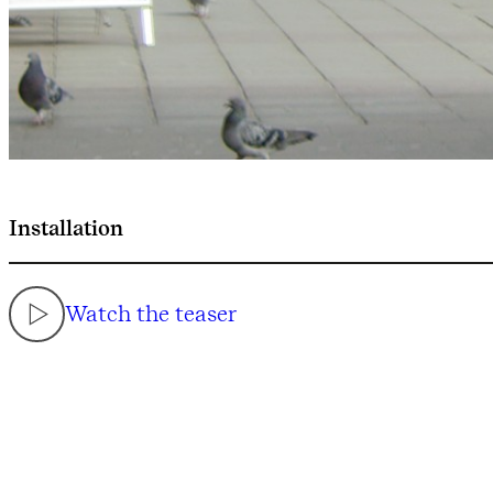
Installation
Watch the teaser