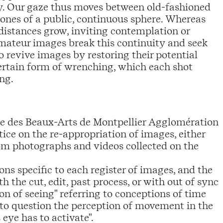
y. Our gaze thus moves between old-fashioned
ones of a public, continuous sphere. Whereas
 distances grow, inviting contemplation or
amateur images break this continuity and seek
o revive images by restoring their potential
 certain form of wrenching, which each shot
ng.
re des Beaux-Arts de Montpellier Agglomération
tice on the re-appropriation of images, either
rom photographs and videos collected on the
ns specific to each register of images, and the
 the cut, edit, past process, or with out of sync
ion of seeing" referring to conceptions of time
o question the perception of movement in the
 eye has to activate".