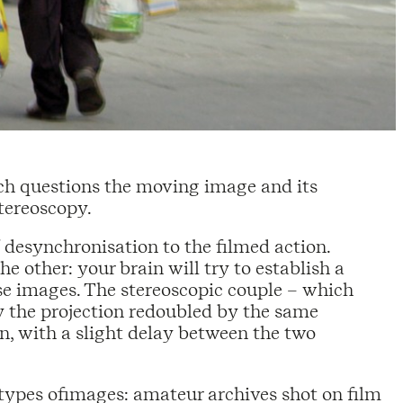
ich questions the moving image and its
tereoscopy.
 desynchronisation to the filmed action.
e other: your brain will try to establish a
e images. The stereoscopic couple – which
by the projection redoubled by the same
, with a slight delay between the two
o types ofimages: amateur archives shot on film