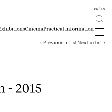
FR
EN
Exhibitions
Cinema
Practical information
‹ Previous artist
Next artist ›
n - 2015