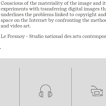
Conscious of the materiality of the image and i
experiments with transferring digital images t
underlines the problems linked to copyright and
space on the Internet by confronting the method
and video art.
Le Fresnoy - Studio national des arts contempor