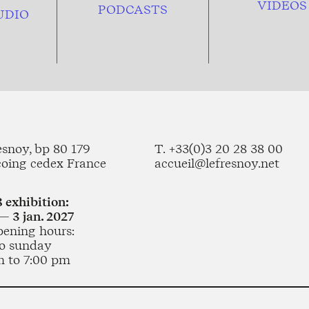
VIDEOS
PODCASTS
UDIO
esnoy, bp 80 179
T. +33(0)3 20 28 38 00
coing cedex France
accueil@lefresnoy.net
 exhibition:
— 3 jan. 2027
pening hours:
o sunday
m to 7:00 pm