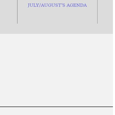
JULY/AUGUST’S AGENDA