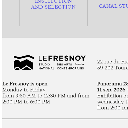
INSTITUTION
CANAL ST
AND
SELECTION
22 rue du Fr
59 202 Tour
Le Fresnoy is open
Panorama 28
Monday to Friday
11 sep. 2026 
from 9:30 AM to 12:30 PM and from
Exhibition o
2:00 PM to 6:00 PM
wednesday t
from 2:00 p