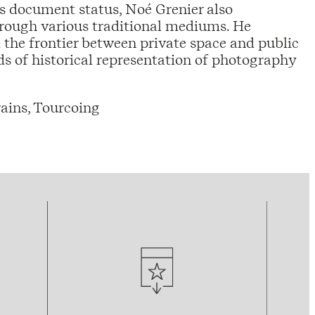
ts document status, Noé Grenier also
hrough various traditional mediums. He
 the frontier between private space and public
s of historical representation of photography
ains, Tourcoing