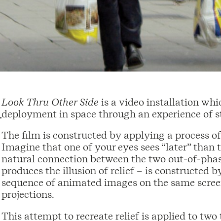
Look Thru Other Side
is a video installation wh
deployment in space through an experience of s
The film is constructed by applying a process of
Imagine that one of your eyes sees “later” than th
natural connection between the two out-of-phas
produces the illusion of relief – is constructed 
sequence of animated images on the same screen
projections.
This attempt to recreate relief is applied to tw