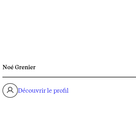
Noé Grenier
Découvrir le profil