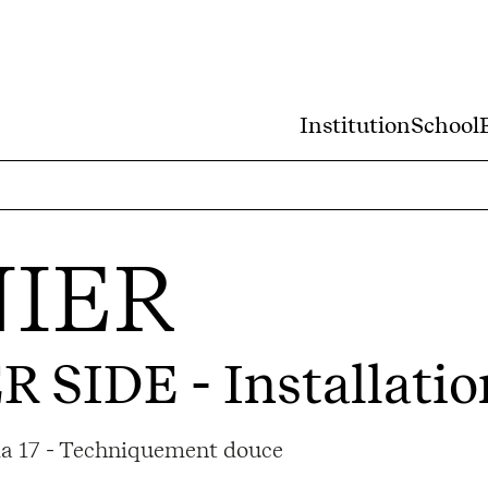
Institution
School
IER
R SIDE
- Installatio
ama 17 - Techniquement douce