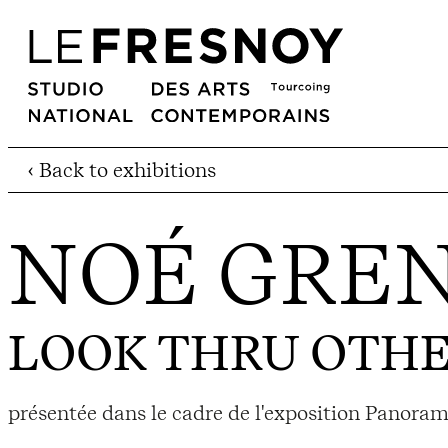
‹ Back to exhibitions
NOÉ GREN
LOOK THRU OTHE
présentée dans le cadre de l'exposition Panor