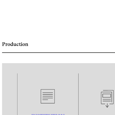
Production