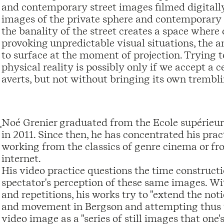
and contemporary street images filmed digitall
images of the private sphere and contemporary 
the banality of the street creates a space where
provoking unpredictable visual situations, the 
to surface at the moment of projection. Trying t
physical reality is possibly only if we accept a
averts, but not without bringing its own trembli
Noé Grenier graduated from the Ecole supérieu
in 2011. Since then, he has concentrated his prac
working from the classics of genre cinema or f
internet.
His video practice questions the time constructio
spectator's perception of these same images. With
and repetitions, his works try to "extend the not
and movement in Bergson and attempting thus t
video image as a "series of still images that one's