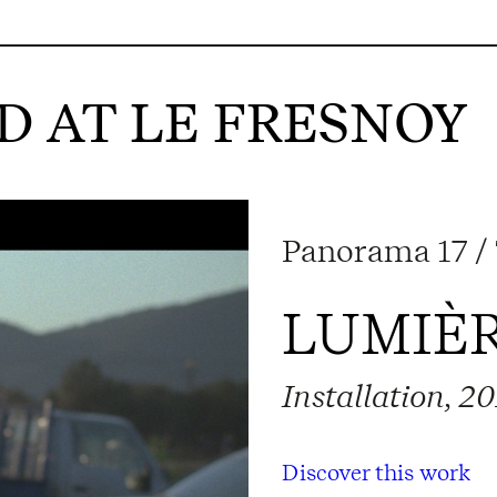
 AT LE FRESNOY
Panorama 17 /
LUMIÈR
Installation, 2
Discover this work