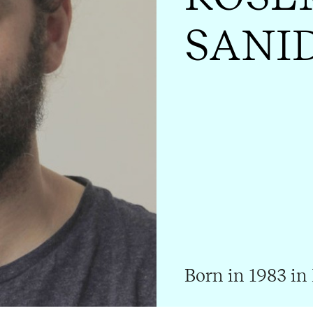
SANI
Born in 1983 in