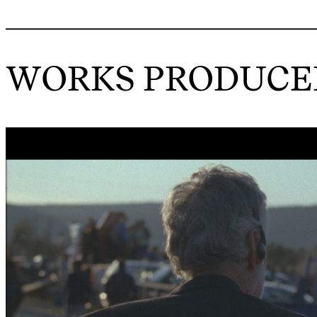
WORKS PRODUCED