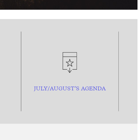
JULY/AUGUST’S AGENDA