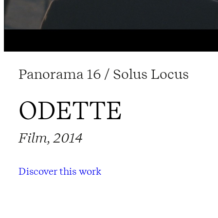
Panorama 16 / Solus Locus
ODETTE
Film, 2014
Discover this work