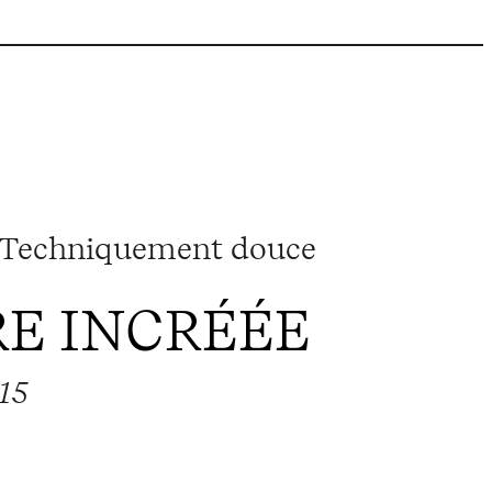
 Techniquement douce
E INCRÉÉE
015