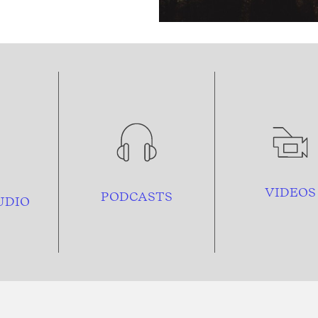
VIDEOS
PODCASTS
UDIO