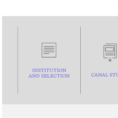
INSTITUTION
CANAL ST
AND
SELECTION