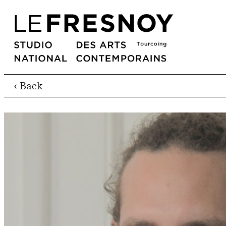
‹ Back