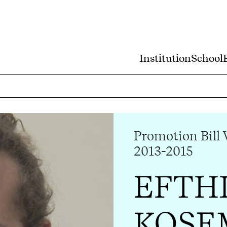
Institution
School
Promotion Bill 
2013-2015
EFTH
KOSE