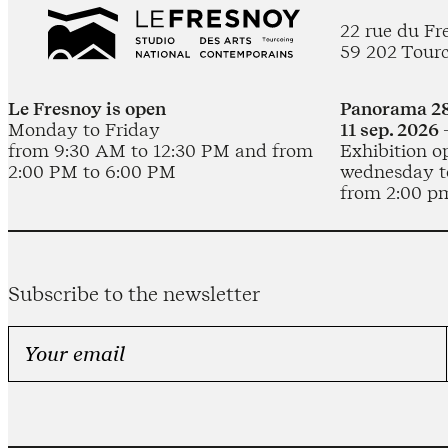
22 rue du Fr
59 202 Tour
Le Fresnoy is open
Panorama 28
Monday to Friday
11 sep. 2026 
from 9:30 AM to 12:30 PM and from
Exhibition o
2:00 PM to 6:00 PM
wednesday t
from 2:00 p
Subscribe to the newsletter