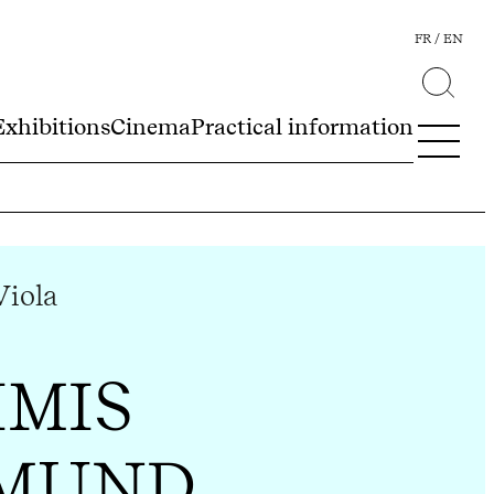
FR
EN
Exhibitions
Cinema
Practical information
Viola
IMIS
MUND