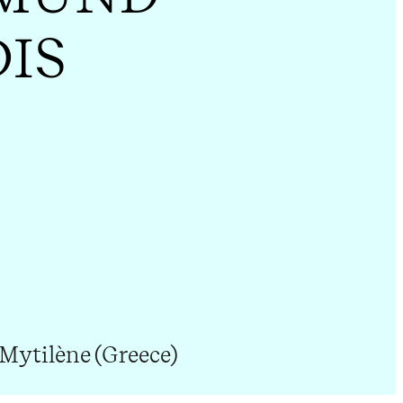
DIS
 Mytilène (Greece)