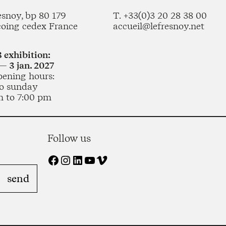
esnoy, bp 80 179
T. +33(0)3 20 28 38 00
coing cedex France
accueil@lefresnoy.net
 exhibition:
— 3 jan. 2027
pening hours:
o sunday
m to 7:00 pm
Follow us
Facebook
Instagram
LinkedIn
YouTube
Vimeo