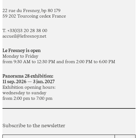
22 rue du Fresnoy, bp 80 179
59 202 Tourcoing cedex France
T. +33(0)3 20 28 38 00
accueil@lefresnoy.net
Le Fresnoy is open
Monday to Friday
from 9:30 AM to 12:30 PM and from 2:00 PM to 6:00 PM
Panorama 28 exhibition:
11 sep. 2026 — 3 jan. 2027
Exhibition opening hours:
wednesday to sunday
from 2:00 pm to 7:00 pm
Subscribe to the newsletter