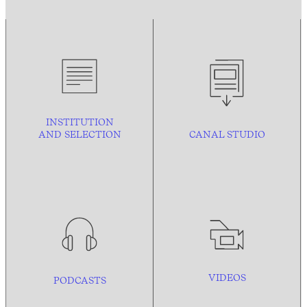
INSTITUTION
AND
SELECTION
CANAL STUDIO
VIDEOS
PODCASTS