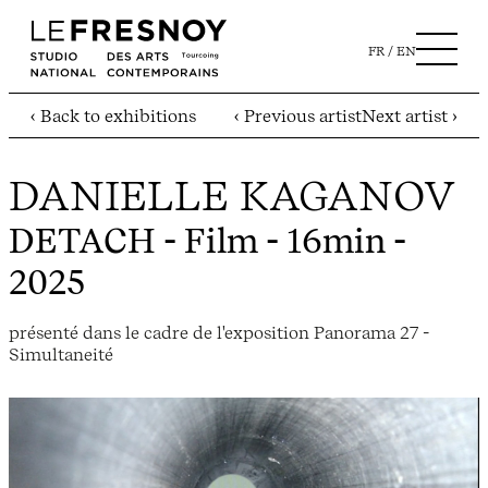
FR
EN
‹ Back to exhibitions
‹ Previous artist
Next artist ›
DANIELLE KAGANOV
DETACH
- Film - 16min -
2025
présenté dans le cadre de l'exposition Panorama 27 -
Simultaneité