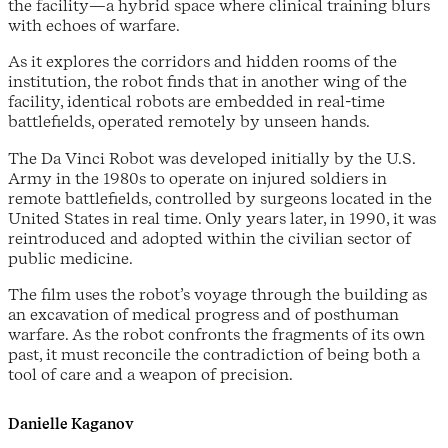
the facility—a hybrid space where clinical training blurs
with echoes of warfare.
As it explores the corridors and hidden rooms of the
institution, the robot finds that in another wing of the
facility, identical robots are embedded in real-time
battlefields, operated remotely by unseen hands.
The Da Vinci Robot was developed initially by the U.S.
Army in the 1980s to operate on injured soldiers in
remote battlefields, controlled by surgeons located in the
United States in real time. Only years later, in 1990, it was
reintroduced and adopted within the civilian sector of
public medicine.
The film uses the robot’s voyage through the building as
an excavation of medical progress and of posthuman
warfare. As the robot confronts the fragments of its own
past, it must reconcile the contradiction of being both a
tool of care and a weapon of precision.
Danielle Kaganov