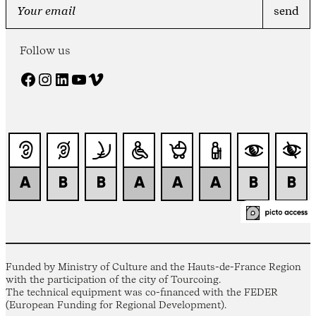
Follow us
Facebook
Instagram
LinkedIn
YouTube
Vimeo
Funded by Ministry of Culture and the Hauts-de-France Region
with the participation of the city of Tourcoing.
The technical equipment was co-financed with the FEDER
(European Funding for Regional Development).