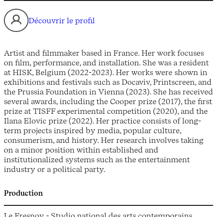
Découvrir le profil
Artist and filmmaker based in France. Her work focuses
on film, performance, and installation. She was a resident
at HISK, Belgium (2022-2023). Her works were shown in
exhibitions and festivals such as Docaviv, Printscreen, and
the Prussia Foundation in Vienna (2023). She has received
several awards, including the Cooper prize (2017), the first
prize at TISFF experimental competition (2020), and the
Ilana Elovic prize (2022). Her practice consists of long-
term projects inspired by media, popular culture,
consumerism, and history. Her research involves taking
on a minor position within established and
institutionalized systems such as the entertainment
industry or a political party.
Production
Le Fresnoy - Studio national des arts contemporains,