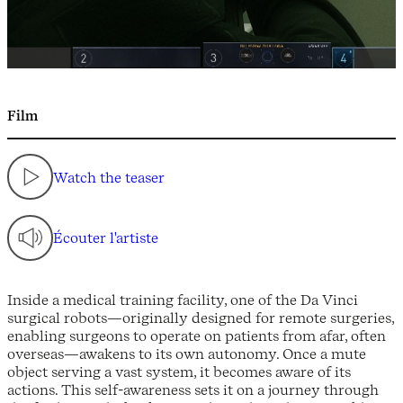
Film
Watch the teaser
Écouter l'artiste
Inside a medical training facility, one of the Da Vinci
surgical robots—originally designed for remote surgeries,
enabling surgeons to operate on patients from afar, often
overseas—awakens to its own autonomy. Once a mute
object serving a vast system, it becomes aware of its
actions. This self-awareness sets it on a journey through