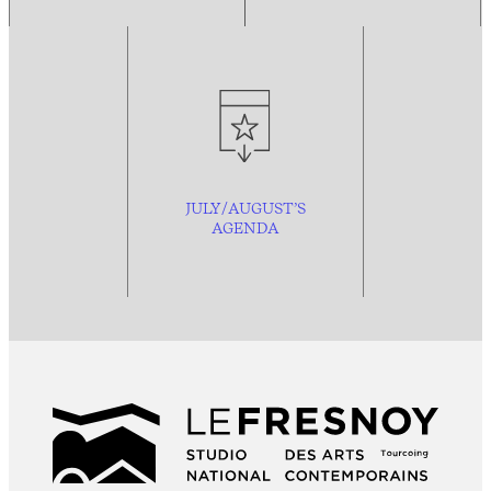
JULY/AUGUST’S
AGENDA