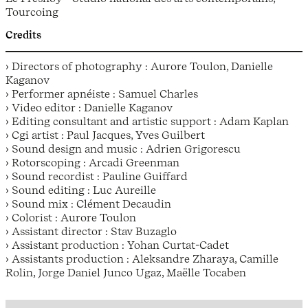
Tourcoing
Credits
› Directors of photography : Aurore Toulon, Danielle
Kaganov
› Performer apnéiste : Samuel Charles
› Video editor : Danielle Kaganov
› Editing consultant and artistic support : Adam Kaplan
› Cgi artist : Paul Jacques, Yves Guilbert
› Sound design and music : Adrien Grigorescu
› Rotorscoping : Arcadi Greenman
› Sound recordist : Pauline Guiffard
› Sound editing : Luc Aureille
› Sound mix : Clément Decaudin
› Colorist : Aurore Toulon
› Assistant director : Stav Buzaglo
› Assistant production : Yohan Curtat-Cadet
› Assistants production : Aleksandre Zharaya, Camille
Rolin, Jorge Daniel Junco Ugaz, Maëlle Tocaben