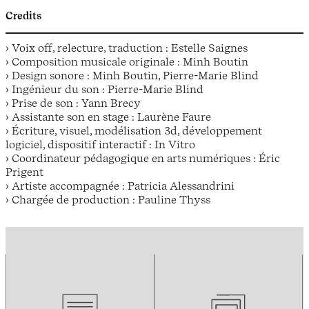
Credits
› Voix off, relecture, traduction : Estelle Saignes
› Composition musicale originale : Minh Boutin
› Design sonore : Minh Boutin, Pierre-Marie Blind
› Ingénieur du son : Pierre-Marie Blind
› Prise de son : Yann Brecy
› Assistante son en stage : Laurène Faure
› Écriture, visuel, modélisation 3d, développement
logiciel, dispositif interactif : In Vitro
› Coordinateur pédagogique en arts numériques : Éric
Prigent
› Artiste accompagnée : Patricia Alessandrini
› Chargée de production : Pauline Thyss