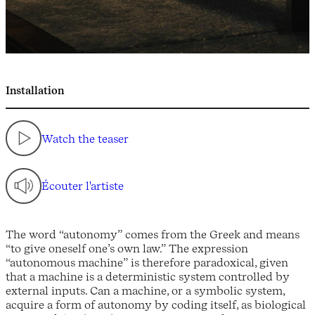
Installation
Watch the teaser
Écouter l'artiste
The word “autonomy” comes from the Greek and means
“to give oneself one’s own law.” The expression
“autonomous machine” is therefore paradoxical, given
that a machine is a deterministic system controlled by
external inputs. Can a machine, or a symbolic system,
acquire a form of autonomy by coding itself, as biological