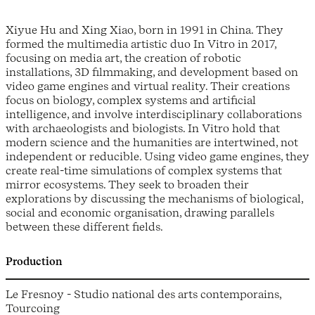
Xiyue Hu and Xing Xiao, born in 1991 in China. They
formed the multimedia artistic duo In Vitro in 2017,
focusing on media art, the creation of robotic
installations, 3D filmmaking, and development based on
video game engines and virtual reality. Their creations
focus on biology, complex systems and artificial
intelligence, and involve interdisciplinary collaborations
with archaeologists and biologists. In Vitro hold that
modern science and the humanities are intertwined, not
independent or reducible. Using video game engines, they
create real-time simulations of complex systems that
mirror ecosystems. They seek to broaden their
explorations by discussing the mechanisms of biological,
social and economic organisation, drawing parallels
between these different fields.
Production
Le Fresnoy - Studio national des arts contemporains,
Tourcoing