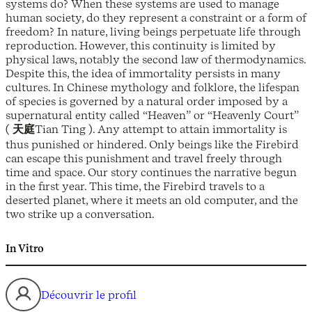
systems do? When these systems are used to manage
human society, do they represent a constraint or a form of
freedom? In nature, living beings perpetuate life through
reproduction. However, this continuity is limited by
physical laws, notably the second law of thermodynamics.
Despite this, the idea of immortality persists in many
cultures. In Chinese mythology and folklore, the lifespan
of species is governed by a natural order imposed by a
supernatural entity called “Heaven” or “Heavenly Court”
(
天庭
Tian Ting ). Any attempt to attain immortality is
thus punished or hindered. Only beings like the Firebird
can escape this punishment and travel freely through
time and space. Our story continues the narrative begun
in the first year. This time, the Firebird travels to a
deserted planet, where it meets an old computer, and the
two strike up a conversation.
In Vitro
Découvrir le profil