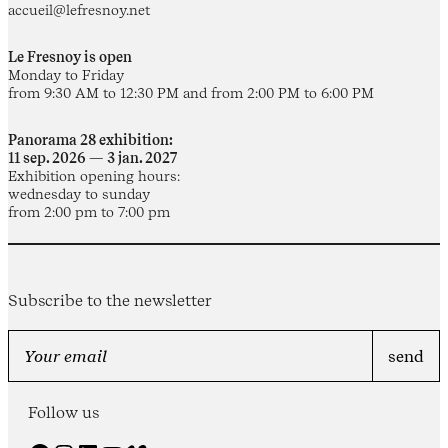
accueil@lefresnoy.net
Le Fresnoy is open
Monday to Friday
from 9:30 AM to 12:30 PM and from 2:00 PM to 6:00 PM
Panorama 28 exhibition:
11 sep. 2026 — 3 jan. 2027
Exhibition opening hours:
wednesday to sunday
from 2:00 pm to 7:00 pm
Subscribe to the newsletter
Follow us