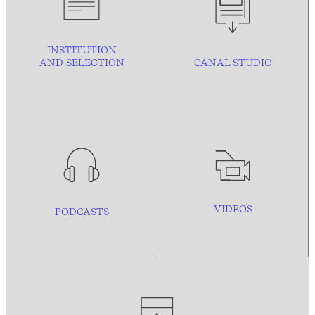
INSTITUTION
AND
SELECTION
CANAL STUDIO
VIDEOS
PODCASTS