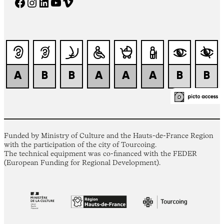
Facebook
Instagram
LinkedIn
YouTube
Vimeo
Funded by Ministry of Culture and the Hauts-de-France Region
with the participation of the city of Tourcoing.
The technical equipment was co-financed with the FEDER
(European Funding for Regional Development).