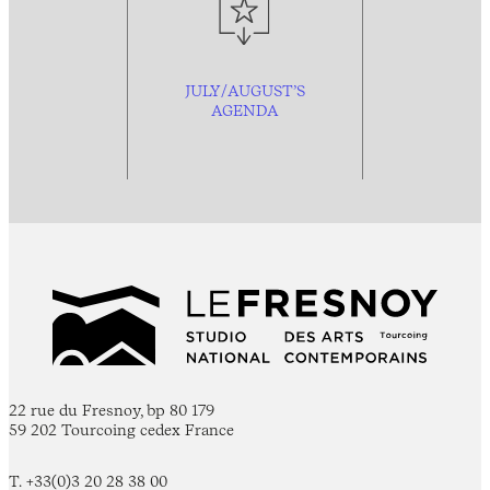
JULY/AUGUST’S
AGENDA
22 rue du Fresnoy, bp 80 179
59 202 Tourcoing cedex France
T. +33(0)3 20 28 38 00