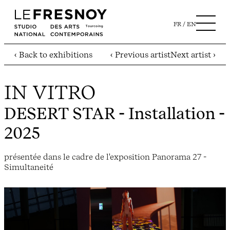
FR
EN
‹ Back to exhibitions
‹ Previous artist
Next artist ›
IN VITRO
DESERT STAR
- Installation -
2025
présentée dans le cadre de l'exposition Panorama 27 -
Simultaneité