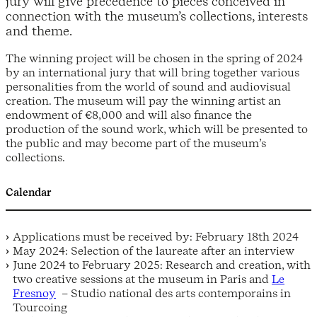
jury will give precedence to pieces conceived in
connection with the museum’s collections, interests
and theme.
The winning project will be chosen in the spring of 2024
by an international jury that will bring together various
personalities from the world of sound and audiovisual
creation. The museum will pay the winning artist an
endowment of €8,000 and will also finance the
production of the sound work, which will be presented to
the public and may become part of the museum’s
collections.
Calendar
Applications must be received by: February 18th 2024
May 2024: Selection of the laureate after an interview
June 2024 to February 2025: Research and creation, with
two creative sessions at the museum in Paris and
Le
Fresnoy
– Studio national des arts contemporains in
Tourcoing