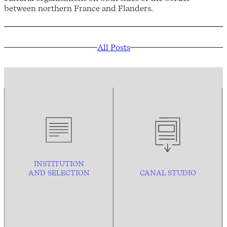
between northern France and Flanders.
All Posts
INSTITUTION
AND
SELECTION
CANAL STUDIO