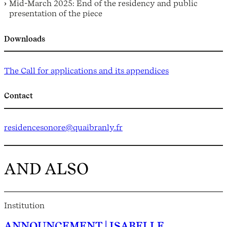
Mid-March 2025: End of the residency and public
presentation of the piece
Downloads
The Call for applications and its appendices
Contact
res
idencesonore@quaibranly.fr
AND ALSO
Institution
ANNOUNCEMENT | ISABELLE