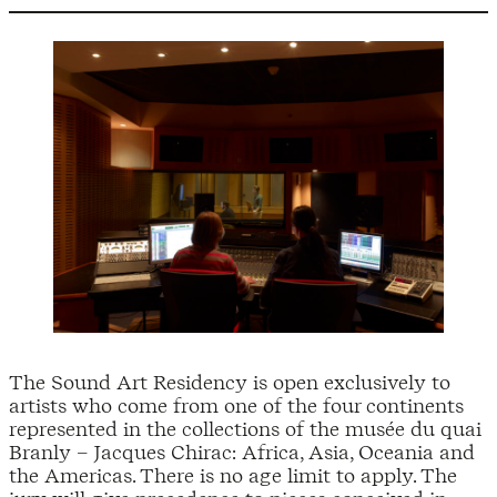
The Sound Art Residency is open exclusively to
artists who come from one of the four continents
represented in the collections of the musée du quai
Branly – Jacques Chirac: Africa, Asia, Oceania and
the Americas. There is no age limit to apply. The