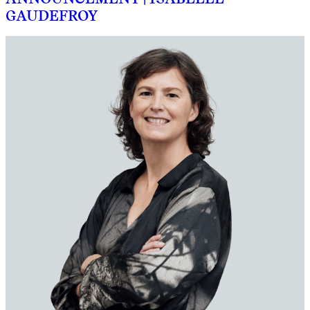
GAUDEFROY