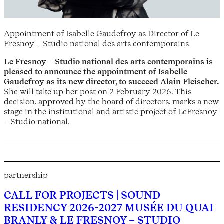
Appointment of Isabelle Gaudefroy as Director of Le
Fresnoy – Studio national des arts contemporains
Le Fresnoy – Studio national des arts contemporains is
pleased to announce the appointment of Isabelle
Gaudefroy as its new director, to succeed Alain Fleischer.
She will take up her post on 2 February 2026. This
decision, approved by the board of directors, marks a new
stage in the institutional and artistic project of LeFresnoy
– Studio national.
partnership
CALL FOR PROJECTS | SOUND
RESIDENCY 2026-2027 MUSÉE DU QUAI
BRANLY & LE FRESNOY – STUDIO