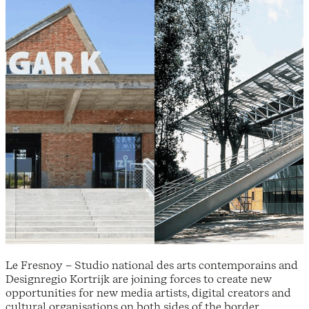
Le Fresnoy – Studio national des arts contemporains and
Designregio Kortrijk are joining forces to create new
opportunities for new media artists, digital creators and
cultural organisations on both sides of the border