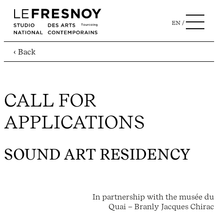
EN
‹ Back
CALL FOR
APPLICATIONS
SOUND ART RESIDENCY
In partnership with the musée du
Quai – Branly Jacques Chirac