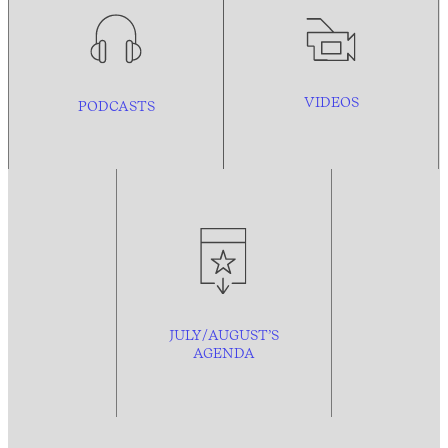
VIDEOS
PODCASTS
JULY/AUGUST’S
AGENDA