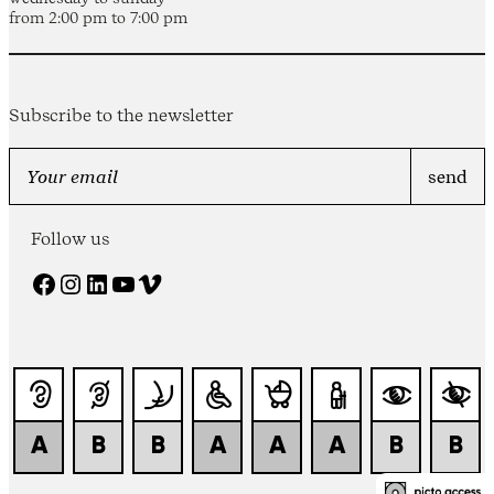
from 2:00 pm to 7:00 pm
Subscribe to the newsletter
Follow us
Facebook
Instagram
LinkedIn
YouTube
Vimeo