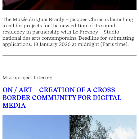
The Musée du Quai Branly – Jacques Chirac is launching
a call for projects for the new edition of its sound
residency in partnership with Le Fresnoy – Studio
national des arts contemporains. Deadline for submitting
applications: 18 January 2026 at midnight (Paris time).
Microproject Interreg
ON / ART – CREATION OF A CROSS-
BORDER COMMUNITY FOR DIGITAL
MEDIA