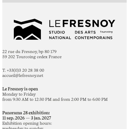
22 rue du Fresnoy, bp 80 179
59 202 Tourcoing cedex France
T. +33(0)3 20 28 38 00
accueil@lefresnoy.net
Le Fresnoy is open
Monday to Friday
from 9:30 AM to 12:30 PM and from 2:00 PM to 6:00 PM
Panorama 28 exhibition:
11 sep. 2026 — 3 jan. 2027
Exhibition opening hours:
wednesday to sunday