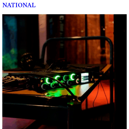
NATIONAL