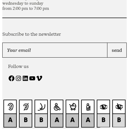
wednesday to sunday
from 2:00 pm to 7:00 pm
Subscribe to the newsletter
Follow us
Facebook
Instagram
LinkedIn
YouTube
Vimeo