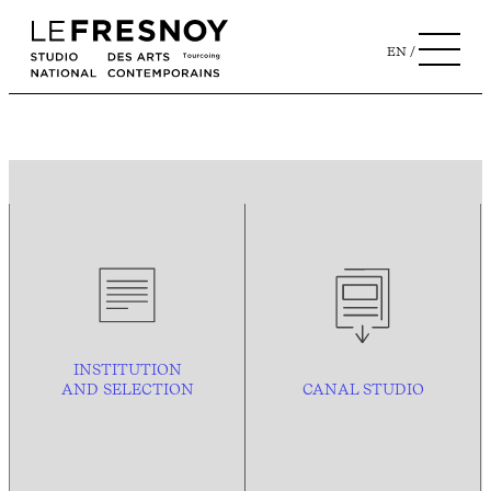
EN
INSTITUTION
AND
SELECTION
CANAL STUDIO