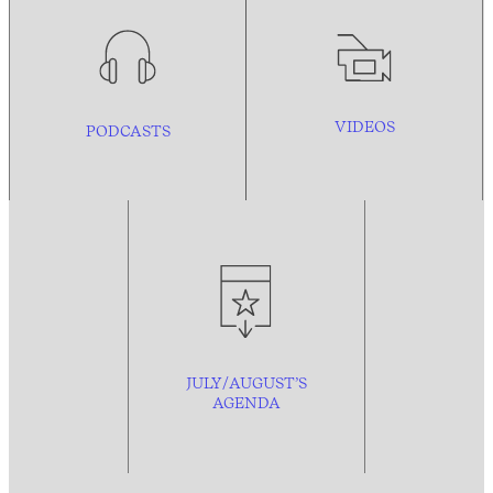
VIDEOS
PODCASTS
JULY/AUGUST’S
AGENDA