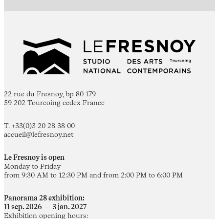
22 rue du Fresnoy, bp 80 179
59 202 Tourcoing cedex France
T. +33(0)3 20 28 38 00
accueil@lefresnoy.net
Le Fresnoy is open
Monday to Friday
from 9:30 AM to 12:30 PM and from 2:00 PM to 6:00 PM
Panorama 28 exhibition:
11 sep. 2026 — 3 jan. 2027
Exhibition opening hours: