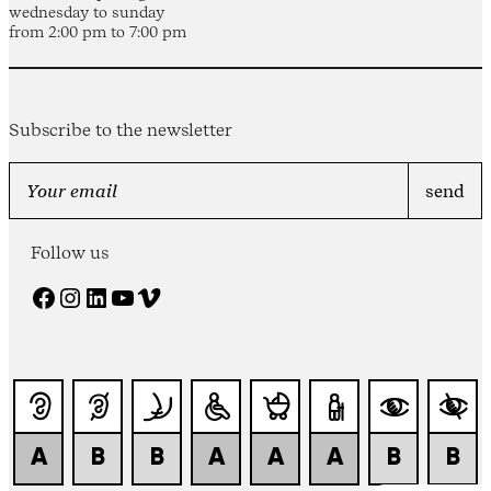
wednesday to sunday
from 2:00 pm to 7:00 pm
Subscribe to the newsletter
Follow us
Facebook
Instagram
LinkedIn
YouTube
Vimeo