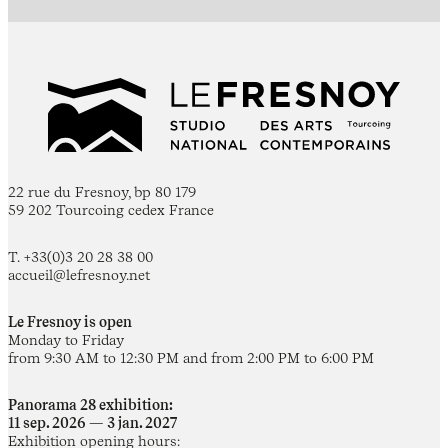
22 rue du Fresnoy, bp 80 179
59 202 Tourcoing cedex France
T. +33(0)3 20 28 38 00
accueil@lefresnoy.net
Le Fresnoy is open
Monday to Friday
from 9:30 AM to 12:30 PM and from 2:00 PM to 6:00 PM
Panorama 28 exhibition:
11 sep. 2026 — 3 jan. 2027
Exhibition opening hours: