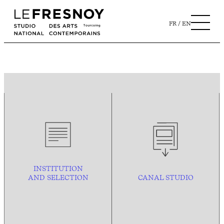
FR
EN
INSTITUTION
AND
SELECTION
CANAL STUDIO