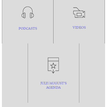
VIDEOS
PODCASTS
JULY/AUGUST’S
AGENDA