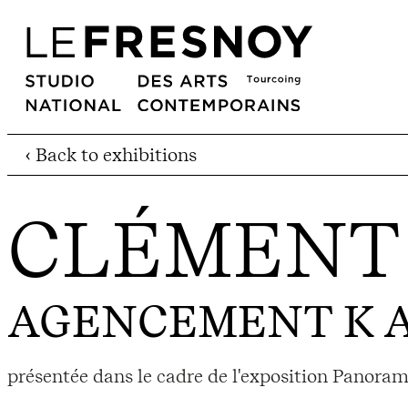
‹ Back to exhibitions
CLÉMENT 
AGENCEMENT K A
présentée dans le cadre de l'exposition Panoram