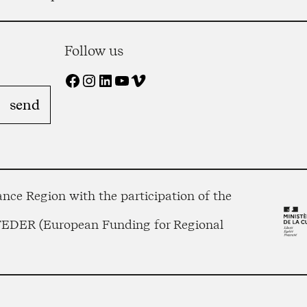
Follow us
Facebook
Instagram
LinkedIn
YouTube
Vimeo
nce Region with the participation of the
 FEDER (European Funding for Regional