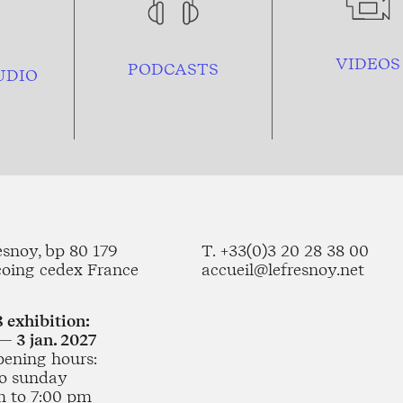
VIDEOS
PODCASTS
UDIO
esnoy, bp 80 179
T. +33(0)3 20 28 38 00
coing cedex France
accueil@lefresnoy.net
 exhibition:
— 3 jan. 2027
pening hours:
o sunday
m to 7:00 pm