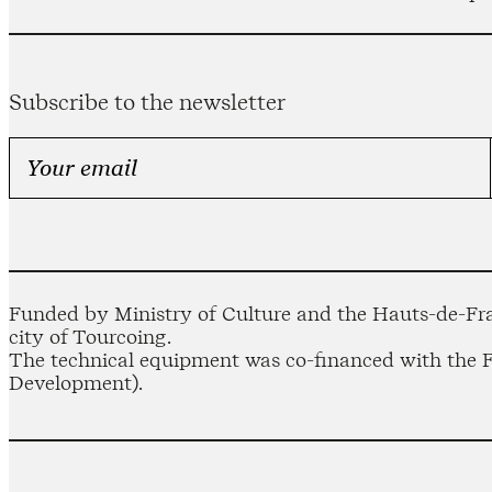
Subscribe to the newsletter
Funded by Ministry of Culture and the Hauts-de-Fra
city of Tourcoing.
The technical equipment was co-financed with the
Development).