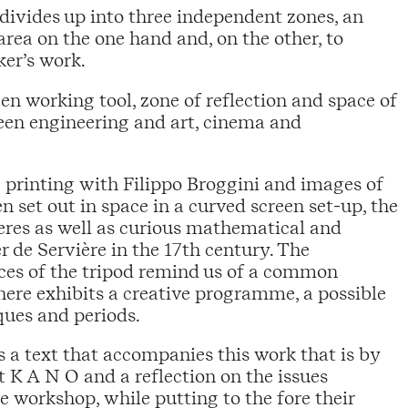
divides up into three independent zones, an
rea on the one hand and, on the other, to
ker’s work.
en working tool, zone of reflection and space of
ween engineering and art, cinema and
D printing with Filippo Broggini and images of
 set out in space in a curved screen set-up, the
eres as well as curious mathematical and
 de Servière in the 17th century. The
aces of the tripod remind us of a common
e here exhibits a creative programme, a possible
ques and periods.
 a text that accompanies this work that is by
K A N O and a reflection on the issues
e workshop, while putting to the fore their