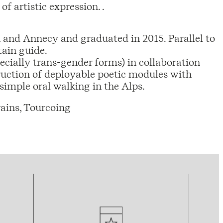
of artistic expression. .
n and Annecy and graduated in 2015. Parallel to
tain guide.
pecially trans-gender forms) in collaboration
truction of deployable poetic modules with
imple oral walking in the Alps.
ains, Tourcoing