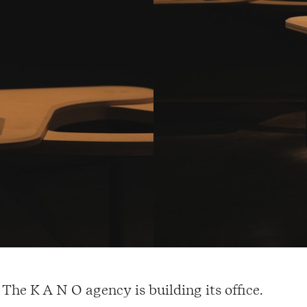
The K A N O agency is building its office.