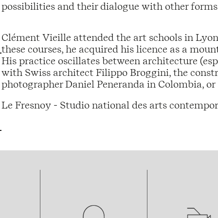
possibilities and their dialogue with other forms 
Clément Vieille attended the art schools in Lyo
these courses, he acquired his licence as a moun
His practice oscillates between architecture (es
with Swiss architect Filippo Broggini, the cons
photographer Daniel Peneranda in Colombia, or s
Le Fresnoy - Studio national des arts contempor