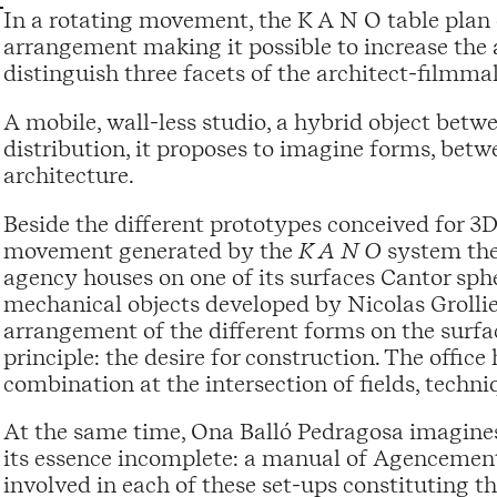
In a rotating movement, the K A N O table plan 
arrangement making it possible to increase the a
distinguish three facets of the architect-filmma
A mobile, wall-less studio, a hybrid object betwe
distribution, it proposes to imagine forms, bet
architecture.
Beside the different prototypes conceived for 3
movement generated by the
K A N O
system then
agency houses on one of its surfaces Cantor sph
mechanical objects developed by Nicolas Grollier
arrangement of the different forms on the surf
principle: the desire for construction. The offic
combination at the intersection of fields, techni
At the same time, Ona Balló Pedragosa imagines
its essence incomplete: a manual of Agencement 
involved in each of these set-ups constituting th