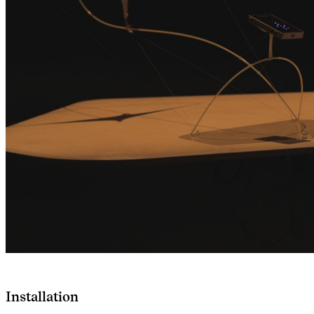
Installation