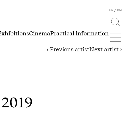
FR
EN
Exhibitions
Cinema
Practical information
‹ Previous artist
Next artist ›
- 2019