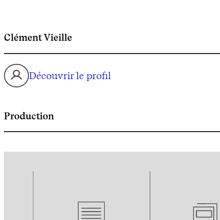
Clément Vieille
Découvrir le profil
Production