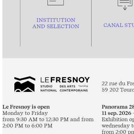
INSTITUTION
CANAL ST
AND
SELECTION
22 rue du Fr
59 202 Tour
Le Fresnoy is open
Panorama 28
Monday to Friday
11 sep. 2026 
from 9:30 AM to 12:30 PM and from
Exhibition o
2:00 PM to 6:00 PM
wednesday t
from 2:00 p