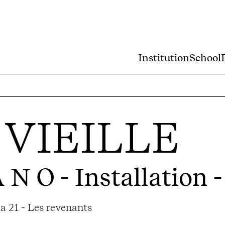
Institution
School
VIEILLE
 N O
- Installation 
a 21 - Les revenants