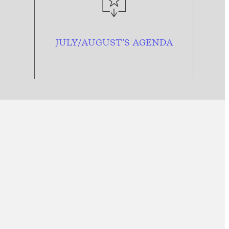
JULY/AUGUST’S AGENDA