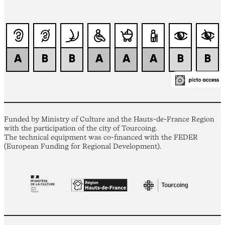
Funded by Ministry of Culture and the Hauts-de-France Region
with the participation of the city of Tourcoing.
The technical equipment was co-financed with the FEDER
(European Funding for Regional Development).