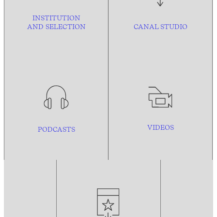
INSTITUTION
AND
SELECTION
CANAL STUDIO
VIDEOS
PODCASTS