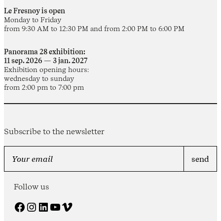
Le Fresnoy is open
Monday to Friday
from 9:30 AM to 12:30 PM and from 2:00 PM to 6:00 PM
Panorama 28 exhibition:
11 sep. 2026 — 3 jan. 2027
Exhibition opening hours:
wednesday to sunday
from 2:00 pm to 7:00 pm
Subscribe to the newsletter
Follow us
Facebook
Instagram
LinkedIn
YouTube
Vimeo