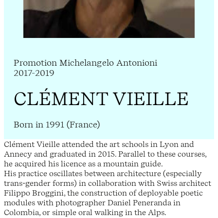
Promotion Michelangelo Antonioni
2017-2019
CLÉMENT VIEILLE
Born in 1991 (France)
Clément Vieille attended the art schools in Lyon and
Annecy and graduated in 2015. Parallel to these courses,
he acquired his licence as a mountain guide.
His practice oscillates between architecture (especially
trans-gender forms) in collaboration with Swiss architect
Filippo Broggini, the construction of deployable poetic
modules with photographer Daniel Peneranda in
Colombia, or simple oral walking in the Alps.