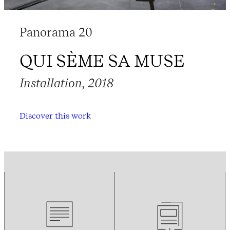
Panorama 20
QUI SÈME SA MUSE
Installation, 2018
Discover this work