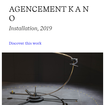
AGENCEMENT K A N
O
Installation, 2019
Discover this work