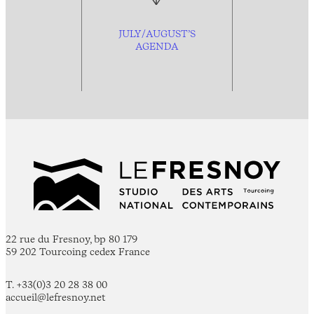
JULY/AUGUST’S
AGENDA
22 rue du Fresnoy, bp 80 179
59 202 Tourcoing cedex France
T. +33(0)3 20 28 38 00
accueil@lefresnoy.net