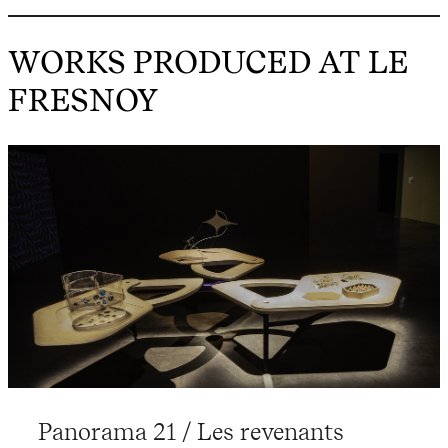
WORKS PRODUCED AT LE
FRESNOY
Panorama 21 / Les revenants