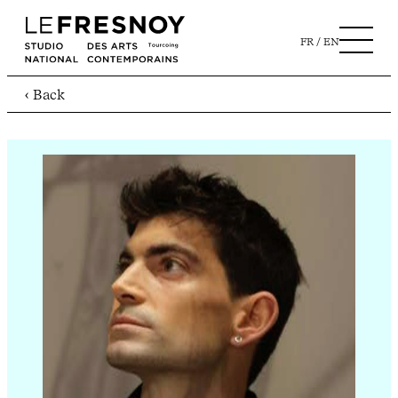
FR
EN
‹ Back