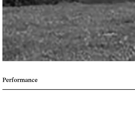
Performance