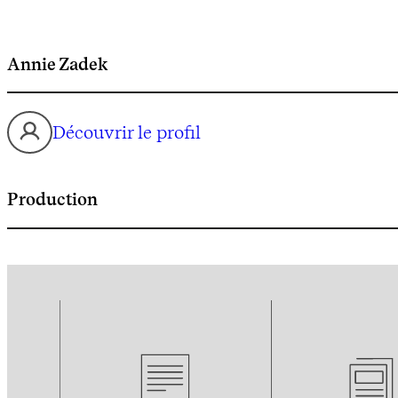
Annie Zadek
Découvrir le profil
Production