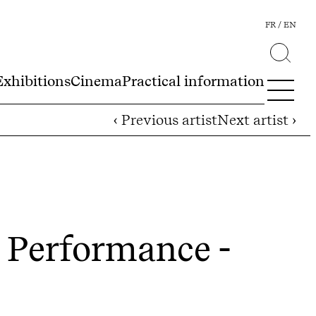
FR
EN
Exhibitions
Cinema
Practical information
‹ Previous artist
Next artist ›
 Performance -