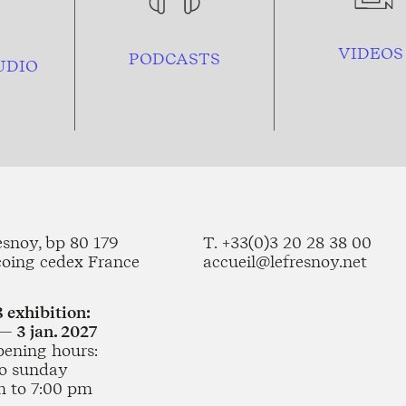
VIDEOS
PODCASTS
UDIO
esnoy, bp 80 179
T. +33(0)3 20 28 38 00
coing cedex France
accueil@lefresnoy.net
 exhibition:
— 3 jan. 2027
pening hours:
o sunday
m to 7:00 pm