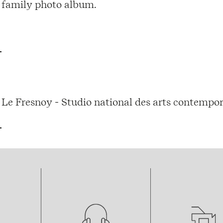
family photo album.
Le Fresnoy - Studio national des arts contempor