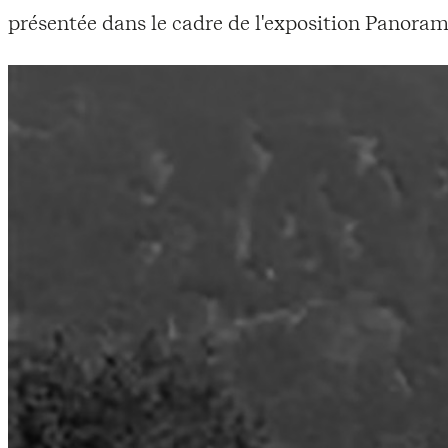
présentée dans le cadre de l'exposition Panoram