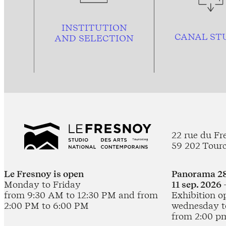
INSTITUTION
CANAL ST
AND
SELECTION
22 rue du Fr
59 202 Tour
Le Fresnoy is open
Panorama 28
Monday to Friday
11 sep. 2026 
from 9:30 AM to 12:30 PM and from
Exhibition o
2:00 PM to 6:00 PM
wednesday t
from 2:00 p