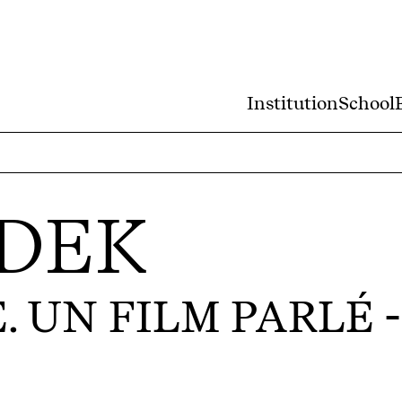
Institution
School
DEK
 UN FILM PARLÉ
-