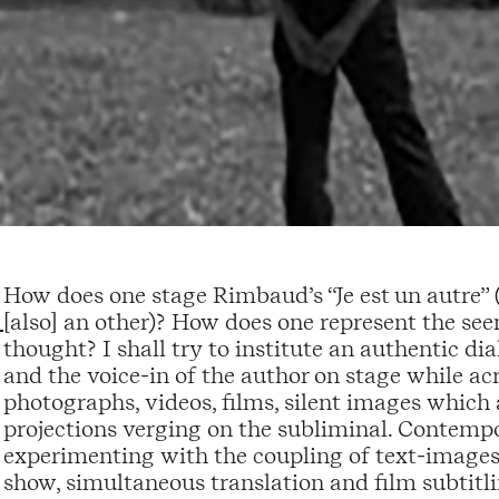
How does one stage Rimbaud’s “Je est un autre” (I i
[also] an other)? How does one represent the se
thought? I shall try to institute an authentic di
and the voice-in of the author on stage while acro
photographs, videos, films, silent images which 
projections verging on the subliminal. Contempor
experimenting with the coupling of text-images- 
show, simultaneous translation and film subtit