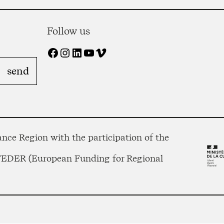
Follow us
Facebook
Instagram
LinkedIn
YouTube
Vimeo
nce Region with the participation of the
 FEDER (European Funding for Regional