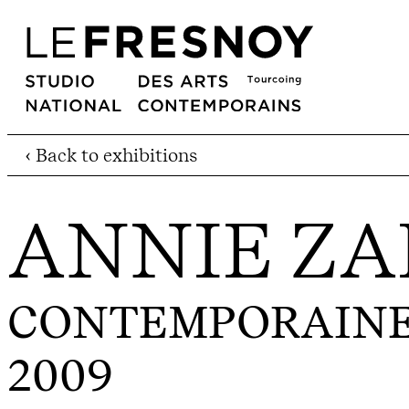
‹ Back to exhibitions
ANNIE ZA
CONTEMPORAINE.
2009