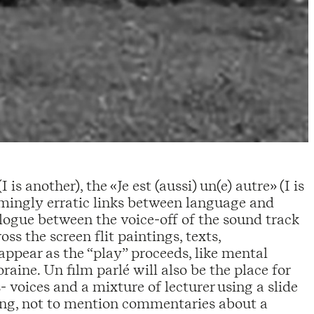
s another), the «Je est (aussi) un(e) autre» (I is
emingly erratic links between language and
alogue between the voice-off of the sound track
ss the screen flit paintings, texts,
appear as the “play” proceeds, like mental
aine. Un film parlé will also be the place for
voices and a mixture of lecturer using a slide
ling, not to mention commentaries about a