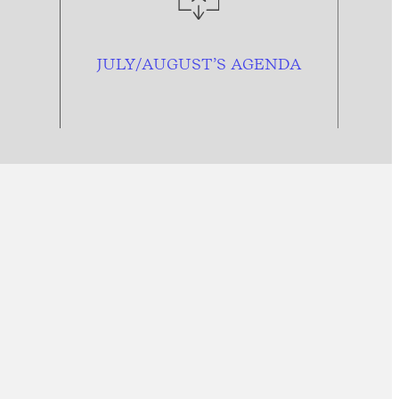
JULY/AUGUST’S AGENDA