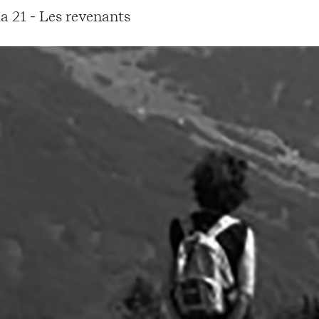
a 21 - Les revenants