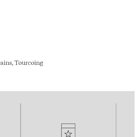
ains, Tourcoing