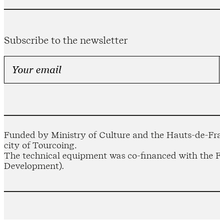
Subscribe to the newsletter
Funded by Ministry of Culture and the Hauts-de-Fra
city of Tourcoing.
The technical equipment was co-financed with the
Development).