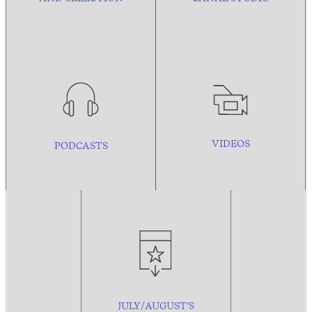
VIDEOS
PODCASTS
JULY/AUGUST’S