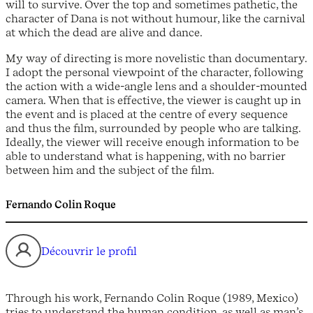
will to survive. Over the top and sometimes pathetic, the
character of Dana is not without humour, like the carnival
at which the dead are alive and dance.
My way of directing is more novelistic than documentary.
I adopt the personal viewpoint of the character, following
the action with a wide-angle lens and a shoulder-mounted
camera. When that is effective, the viewer is caught up in
the event and is placed at the centre of every sequence
and thus the film, surrounded by people who are talking.
Ideally, the viewer will receive enough information to be
able to understand what is happening, with no barrier
between him and the subject of the film.
Fernando Colin Roque
Découvrir le profil
Through his work, Fernando Colin Roque (1989, Mexico)
tries to understand the human condition, as well as man’s