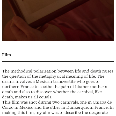
Film
The methodical polarisation between life and death raises
the question of the metaphysical meaning of life. The
drama involves a Mexican transvestite who goes to
northern France to soothe the pain of his/her mother’s
death and also to discover whether the carnival, like
death, makes us all equals.
This film was shot during two carnivals, one in Chiapa de
Corzo in Mexico and the other in Dunkerque, in France. In
making this film, my aim was to describe the desperate