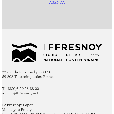
AGENDA
22 rue du Fresnoy, bp 80 179
59 202 Tourcoing cedex France
T. +33(0)3 20 28 38 00
accueil@lefresnoy.net
Le Fresnoy is open
Monday to Friday