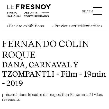
FR
EN
‹ Back to exhibitions
‹ Previous artist
Next artist ›
FERNANDO COLIN
ROQUE
DANA, CARNAVAL Y
TZOMPANTLI
- Film - 19min
- 2019
présenté dans le cadre de l'exposition Panorama 21 - Les
revenants