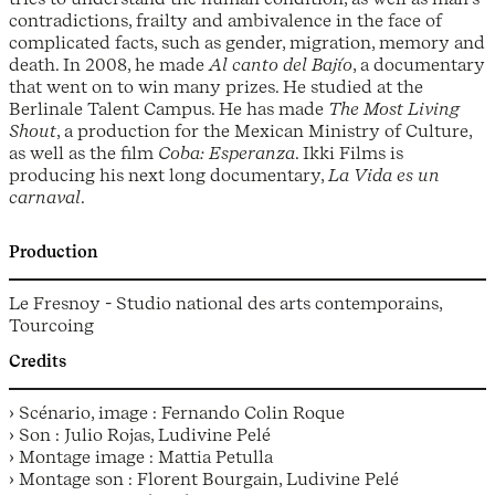
contradictions, frailty and ambivalence in the face of
complicated facts, such as gender, migration, memory and
death. In 2008, he made
Al canto del Bajío
, a documentary
that went on to win many prizes. He studied at the
Berlinale Talent Campus. He has made
The Most Living
Shout
, a production for the Mexican Ministry of Culture,
as well as the film
Coba: Esperanza
. Ikki Films is
producing his next long documentary,
La Vida es un
carnaval
.
Production
Le Fresnoy - Studio national des arts contemporains,
Tourcoing
Credits
› Scénario, image : Fernando Colin Roque
› Son : Julio Rojas, Ludivine Pelé
› Montage image : Mattia Petulla
› Montage son : Florent Bourgain, Ludivine Pelé