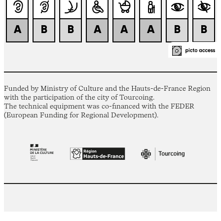
Funded by Ministry of Culture and the Hauts-de-France Region
with the participation of the city of Tourcoing.
The technical equipment was co-financed with the FEDER
(European Funding for Regional Development).