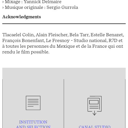
› Mixage : Yannick Delmaire
› Musique originale : Sergio Gurrola
Acknowledgments
Tlacaelel Colin, Alain Fleischer, Bela Tarr, Estelle Benazet,
François Bonenfant, Le Fresnoy - Studio national, R7D et
à toutes les personnes du Mexique et de la France qui ont
rendu le film possible.
INSTITUTION
AND
SELECTION
CANAL STUDIO