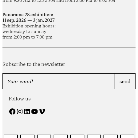
from 9:30 AM to 12:30 PM and from 2:00 PM to 6:00 PM
Panorama 28 exhibition:
11 sep. 2026 — 3 jan. 2027
Exhibition opening hours:
wednesday to sunday
from 2:00 pm to 7:00 pm
Subscribe to the newsletter
Follow us
Facebook
Instagram
LinkedIn
YouTube
Vimeo