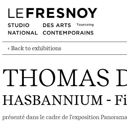
‹ Back to exhibitions
THOMAS 
HASBANNIUM
- F
présenté dans le cadre de l'exposition Panoram