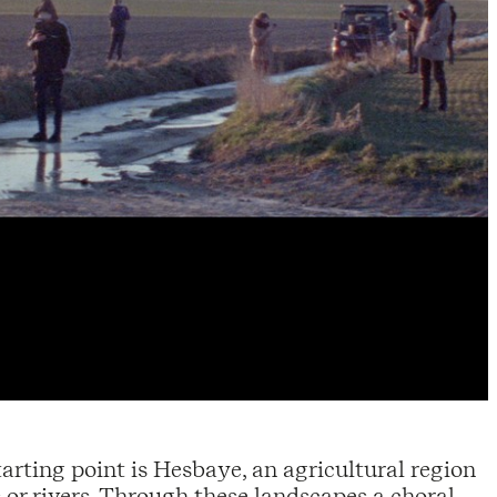
arting point is Hesbaye, an agricultural region
 or rivers. Through these landscapes a choral