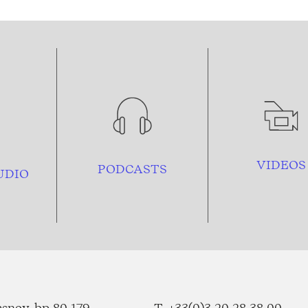
VIDEOS
PODCASTS
UDIO
esnoy, bp 80 179
T. +33(0)3 20 28 38 00