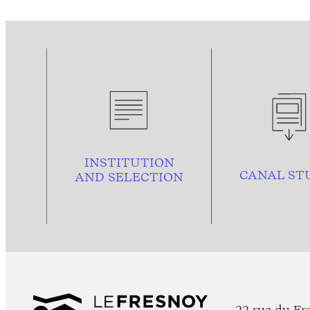
INSTITUTION
CANAL ST
AND
SELECTION
22 rue du Fr