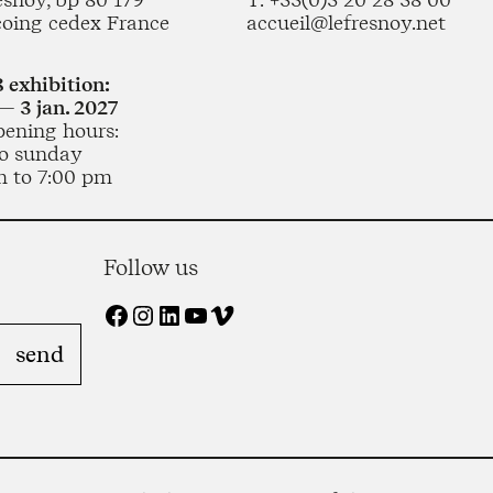
coing cedex France
accueil@lefresnoy.net
 exhibition:
— 3 jan. 2027
pening hours:
o sunday
m to 7:00 pm
Follow us
Facebook
Instagram
LinkedIn
YouTube
Vimeo