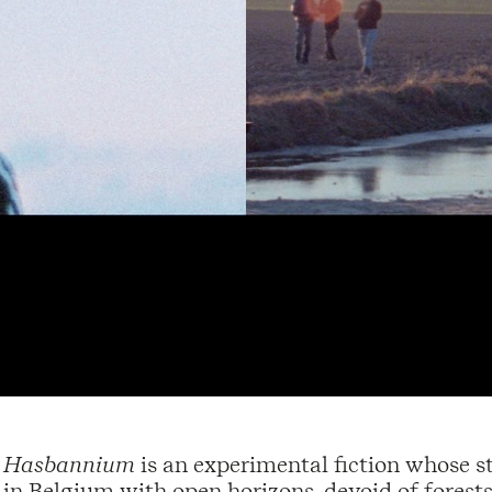
Hasbannium
is an experimental fiction whose st
in Belgium with open horizons, devoid of forests