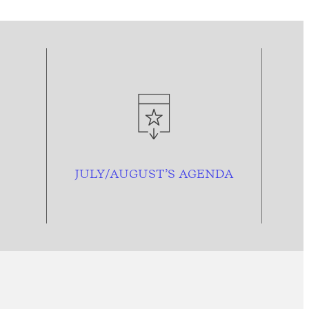
JULY/AUGUST’S AGENDA