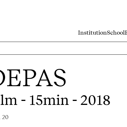
Institution
School
DEPAS
ilm - 15min - 2018
a 20