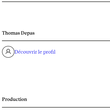
Thomas Depas
Découvrir le profil
Production