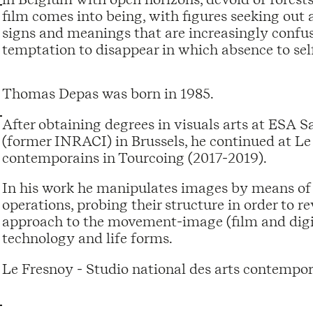
film comes into being, with figures seeking out a
signs and meanings that are increasingly confuse
temptation to disappear in which absence to sel
Thomas Depas was born in 1985.
After obtaining degrees in visuals arts at ESA 
(former INRACI) in Brussels, he continued at Le 
contemporains in Tourcoing (2017-2019).
In his work he manipulates images by means of
operations, probing their structure in order to r
approach to the movement-image (film and digita
technology and life forms.
Le Fresnoy - Studio national des arts contempor