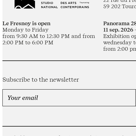
59 202 Tour
Le Fresnoy is open
Panorama 28
Monday to Friday
11 sep. 2026 
from 9:30 AM to 12:30 PM and from
Exhibition o
2:00 PM to 6:00 PM
wednesday t
from 2:00 p
Subscribe to the newsletter