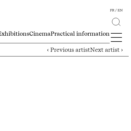
FR
EN
Exhibitions
Cinema
Practical information
‹ Previous artist
Next artist ›