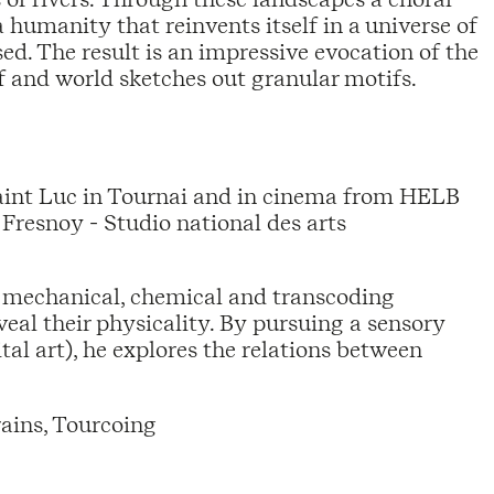
 humanity that reinvents itself in a universe of
d. The result is an impressive evocation of the
f and world sketches out granular motifs.
Saint Luc in Tournai and in cinema from HELB
Fresnoy - Studio national des arts
 mechanical, chemical and transcoding
eveal their physicality. By pursuing a sensory
l art), he explores the relations between
ains, Tourcoing