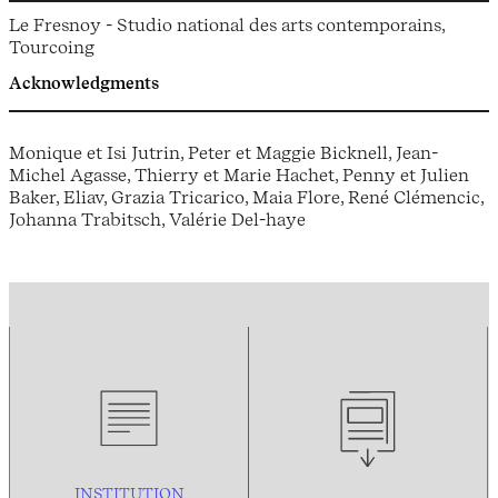
Le Fresnoy - Studio national des arts contemporains,
Tourcoing
Acknowledgments
Monique et Isi Jutrin, Peter et Maggie Bicknell, Jean-
Michel Agasse, Thierry et Marie Hachet, Penny et Julien
Baker, Eliav, Grazia Tricarico, Maia Flore, René Clémencic,
Johanna Trabitsch, Valérie Del-haye
INSTITUTION