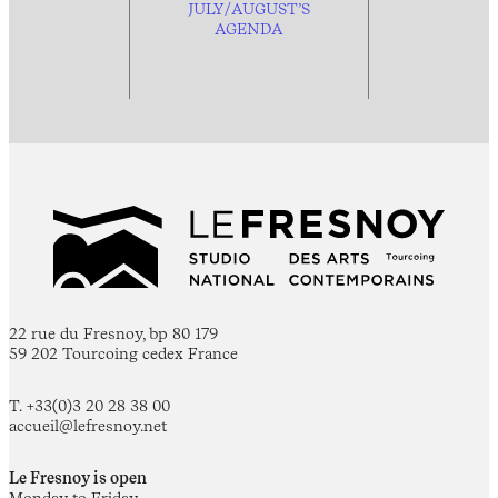
JULY/AUGUST’S
AGENDA
22 rue du Fresnoy, bp 80 179
59 202 Tourcoing cedex France
T. +33(0)3 20 28 38 00
accueil@lefresnoy.net
Le Fresnoy is open
Monday to Friday