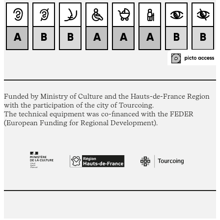
Funded by Ministry of Culture and the Hauts-de-France Region
with the participation of the city of Tourcoing.
The technical equipment was co-financed with the FEDER
(European Funding for Regional Development).