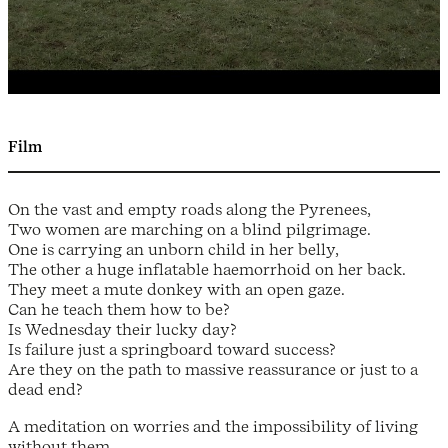
Film
On the vast and empty roads along the Pyrenees,
Two women are marching on a blind pilgrimage.
One is carrying an unborn child in her belly,
The other a huge inflatable haemorrhoid on her back.
They meet a mute donkey with an open gaze.
Can he teach them how to be?
Is Wednesday their lucky day?
Is failure just a springboard toward success?
Are they on the path to massive reassurance or just to a
dead end?
A meditation on worries and the impossibility of living
without them.