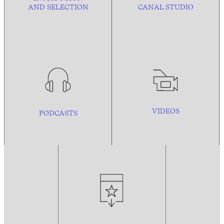
AND
SELECTION
CANAL STUDIO
VIDEOS
PODCASTS