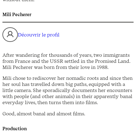
Mili Pecherer
Découvrir le profil
After wandering for thousands of years, two immigrants
from France and the USSR settled in the Promised Land.
Mili Pecherer was born from their love in 1988.
Mili chose to rediscover her nomadic roots and since then
her soul has travelled down big paths, equipped with a
little camera. She sporadically documents her encounters
with people (and other animals) in their apparently banal
everyday lives, then turns them into films.
Good, almost banal and almost films.
Production