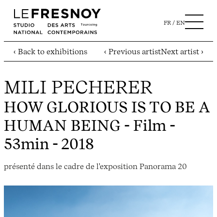
FR
EN
‹ Back to exhibitions
‹ Previous artist
Next artist ›
MILI PECHERER
HOW GLORIOUS IS TO BE A
HUMAN BEING
- Film -
53min - 2018
présenté dans le cadre de l'exposition Panorama 20