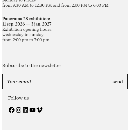
from 9:30 AM to 12:30 PM and from 2:00 PM to 6:00 PM
Panorama 28 exhibition:
11 sep. 2026 — 3 jan. 2027
Exhibition opening hours:
wednesday to sunday
from 2:00 pm to 7:00 pm
Subscribe to the newsletter
Follow us
Facebook
Instagram
LinkedIn
YouTube
Vimeo