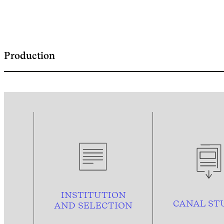
Production
INSTITUTION
CANAL ST
AND
SELECTION