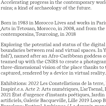
Accelerating progress in the contemporary world
ruins; a kind of archaeology of the future.
Born in 1983 in Morocco Lives and works in Pari
Arts in Tetouan, Morocco, in 2008, and from the
contemporains, Tourcoing, in 2018
Exploring the potential and status of the digital 
boundaries between real and virtual spaces. In 
fish"), named after an Afro-Caribbean goddess of
teamed up with the CNRS to create a photogram
three-dimensional vision of the place thanks to 
captured, rendered by a device in virtual reality.
Exhibitions: 2022 Les Constellations de la terre, 
Inspiré.e.s. Acte 2: Arts numériques, L'arTsena
2021 État d'urgence d'instants poétiques, Jardin
artificiels, Galerie Bacqueville, Lille 2019 Loop
Barcelona; Festival Ambiance / Le devenir-mond