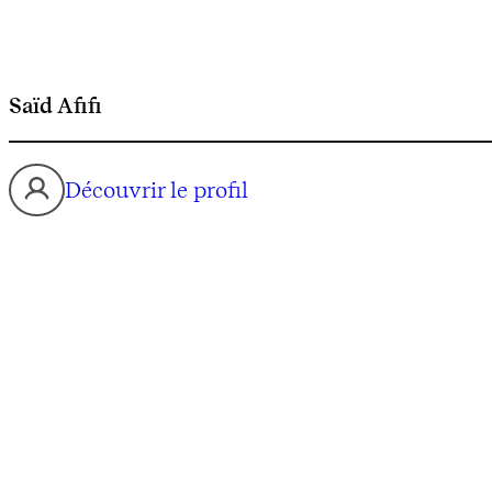
Saïd Afifi
Découvrir le profil