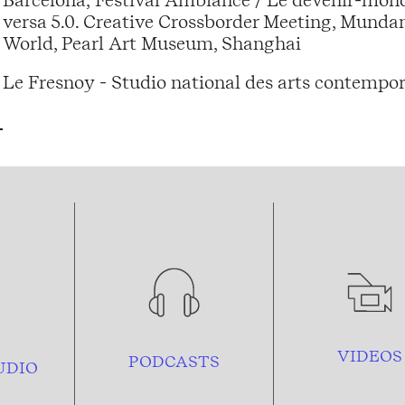
versa 5.0. Creative Crossborder Meeting, Mund
World, Pearl Art Museum, Shanghai
Le Fresnoy - Studio national des arts contempor
VIDEOS
PODCASTS
UDIO