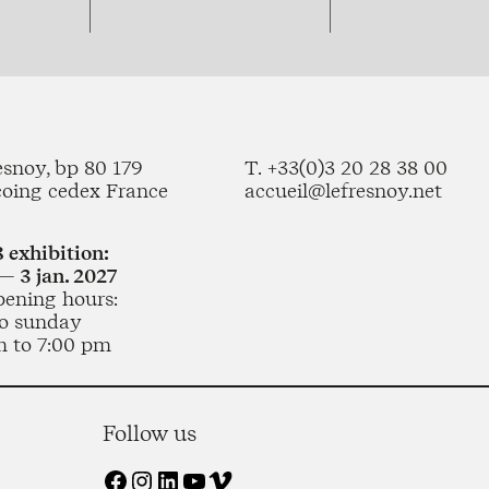
esnoy, bp 80 179
T. +33(0)3 20 28 38 00
coing cedex France
accueil@lefresnoy.net
 exhibition:
— 3 jan. 2027
pening hours:
o sunday
m to 7:00 pm
Follow us
Facebook
Instagram
LinkedIn
YouTube
Vimeo