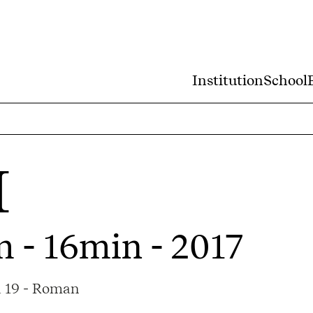
Institution
School
I
m - 16min - 2017
a 19 - Roman