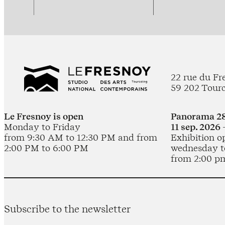
22 rue du Fr
59 202 Tour
Le Fresnoy is open
Panorama 28
Monday to Friday
11 sep. 2026 
from 9:30 AM to 12:30 PM and from
Exhibition o
2:00 PM to 6:00 PM
wednesday t
from 2:00 p
Subscribe to the newsletter