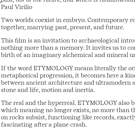
Paul Virilio
Two worlds coexist in embryo. Contemporary ru
together, marrying past, present, and future.
This film is an invitation to archaeological intr
nothing more than a memory. It invites us to c
birth of an imaginary alchemical and mineral un
If the word ETYMOLOGY means literally the origi
metaphorical progression, it becomes here a kind 
between ancient architecture and ultramodern 
stone and life, motion and inertia.
The real and the hyperreal. ETYMOLOGY also be
which meaning no longer exists, no more than th
on rocks subsist, functioning like records, exact
fascinating after a plane crash.