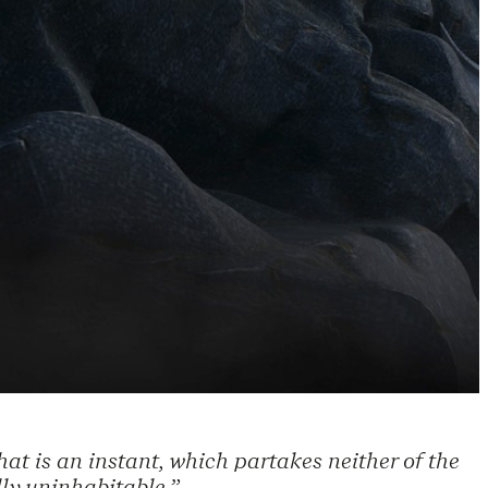
at is an instant, which partakes neither of the
ly uninhabitable.”