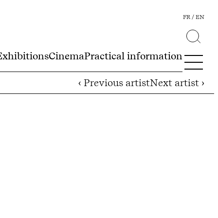
FR
EN
Exhibitions
Cinema
Practical information
‹ Previous artist
Next artist ›