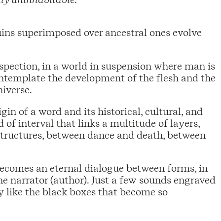
ins superimposed over ancestral ones evolve
ospection, in a world in suspension where man is
ontemplate the development of the flesh and the
iverse.
n of a word and its historical, cultural, and
of interval that links a multitude of layers,
structures, between dance and death, between
comes an eternal dialogue between forms, in
e narrator (author). Just a few sounds engraved
ly like the black boxes that become so