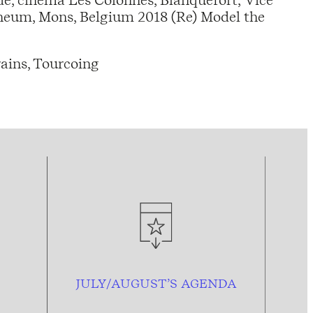
aneum, Mons, Belgium 2018 (Re) Model the
ains, Tourcoing
JULY/AUGUST’S AGENDA