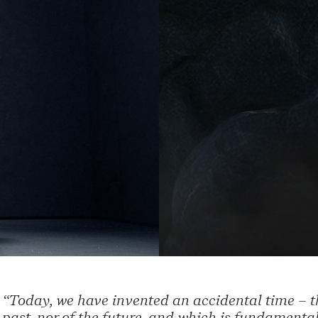
“Today, we have invented an accidental time – th
past, nor of the future, and which is fundamental