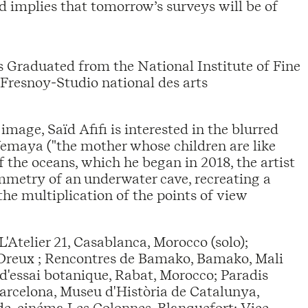
 implies that tomorrow’s surveys will be of
s Graduated from the National Institute of Fine
 Fresnoy-Studio national des arts
image, Saïd Afifi is interested in the blurred
Yemaya ("the mother whose children are like
 the oceans, which he began in 2018, the artist
metry of an underwater cave, recreating a
the multiplication of the points of view
L'Atelier 21, Casablanca, Morocco (solo);
l, Dreux ; Rencontres de Bamako, Bamako, Mali
 d'essai botanique, Rabat, Morocco; Paradis
 Barcelona, Museu d'Història de Catalunya,
e, cinéma Les Colonnes, Blanquefort; Vice