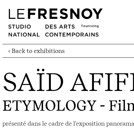
‹ Back to exhibitions
SAÏD AFIF
ETYMOLOGY
- Fil
présenté dans le cadre de l'exposition panoram