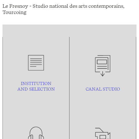
Le Fresnoy - Studio national des arts contemporains,
Tourcoing
INSTITUTION
AND
SELECTION
CANAL STUDIO