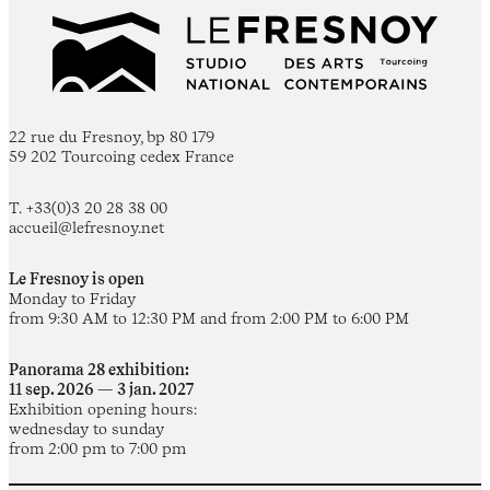
22 rue du Fresnoy, bp 80 179
59 202 Tourcoing cedex France
T. +33(0)3 20 28 38 00
accueil@lefresnoy.net
Le Fresnoy is open
Monday to Friday
from 9:30 AM to 12:30 PM and from 2:00 PM to 6:00 PM
Panorama 28 exhibition:
11 sep. 2026 — 3 jan. 2027
Exhibition opening hours:
wednesday to sunday
from 2:00 pm to 7:00 pm