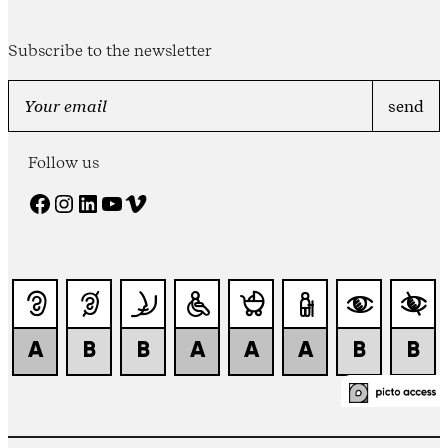
Subscribe to the newsletter
Follow us
Facebook
Instagram
LinkedIn
YouTube
Vimeo