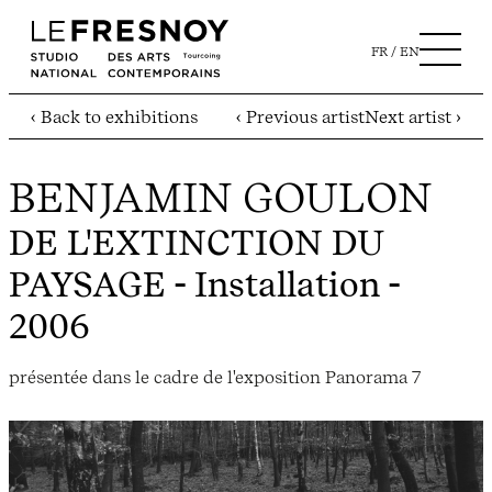
FR
EN
‹ Back to exhibitions
‹ Previous artist
Next artist ›
BENJAMIN GOULON
DE L'EXTINCTION DU
PAYSAGE
- Installation -
2006
présentée dans le cadre de l'exposition Panorama 7