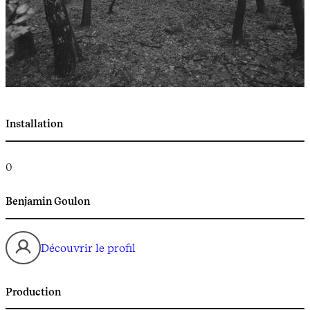
Installation
0
Benjamin Goulon
Découvrir le profil
Production