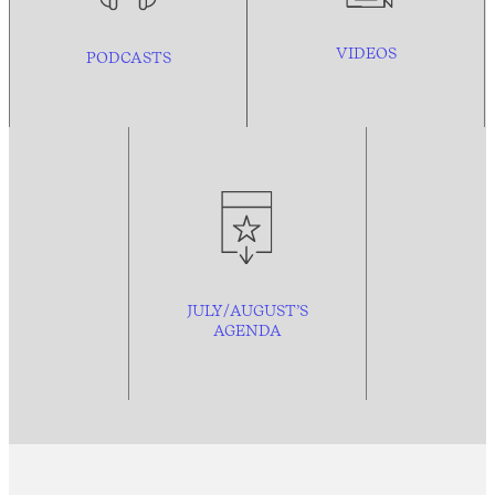
VIDEOS
PODCASTS
JULY/AUGUST’S
AGENDA