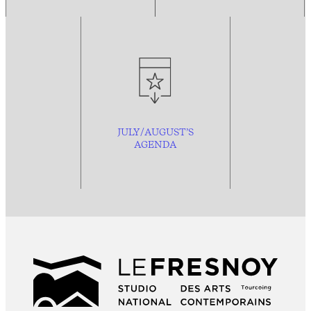
JULY/AUGUST’S
AGENDA