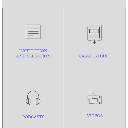
INSTITUTION
AND
SELECTION
CANAL STUDIO
VIDEOS
PODCASTS