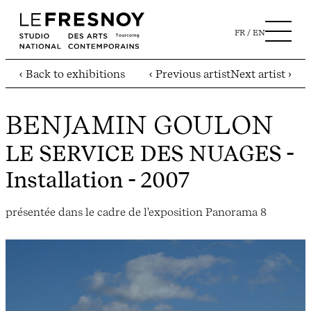
FR
EN
‹ Back to exhibitions
‹ Previous artist
Next artist ›
BENJAMIN GOULON
LE SERVICE DES NUAGES
-
Installation - 2007
présentée dans le cadre de l'exposition Panorama 8