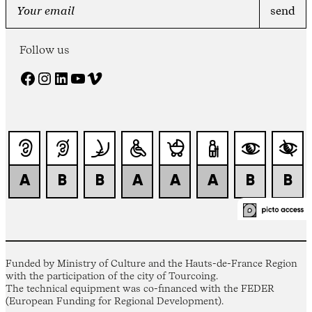
Follow us
Facebook
Instagram
LinkedIn
YouTube
Vimeo
Funded by Ministry of Culture and the Hauts-de-France Region
with the participation of the city of Tourcoing.
The technical equipment was co-financed with the FEDER
(European Funding for Regional Development).