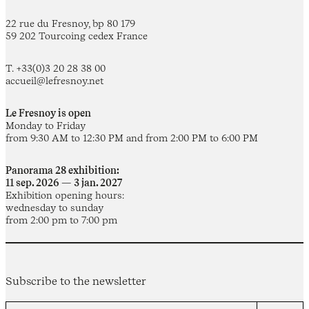
22 rue du Fresnoy, bp 80 179
59 202 Tourcoing cedex France
T. +33(0)3 20 28 38 00
accueil@lefresnoy.net
Le Fresnoy is open
Monday to Friday
from 9:30 AM to 12:30 PM and from 2:00 PM to 6:00 PM
Panorama 28 exhibition:
11 sep. 2026 — 3 jan. 2027
Exhibition opening hours:
wednesday to sunday
from 2:00 pm to 7:00 pm
Subscribe to the newsletter