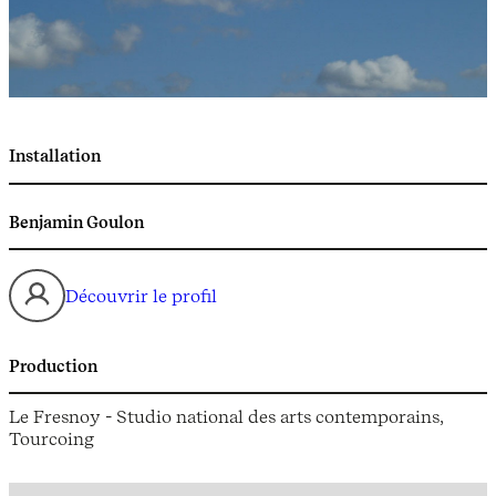
Installation
Benjamin Goulon
Découvrir le profil
Production
Le Fresnoy - Studio national des arts contemporains,
Tourcoing