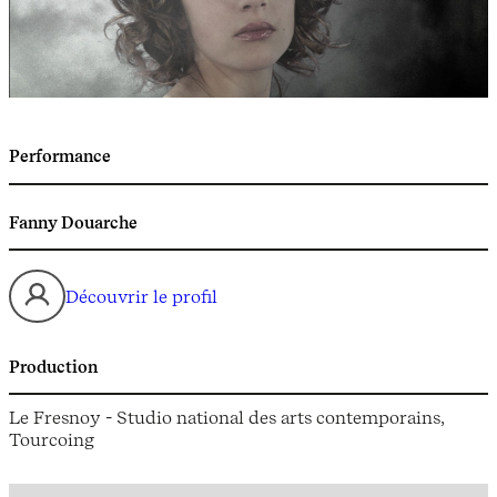
Performance
Fanny Douarche
Découvrir le profil
Production
Le Fresnoy - Studio national des arts contemporains,
Tourcoing