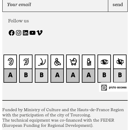
Follow us
Facebook
Instagram
LinkedIn
YouTube
Vimeo
Funded by Ministry of Culture and the Hauts-de-France Region
with the participation of the city of Tourcoing.
The technical equipment was co-financed with the FEDER
(European Funding for Regional Development).