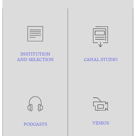
INSTITUTION
AND
SELECTION
CANAL STUDIO
VIDEOS
PODCASTS