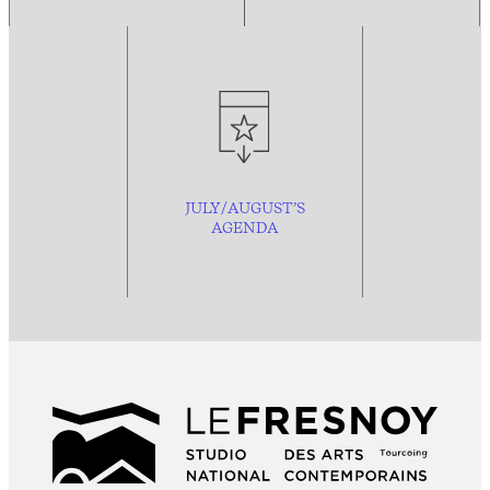
JULY/AUGUST’S
AGENDA