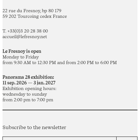
22 rue du Fresnoy, bp 80 179
59 202 Tourcoing cedex France
T. +33(0)3 20 28 38 00
accueil@lefresnoy.net
Le Fresnoy is open
Monday to Friday
from 9:30 AM to 12:30 PM and from 2:00 PM to 6:00 PM
Panorama 28 exhibition:
11 sep. 2026 — 3 jan. 2027
Exhibition opening hours:
wednesday to sunday
from 2:00 pm to 7:00 pm
Subscribe to the newsletter