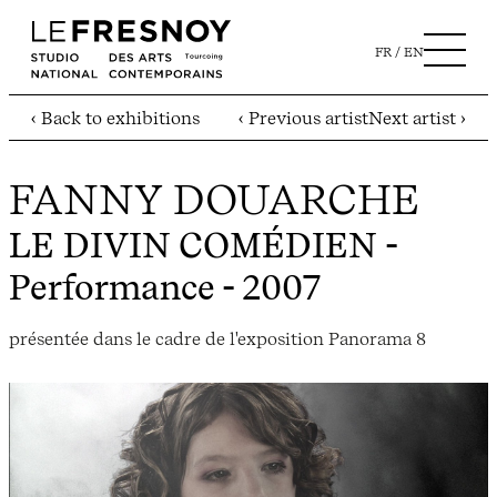
FR
EN
‹ Back to exhibitions
‹ Previous artist
Next artist ›
FANNY DOUARCHE
LE DIVIN COMÉDIEN
-
Performance - 2007
présentée dans le cadre de l'exposition Panorama 8