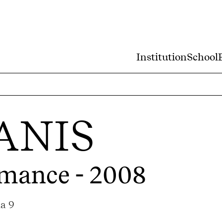
Institution
School
ANIS
rmance - 2008
ma 9