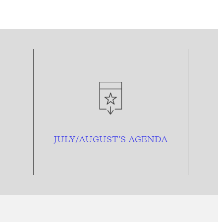
JULY/AUGUST’S AGENDA