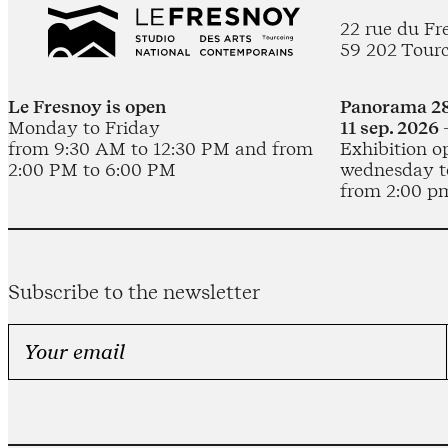
22 rue du Fr
59 202 Tour
Le Fresnoy is open
Panorama 28
Monday to Friday
11 sep. 2026 
from 9:30 AM to 12:30 PM and from
Exhibition o
2:00 PM to 6:00 PM
wednesday t
from 2:00 p
Subscribe to the newsletter