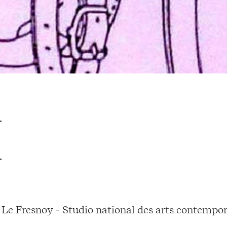
Le Fresnoy - Studio national des arts contempor