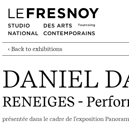
‹ Back to exhibitions
DANIEL D
RENEIGES
- Perfo
présentée dans le cadre de l'exposition Panora