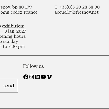
esnoy, bp 80 179
T. +33(0)3 20 28 38 00
coing cedex France
accueil@lefresnoy.net
 exhibition:
— 3 jan. 2027
pening hours:
o sunday
m to 7:00 pm
Follow us
Facebook
Instagram
LinkedIn
YouTube
Vimeo