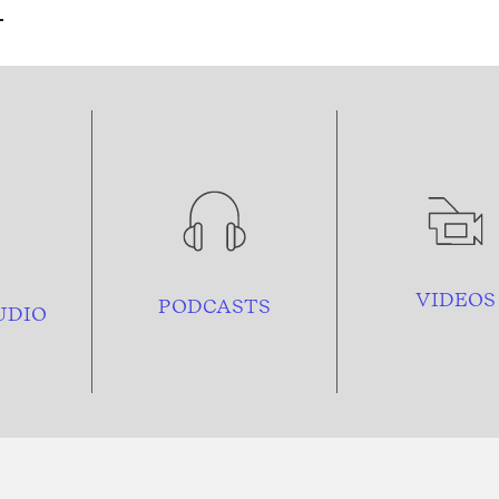
VIDEOS
PODCASTS
UDIO