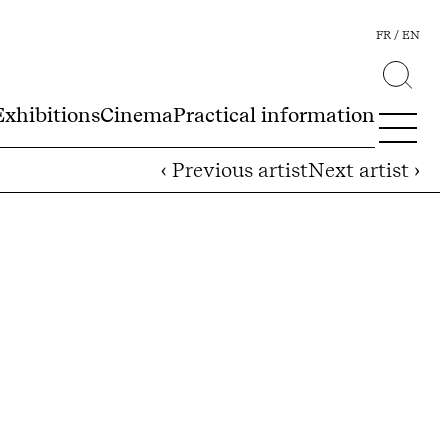
FR
EN
Exhibitions
Cinema
Practical information
‹ Previous artist
Next artist ›