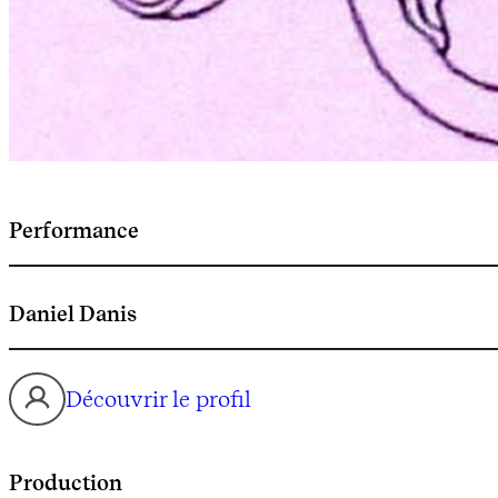
Performance
Daniel Danis
Découvrir le profil
Production