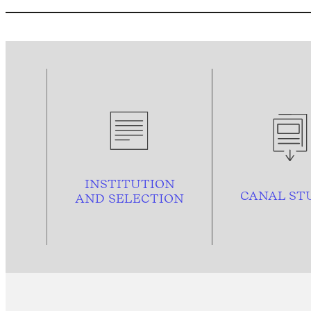
INSTITUTION
CANAL ST
AND
SELECTION