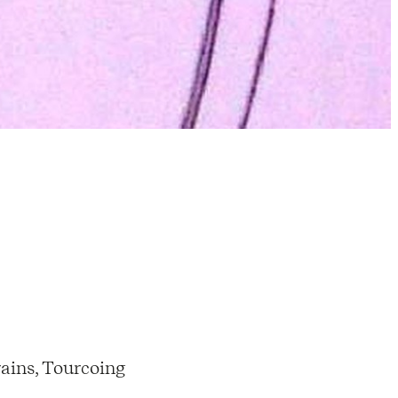
ains, Tourcoing