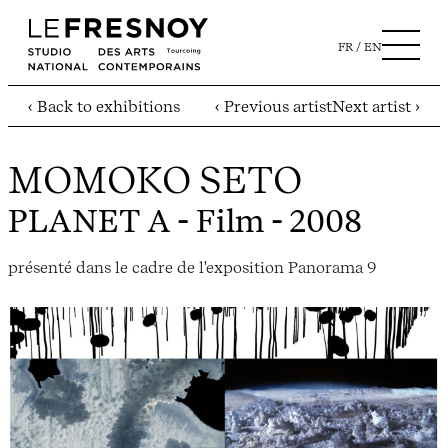
FR
EN
‹ Back to exhibitions
‹ Previous artist
Next artist ›
MOMOKO SETO
PLANET A
- Film - 2008
présenté dans le cadre de l'exposition Panorama 9