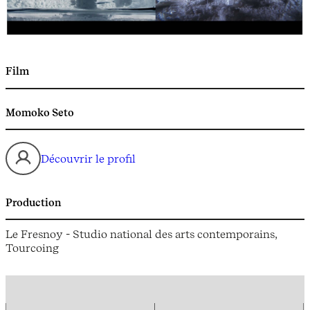
Film
Momoko Seto
Découvrir le profil
Production
Le Fresnoy - Studio national des arts contemporains,
Tourcoing