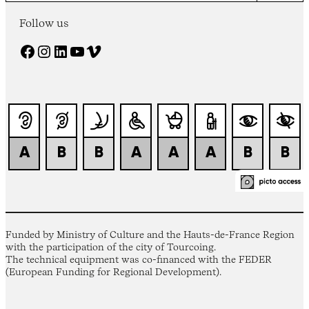
Follow us
Facebook
Instagram
LinkedIn
YouTube
Vimeo
Funded by Ministry of Culture and the Hauts-de-France Region
with the participation of the city of Tourcoing.
The technical equipment was co-financed with the FEDER
(European Funding for Regional Development).