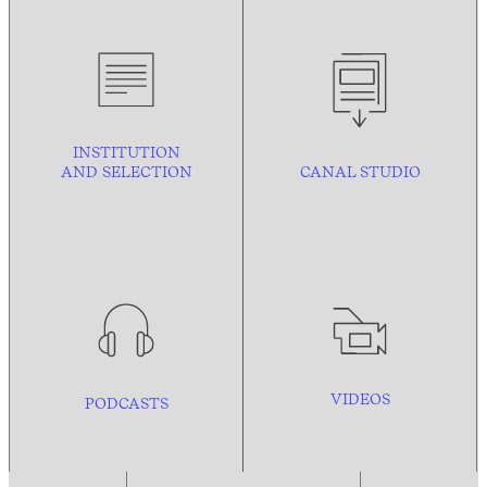
INSTITUTION
AND
SELECTION
CANAL STUDIO
VIDEOS
PODCASTS