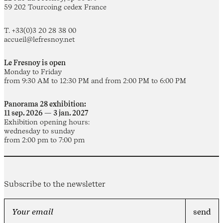
59 202 Tourcoing cedex France
T. +33(0)3 20 28 38 00
accueil@lefresnoy.net
Le Fresnoy is open
Monday to Friday
from 9:30 AM to 12:30 PM and from 2:00 PM to 6:00 PM
Panorama 28 exhibition:
11 sep. 2026 — 3 jan. 2027
Exhibition opening hours:
wednesday to sunday
from 2:00 pm to 7:00 pm
Subscribe to the newsletter