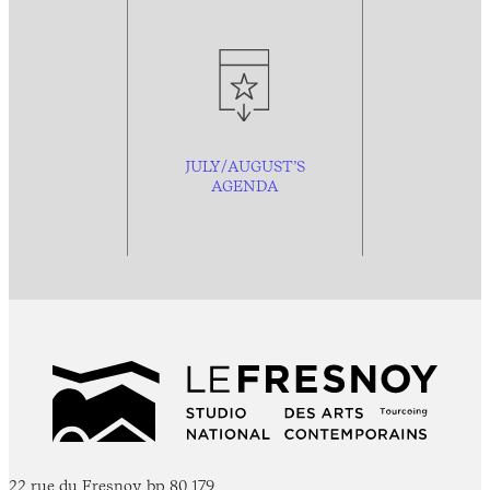
JULY/AUGUST’S
AGENDA
22 rue du Fresnoy, bp 80 179