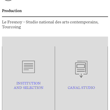
Production
Le Fresnoy - Studio national des arts contemporains,
Tourcoing
INSTITUTION
AND
SELECTION
CANAL STUDIO