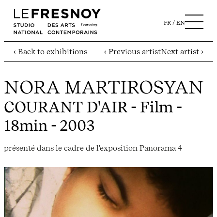
FR
EN
‹ Back to exhibitions
‹ Previous artist
Next artist ›
NORA MARTIROSYAN
COURANT D'AIR
- Film -
18min - 2003
présenté dans le cadre de l'exposition Panorama 4