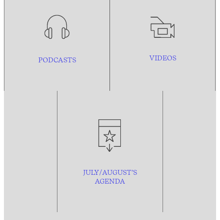
VIDEOS
PODCASTS
JULY/AUGUST’S
AGENDA