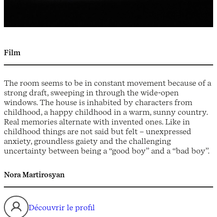
Film
The room seems to be in constant movement because of a
strong draft, sweeping in through the wide-open
windows. The house is inhabited by characters from
childhood, a happy childhood in a warm, sunny country.
Real memories alternate with invented ones. Like in
childhood things are not said but felt – unexpressed
anxiety, groundless gaiety and the challenging
uncertainty between being a “good boy” and a “bad boy”.
Nora Martirosyan
Découvrir le profil