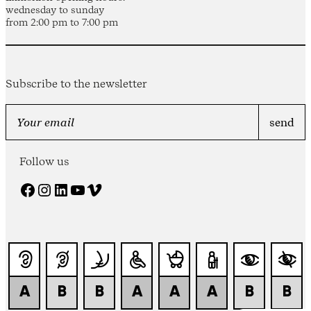
wednesday to sunday
from 2:00 pm to 7:00 pm
Subscribe to the newsletter
Follow us
Facebook
Instagram
LinkedIn
YouTube
Vimeo