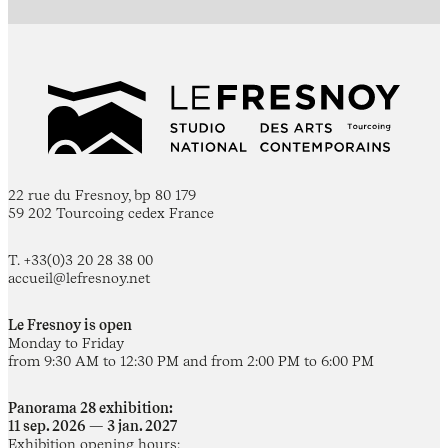
22 rue du Fresnoy, bp 80 179
59 202 Tourcoing cedex France
T. +33(0)3 20 28 38 00
accueil@lefresnoy.net
Le Fresnoy is open
Monday to Friday
from 9:30 AM to 12:30 PM and from 2:00 PM to 6:00 PM
Panorama 28 exhibition:
11 sep. 2026 — 3 jan. 2027
Exhibition opening hours: