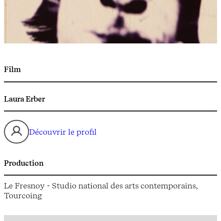
Film
Laura Erber
Découvrir le profil
Production
Le Fresnoy - Studio national des arts contemporains,
Tourcoing