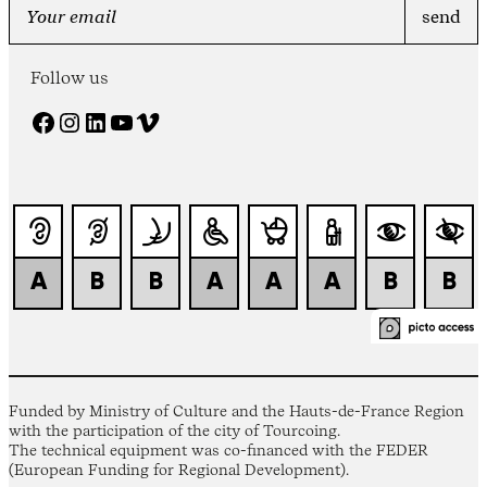
Follow us
Facebook
Instagram
LinkedIn
YouTube
Vimeo
Funded by Ministry of Culture and the Hauts-de-France Region
with the participation of the city of Tourcoing.
The technical equipment was co-financed with the FEDER
(European Funding for Regional Development).