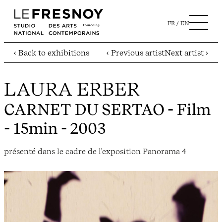
FR
EN
‹ Back to exhibitions
‹ Previous artist
Next artist ›
LAURA ERBER
CARNET DU SERTAO
- Film
- 15min - 2003
présenté dans le cadre de l'exposition Panorama 4