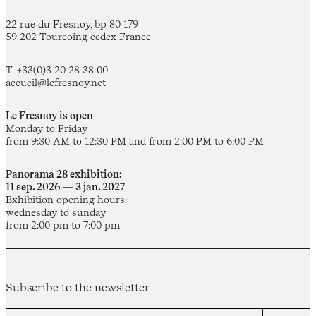
22 rue du Fresnoy, bp 80 179
59 202 Tourcoing cedex France
T. +33(0)3 20 28 38 00
accueil@lefresnoy.net
Le Fresnoy is open
Monday to Friday
from 9:30 AM to 12:30 PM and from 2:00 PM to 6:00 PM
Panorama 28 exhibition:
11 sep. 2026 — 3 jan. 2027
Exhibition opening hours:
wednesday to sunday
from 2:00 pm to 7:00 pm
Subscribe to the newsletter