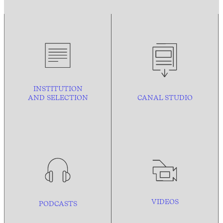
INSTITUTION
AND
SELECTION
CANAL STUDIO
VIDEOS
PODCASTS