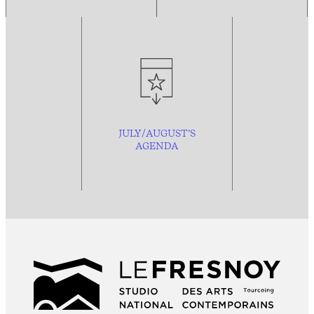
JULY/AUGUST’S
AGENDA