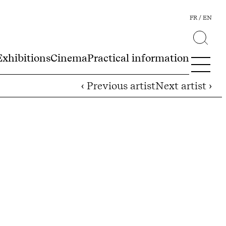
FR
EN
Exhibitions
Cinema
Practical information
‹ Previous artist
Next artist ›