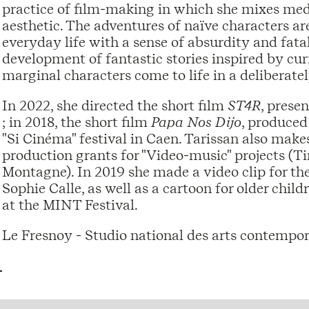
practice of film-making in which she mixes medi
aesthetic. The adventures of naïve characters a
everyday life with a sense of absurdity and fatal
development of fantastic stories inspired by cur
marginal characters come to life in a deliberat
In 2022, she directed the short film
ST4R
, prese
; in 2018, the short film
Papa Nos Dijo
, produced
"Si Cinéma" festival in Caen. Tarissan also mak
production grants for "Video-music" projects (Ti
Montagne). In 2019 she made a video clip for th
Sophie Calle, as well as a cartoon for older chi
at the MINT Festival.
Le Fresnoy - Studio national des arts contempo