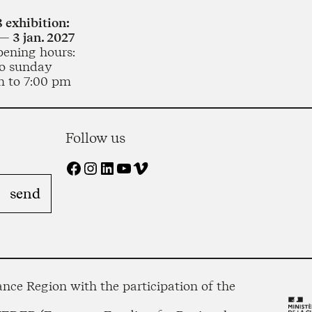
 exhibition:
— 3 jan. 2027
pening hours:
o sunday
m to 7:00 pm
Follow us
Facebook
Instagram
LinkedIn
YouTube
Vimeo
nce Region with the participation of the