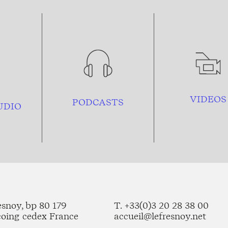
VIDEOS
PODCASTS
UDIO
esnoy, bp 80 179
T. +33(0)3 20 28 38 00
coing cedex France
accueil@lefresnoy.net