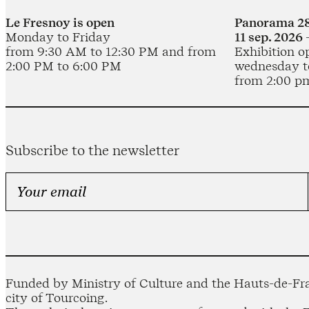
Le Fresnoy is open
Panorama 28
Monday to Friday
11 sep. 2026 
from 9:30 AM to 12:30 PM and from
Exhibition o
2:00 PM to 6:00 PM
wednesday t
from 2:00 p
Subscribe to the newsletter
Funded by Ministry of Culture and the Hauts-de-Fra
city of Tourcoing.