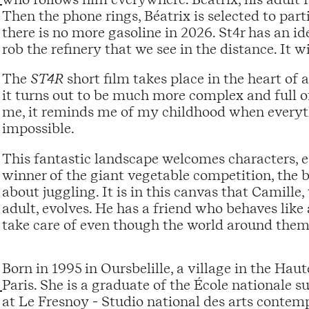
Then the phone rings, Béatrix is ​​selected to part
there is no more gasoline in 2026. St4r has an id
rob the refinery that we see in the distance. It wi
The
ST4R
short film takes place in the heart of 
it turns out to be much more complex and full of 
me, it reminds me of my childhood when everyt
impossible.
This fantastic landscape welcomes characters, e
winner of the giant vegetable competition, the 
about juggling. It is in this canvas that Camille
adult, evolves. He has a friend who behaves like 
take care of even though the world around them
Born in 1995 in Oursbelille, a village in the Hau
Paris. She is a graduate of the École nationale s
at Le Fresnoy - Studio national des arts contemp