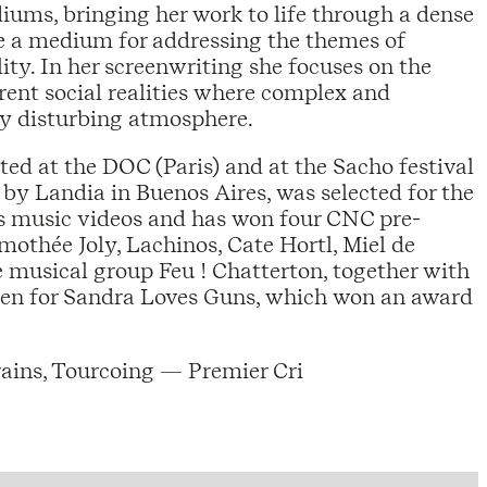
ums, bringing her work to life through a dense
re a medium for addressing the themes of
ity. In her screenwriting she focuses on the
rent social realities where complex and
ely disturbing atmosphere.
nted at the DOC (Paris) and at the Sacho festival
 by Landia in Buenos Aires, was selected for the
es music videos and has won four CNC pre-
mothée Joly, Lachinos, Cate Hortl, Miel de
e musical group Feu ! Chatterton, together with
ldren for Sandra Loves Guns, which won an award
rains, Tourcoing — Premier Cri