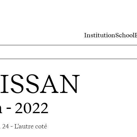
Institution
School
RISSAN
 - 2022
24 - L'autre coté