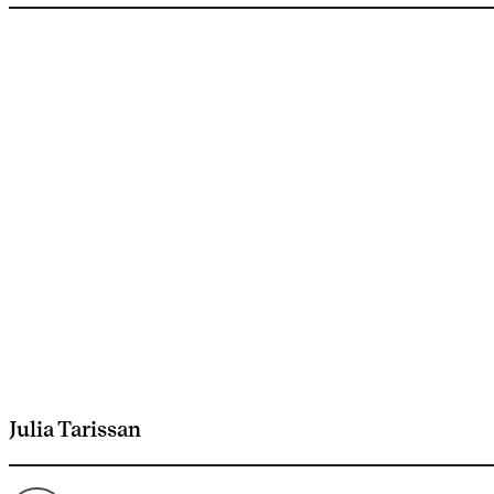
Julia Tarissan