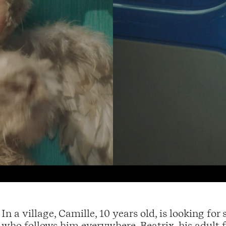
In a village, Camille, 10 years old, is looking fo
who follows him everywhere. Beatrix, his adult f