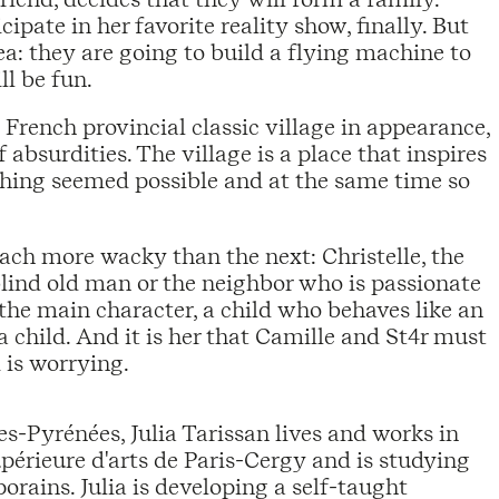
icipate in her favorite reality show, finally. But
ea: they are going to build a flying machine to
ll be fun.
a French provincial classic village in appearance,
absurdities. The village is a place that inspires
hing seemed possible and at the same time so
ach more wacky than the next: Christelle, the
blind old man or the neighbor who is passionate
, the main character, a child who behaves like an
a child. And it is her that Camille and St4r must
 is worrying.
tes-Pyrénées, Julia Tarissan lives and works in
upérieure d'arts de Paris-Cergy and is studying
orains. Julia is developing a self-taught