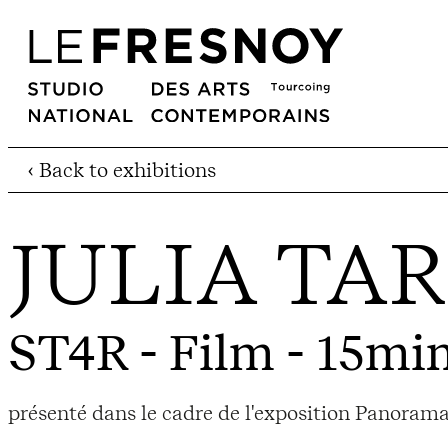
‹ Back to exhibitions
JULIA TA
ST4R
- Film - 15min
présenté dans le cadre de l'exposition Panorama 