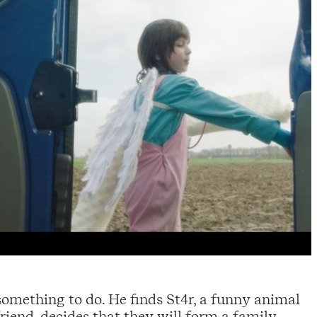
r something to do. He finds St4r, a funny animal
riend, decides that they will form a family.