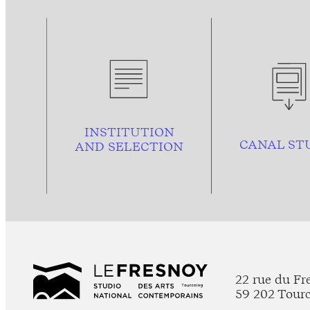
INSTITUTION
CANAL ST
AND
SELECTION
22 rue du Fr
59 202 Tour