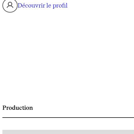
Découvrir le profil
Production