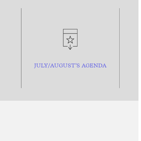
JULY/AUGUST’S AGENDA