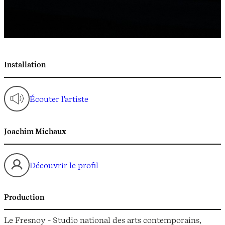
Installation
Écouter l'artiste
Joachim Michaux
Découvrir le profil
Production
Le Fresnoy - Studio national des arts contemporains,