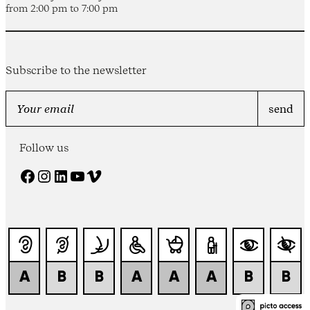
from 2:00 pm to 7:00 pm
Subscribe to the newsletter
Follow us
Facebook
Instagram
LinkedIn
YouTube
Vimeo