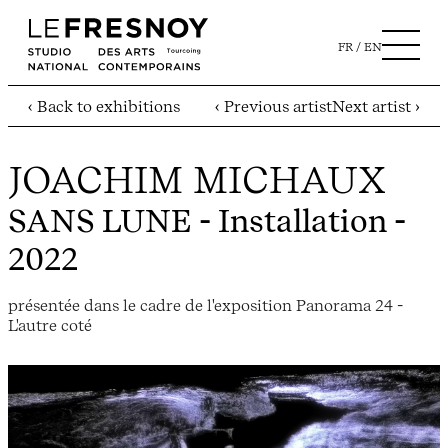
FR
EN
‹ Back to exhibitions
‹ Previous artist
Next artist ›
JOACHIM MICHAUX
SANS LUNE
- Installation -
2022
présentée dans le cadre de l'exposition Panorama 24 -
L'autre coté