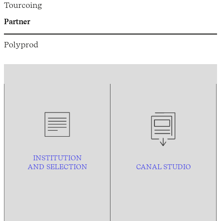
Tourcoing
Partner
Polyprod
INSTITUTION
AND
SELECTION
CANAL STUDIO