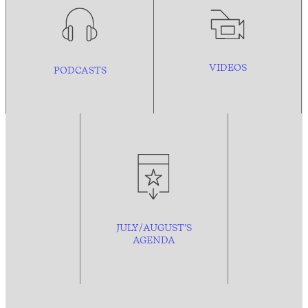
VIDEOS
PODCASTS
JULY/AUGUST’S
AGENDA