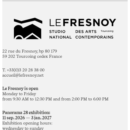
22 rue du Fresnoy, bp 80 179
59 202 Tourcoing cedex France
T. +33(0)3 20 28 38 00
accueil@lefresnoy.net
Le Fresnoy is open
Monday to Friday
from 9:30 AM to 12:30 PM and from 2:00 PM to 6:00 PM
Panorama 28 exhibition:
11 sep. 2026 — 3 jan. 2027
Exhibition opening hours:
wednesday to sunday