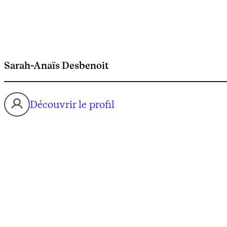
Sarah-Anaïs Desbenoit
Découvrir le profil