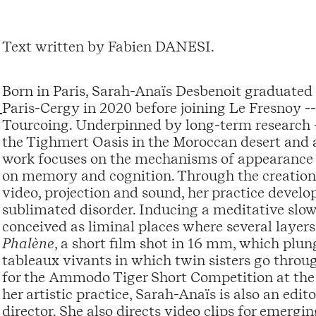
Text written by Fabien DANESI.
Born in Paris, Sarah-Anaïs Desbenoit graduated 
Paris-Cergy in 2020 before joining Le Fresnoy -
Tourcoing. Underpinned by long-term research --
the Tighmert Oasis in the Moroccan desert and a
work focuses on the mechanisms of appearance 
on memory and cognition. Through the creation o
video, projection and sound, her practice develo
sublimated disorder. Inducing a meditative slowi
conceived as liminal places where several layers
Phalène
, a short film shot in 16 mm, which plun
tableaux vivants in which twin sisters go throu
for the Ammodo Tiger Short Competition at the 
her artistic practice, Sarah-Anaïs is also an edi
director. She also directs video clips for emergin