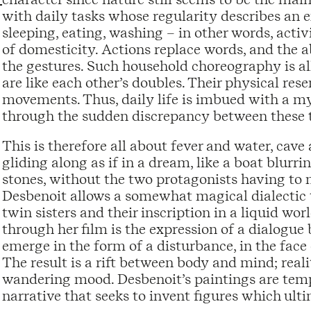
with daily tasks whose regularity describes an ex
sleeping, eating, washing – in other words, activ
of domesticity. Actions replace words, and the a
the gestures. Such household choreography is al
are like each other’s doubles. Their physical res
movements. Thus, daily life is imbued with a mys
through the sudden discrepancy between these 
This is therefore all about fever and water, cave 
gliding along as if in a dream, like a boat blurri
stones, without the two protagonists having to 
Desbenoit allows a somewhat magical dialectic 
twin sisters and their inscription in a liquid w
through her film is the expression of a dialogue
emerge in the form of a disturbance, in the face 
The result is a rift between body and mind; real
wandering mood. Desbenoit’s paintings are temp
narrative that seeks to invent figures which ulti