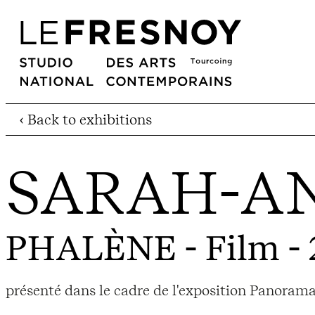
‹ Back to exhibitions
SARAH-AN
PHALÈNE
- Film -
présenté dans le cadre de l'exposition Panorama 