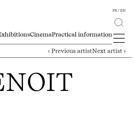
FR
EN
Exhibitions
Cinema
Practical information
‹ Previous artist
Next artist ›
ENOIT