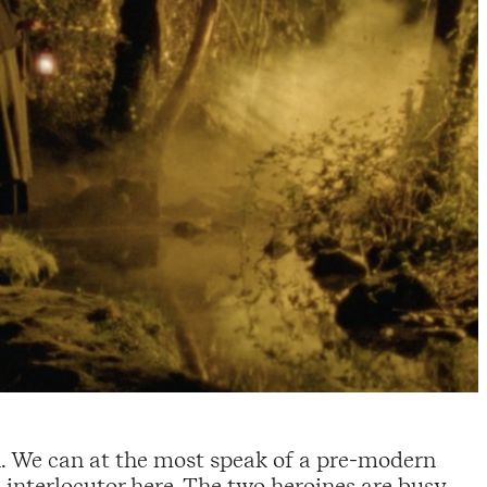
n. We can at the most speak of a pre-modern
n interlocutor here. The two heroines are busy