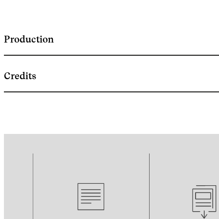
Production
Credits