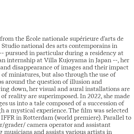
from the École nationale supérieure d'arts de
- Studio national des arts contemporains in
 pursued in particular during a residency at
n internship at Villa Kujoyama in Japan --, her
and disappearance of images and their impact
f miniatures, but also through the use of
ps around the question of illusion and
ng down, her visual and aural installations are
 of reality are superimposed. In 2022, she made
ges us into a tale composed of a succession of
gh a mystical experience. The film was selected
IFFR in Rotterdam (world premiere). Parallel to
tor/grader/ camera operator and assistant
g musicians and assists various artists in