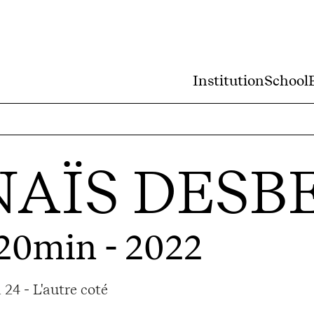
Institution
School
AÏS DESB
 20min - 2022
24 - L'autre coté