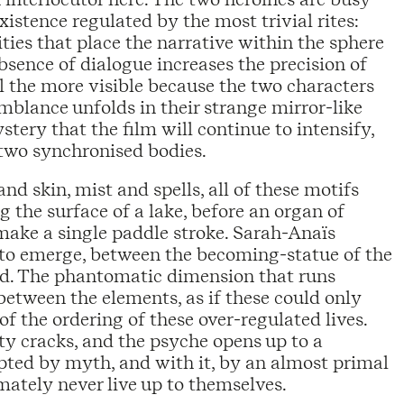
istence regulated by the most trivial rites:
ities that place the narrative within the sphere
bsence of dialogue increases the precision of
l the more visible because the two characters
emblance unfolds in their strange mirror-like
tery that the film will continue to intensify,
two synchronised bodies.
and skin, mist and spells, all of these motifs
ng the surface of a lake, before an organ of
make a single paddle stroke. Sarah-Anaïs
to emerge, between the becoming-statue of the
orld. The phantomatic dimension that runs
 between the elements, as if these could only
of the ordering of these over-regulated lives.
ity cracks, and the psyche opens up to a
ted by myth, and with it, by an almost primal
mately never live up to themselves.