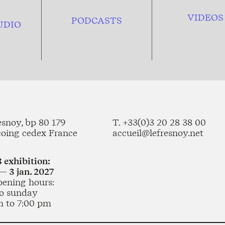
VIDEOS
PODCASTS
UDIO
esnoy, bp 80 179
T. +33(0)3 20 28 38 00
coing cedex France
accueil@lefresnoy.net
 exhibition:
— 3 jan. 2027
pening hours:
o sunday
m to 7:00 pm