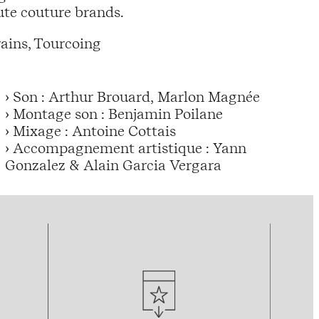
te couture brands.
ains, Tourcoing
› Son : Arthur Brouard, Marlon Magnée
› Montage son : Benjamin Poilane
› Mixage : Antoine Cottais
› Accompagnement artistique : Yann
Gonzalez & Alain Garcia Vergara