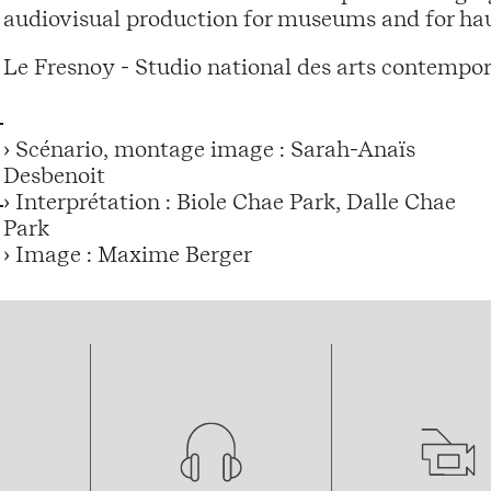
audiovisual production for museums and for hau
Le Fresnoy - Studio national des arts contempor
› Scénario, montage image : Sarah-Anaïs
Desbenoit
› Interprétation : Biole Chae Park, Dalle Chae
Park
› Image : Maxime Berger