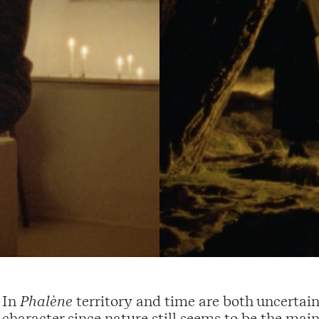
In
Phalène
territory and time are both uncertai
character since nature still seems to be the mai