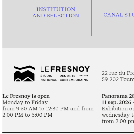
INSTITUTION
CANAL ST
AND
SELECTION
22 rue du Fr
59 202 Tour
Le Fresnoy is open
Panorama 28
Monday to Friday
11 sep. 2026 
from 9:30 AM to 12:30 PM and from
Exhibition o
2:00 PM to 6:00 PM
wednesday t
from 2:00 p