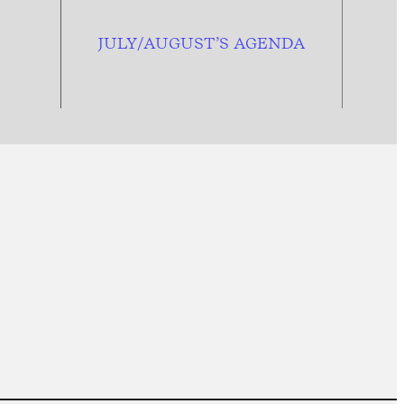
JULY/AUGUST’S AGENDA