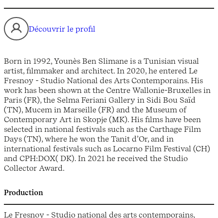
Découvrir le profil
Born in 1992, Younès Ben Slimane is a Tunisian visual
artist, filmmaker and architect. In 2020, he entered Le
Fresnoy - Studio National des Arts Contemporains. His
work has been shown at the Centre Wallonie-Bruxelles in
Paris (FR), the Selma Feriani Gallery in Sidi Bou Saïd
(TN), Mucem in Marseille (FR) and the Museum of
Contemporary Art in Skopje (MK). His films have been
selected in national festivals such as the Carthage Film
Days (TN), where he won the Tanit d’Or, and in
international festivals such as Locarno Film Festival (CH)
and CPH:DOX( DK). In 2021 he received the Studio
Collector Award.
Production
Le Fresnoy - Studio national des arts contemporains,