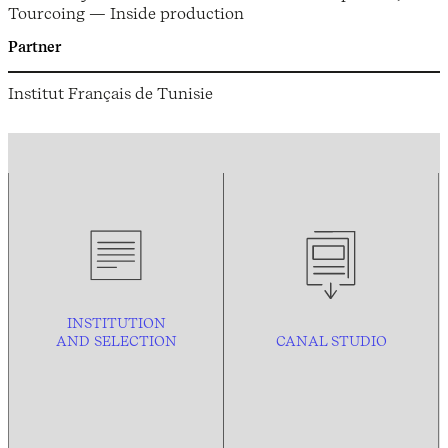
Tourcoing — Inside production
Partner
Institut Français de Tunisie
INSTITUTION
AND
SELECTION
CANAL STUDIO