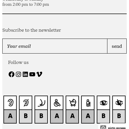
from 2:00 pm to 7:00 pm
Subscribe to the newsletter
Follow us
Facebook
Instagram
LinkedIn
YouTube
Vimeo