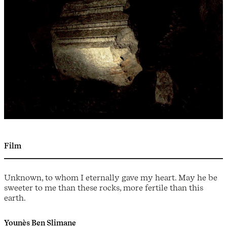
Film
Unknown, to whom I eternally gave my heart. May he be
sweeter to me than these rocks, more fertile than this
earth.
Younès Ben Slimane