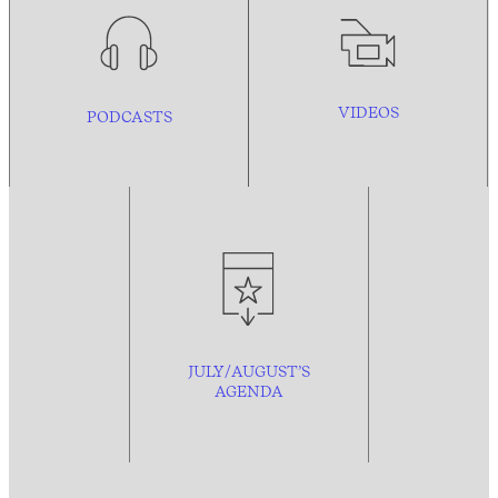
VIDEOS
PODCASTS
JULY/AUGUST’S
AGENDA