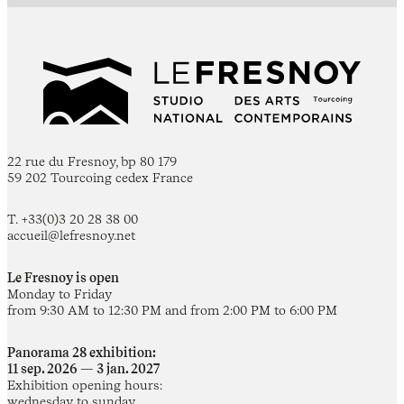
22 rue du Fresnoy, bp 80 179
59 202 Tourcoing cedex France
T. +33(0)3 20 28 38 00
accueil@lefresnoy.net
Le Fresnoy is open
Monday to Friday
from 9:30 AM to 12:30 PM and from 2:00 PM to 6:00 PM
Panorama 28 exhibition:
11 sep. 2026 — 3 jan. 2027
Exhibition opening hours:
wednesday to sunday