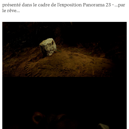
présenté dans le cadre de l'exposition Panorama 23 - ...par
le rêve...