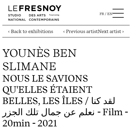
FR
EN
‹ Back to exhibitions
‹ Previous artist
Next artist ›
YOUNÈS BEN
SLIMANE
NOUS LE SAVIONS
QU'ELLES ÉTAIENT
BELLES, LES ÎLES / لقد كنا
نعلم عن جمال تلك الجزر
- Film -
20min - 2021