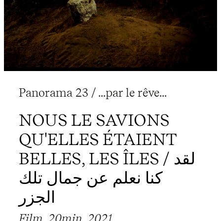
Panorama 23 / ...par le rêve...
NOUS LE SAVIONS
QU'ELLES ÉTAIENT
BELLES, LES ÎLES / لقد
كنا نعلم عن جمال تلك
الجزر
Film, 20min, 2021