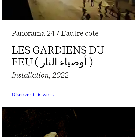
Panorama 24 / L'autre coté
LES GARDIENS DU
FEU ( أوصياء النار )
Installation, 2022
Discover this work