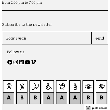
from 2:00 pm to 7:00 pm
Subscribe to the newsletter
Follow us
Facebook
Instagram
LinkedIn
YouTube
Vimeo