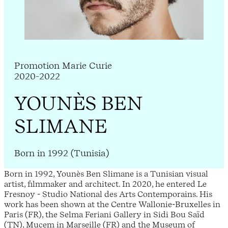
Promotion Marie Curie
2020-2022
YOUNÈS BEN
SLIMANE
Born in 1992 (Tunisia)
Born in 1992, Younès Ben Slimane is a Tunisian visual
artist, filmmaker and architect. In 2020, he entered Le
Fresnoy - Studio National des Arts Contemporains. His
work has been shown at the Centre Wallonie-Bruxelles in
Paris (FR), the Selma Feriani Gallery in Sidi Bou Saïd
(TN), Mucem in Marseille (FR) and the Museum of