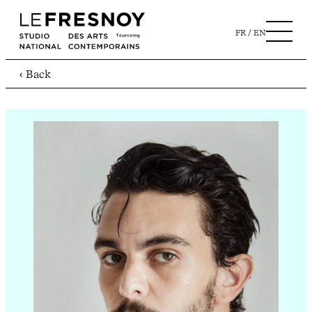
FR
EN
‹ Back