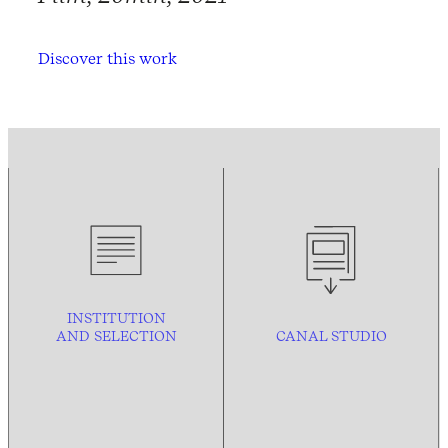
Discover this work
INSTITUTION
AND
SELECTION
CANAL STUDIO