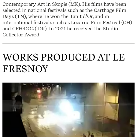
Contemporary Art in Skopje (MK). His films have been
selected in national festivals such as the Carthage Film
Days (TN), where he won the Tanit d’Or, and in
international festivals such as Locarno Film Festival (CH)
and CPH:DOX( DK). In 2021 he received the Studio
Collector Award.
WORKS PRODUCED AT LE
FRESNOY