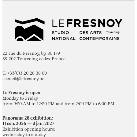
22 rue du Fresnoy, bp 80 179
59 202 Tourcoing cedex France
T. +33(0)3 20 28 38 00
accueil@lefresnoy.net
Le Fresnoy is open
Monday to Friday
from 9:30 AM to 12:30 PM and from 2:00 PM to 6:00 PM
Panorama 28 exhibition:
11 sep. 2026 — 3 jan. 2027
Exhibition opening hours:
wednesday to sunday