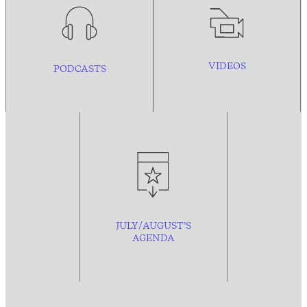
VIDEOS
PODCASTS
JULY/AUGUST’S
AGENDA