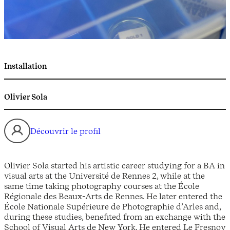
Installation
Olivier Sola
Découvrir le profil
Olivier Sola started his artistic career studying for a BA in
visual arts at the Université de Rennes 2, while at the
same time taking photography courses at the École
Régionale des Beaux-Arts de Rennes. He later entered the
École Nationale Supérieure de Photographie d’Arles and,
during these studies, benefited from an exchange with the
School of Visual Arts de New York. He entered Le Fresnoy