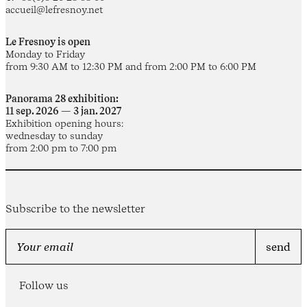
accueil@lefresnoy.net
Le Fresnoy is open
Monday to Friday
from 9:30 AM to 12:30 PM and from 2:00 PM to 6:00 PM
Panorama 28 exhibition:
11 sep. 2026 — 3 jan. 2027
Exhibition opening hours:
wednesday to sunday
from 2:00 pm to 7:00 pm
Subscribe to the newsletter
Follow us