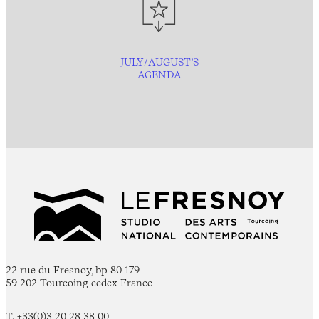
JULY/AUGUST’S
AGENDA
22 rue du Fresnoy, bp 80 179
59 202 Tourcoing cedex France
T. +33(0)3 20 28 38 00