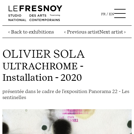
FR
EN
‹ Back to exhibitions
‹ Previous artist
Next artist ›
OLIVIER SOLA
ULTRACHROME
-
Installation - 2020
présentée dans le cadre de l'exposition Panorama 22 - Les
sentinelles