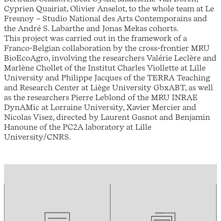
Cyprien Quairiat, Olivier Anselot, to the whole team at Le
Fresnoy – Studio National des Arts Contemporains and
the André S. Labarthe and Jonas Mekas cohorts.
This project was carried out in the framework of a
Franco-Belgian collaboration by the cross-frontier MRU
BioEcoAgro, involving the researchers Valérie Leclère and
Marlène Chollet of the Institut Charles Viollette at Lille
University and Philippe Jacques of the TERRA Teaching
and Research Center at Liège University GbxABT, as well
as the researchers Pierre Leblond of the MRU INRAE
DynAMic at Lorraine University, Xavier Mercier and
Nicolas Visez, directed by Laurent Gasnot and Benjamin
Hanoune of the PC2A laboratory at Lille
University/CNRS.