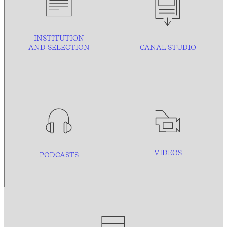
INSTITUTION
AND
SELECTION
CANAL STUDIO
VIDEOS
PODCASTS