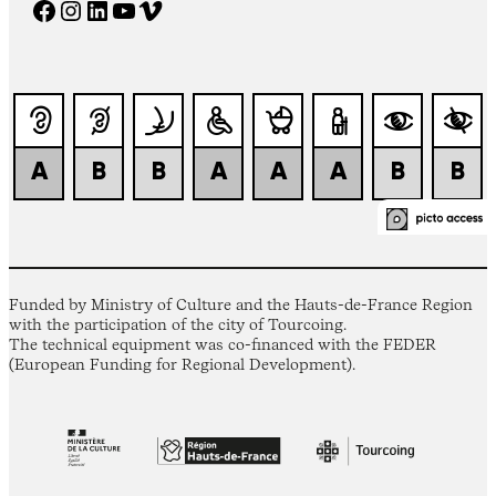
Facebook
Instagram
LinkedIn
YouTube
Vimeo
Funded by Ministry of Culture and the Hauts-de-France Region
with the participation of the city of Tourcoing.
The technical equipment was co-financed with the FEDER
(European Funding for Regional Development).