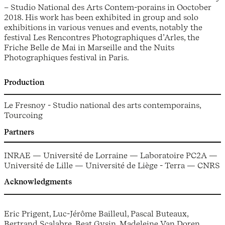
– Studio National des Arts Contem-porains in Ooctober
2018. His work has been exhibited in group and solo
exhibitions in various venues and events, notably the
festival Les Rencontres Photographiques d’Arles, the
Friche Belle de Mai in Marseille and the Nuits
Photographiques festival in Paris.
Production
Le Fresnoy - Studio national des arts contemporains,
Tourcoing
Partners
INRAE — Université de Lorraine — Laboratoire PC2A —
Université de Lille — Université de Liège - Terra — CNRS
Acknowledgments
Eric Prigent, Luc-Jérôme Bailleul, Pascal Buteaux,
Bertrand Scalabre, Beat Gysin, Madeleine Van Doren,