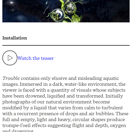
Installation
Watch the teaser
Trouble
contains only elusive and misleading aquatic
images. Immersed in a dark, water-like environment, the
viewer is faced with a quantity of visuals whose subjects
have been drowned, liquified and transformed. Initially
photographs of our natural environment become
modified by a liquid that varies from calm to turbulent
with a recurrent presence of drops and air bubbles. These
full and empty, light and heavy, circular shapes produce
trompe-l’oeil effects suggesting flight and depth, oxygen
and drowning.