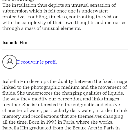
The installation thus depicts an unusual sensation of
submersion which is felt once one is underwater:
protective, troubling, timeless, confronting the visitor
with the complexity of their own thoughts and memories
through a mass of unusual elements.
Isabella Hin
Découvrir le profil
Isabella Hin develops the duality between the fixed image
linked to the photographic medium and the movement of
fluids. She underscores the changing qualities of liquids,
the way they modify our perception, and links images
together. She is interested in the enigmatic and elusive
character of water, particularly dark water, in order to link
memory and recollections that are themselves changing
all the time. Born in 1993 in Paris, where she works,
Isabella Hin graduated from the Beaux-Arts in Paris in