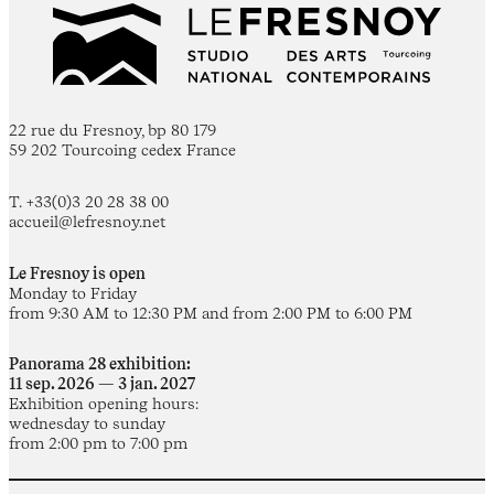
22 rue du Fresnoy, bp 80 179
59 202 Tourcoing cedex France
T. +33(0)3 20 28 38 00
accueil@lefresnoy.net
Le Fresnoy is open
Monday to Friday
from 9:30 AM to 12:30 PM and from 2:00 PM to 6:00 PM
Panorama 28 exhibition:
11 sep. 2026 — 3 jan. 2027
Exhibition opening hours:
wednesday to sunday
from 2:00 pm to 7:00 pm