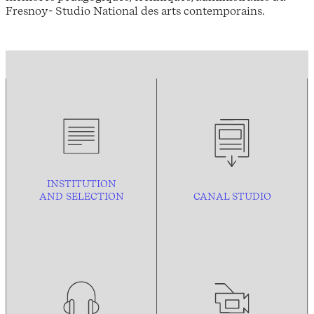
Fresnoy- Studio National des arts contemporains.
INSTITUTION
AND
SELECTION
CANAL STUDIO