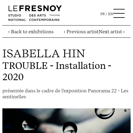
FR
EN
‹ Back to exhibitions
‹ Previous artist
Next artist ›
ISABELLA HIN
TROUBLE
- Installation -
2020
présentée dans le cadre de l'exposition Panorama 22 - Les
sentinelles