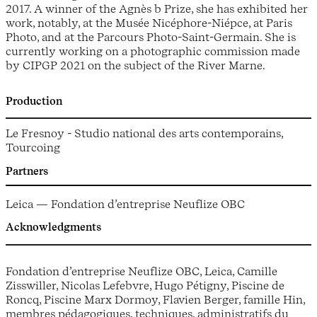
2017. A winner of the Agnès b Prize, she has exhibited her
work, notably, at the Musée Nicéphore-Niépce, at Paris
Photo, and at the Parcours Photo-Saint-Germain. She is
currently working on a photographic commission made
by CIPGP 2021 on the subject of the River Marne.
Production
Le Fresnoy - Studio national des arts contemporains,
Tourcoing
Partners
Leica — Fondation d’entreprise Neuflize OBC
Acknowledgments
Fondation d’entreprise Neuflize OBC, Leica, Camille
Zisswiller, Nicolas Lefebvre, Hugo Pétigny, Piscine de
Roncq, Piscine Marx Dormoy, Flavien Berger, famille Hin,
membres pédagogiques, techniques, administratifs du