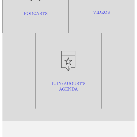
VIDEOS
PODCASTS
JULY/AUGUST’S
AGENDA