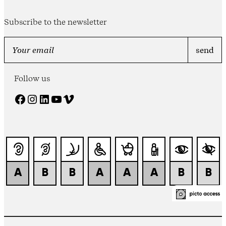
Subscribe to the newsletter
Follow us
Facebook
Instagram
LinkedIn
YouTube
Vimeo