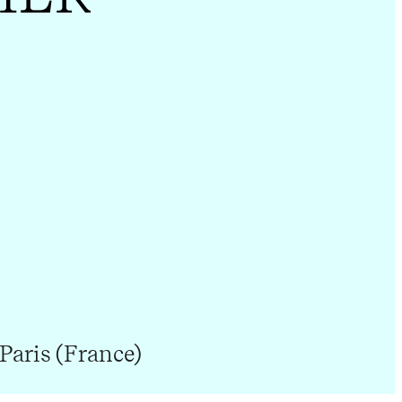
Paris (France)