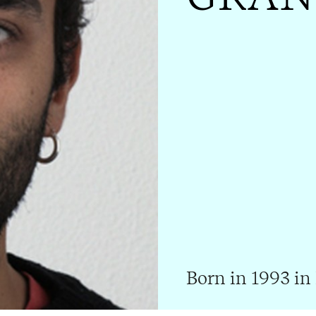
Born in 1993 in 