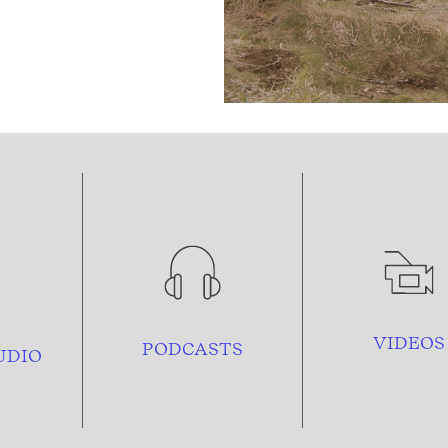
VIDEOS
PODCASTS
UDIO