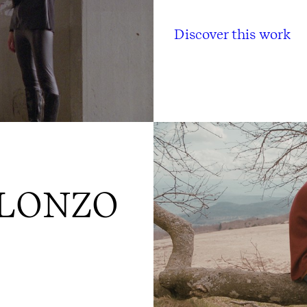
Discover this work
LLONZO