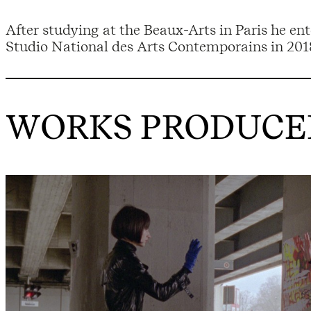
After studying at the Beaux-Arts in Paris he en
Studio National des Arts Contemporains in 201
WORKS PRODUCED