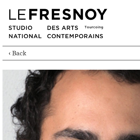
‹ Back