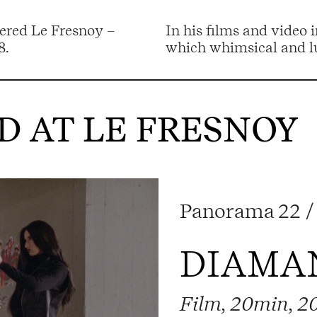
tered Le Fresnoy –
In his films and video 
8.
which whimsical and lu
 AT LE FRESNOY
Panorama 22 / 
DIAMAN
Film, 20min, 2