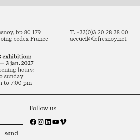
esnoy, bp 80 179
T. +33(0)3 20 28 38 00
coing cedex France
accueil@lefresnoy.net
 exhibition:
— 3 jan. 2027
pening hours:
o sunday
m to 7:00 pm
Follow us
Facebook
Instagram
LinkedIn
YouTube
Vimeo