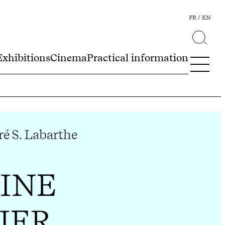
FR
EN
Exhibitions
Cinema
Practical information
é S. Labarthe
INE
IER