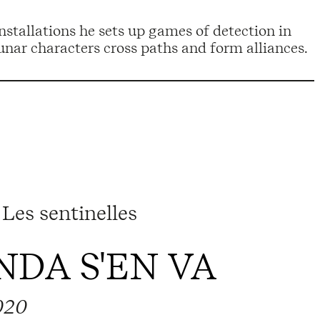
installations he sets up games of detection in
nar characters cross paths and form alliances.
Les sentinelles
DA S'EN VA
020