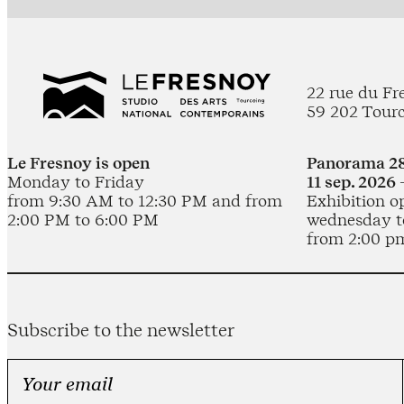
22 rue du Fr
59 202 Tour
Le Fresnoy is open
Panorama 28
Monday to Friday
11 sep. 2026 
from 9:30 AM to 12:30 PM and from
Exhibition o
2:00 PM to 6:00 PM
wednesday t
from 2:00 p
Subscribe to the newsletter