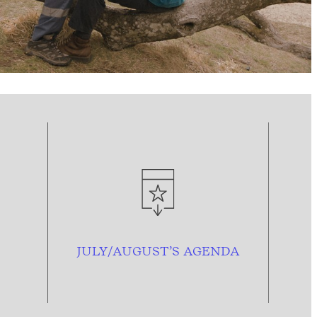
JULY/AUGUST’S AGENDA