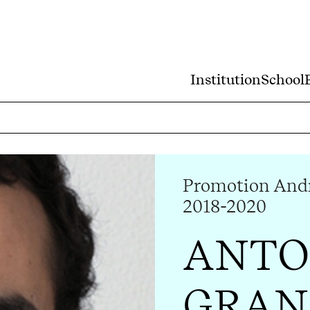
Institution
School
Promotion Andr
2018-2020
ANTO
GRAN