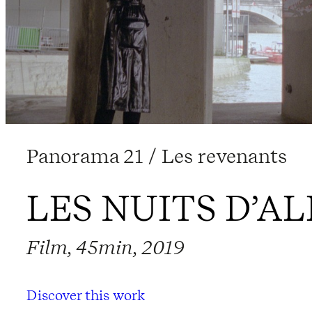
Panorama 21 / Les revenants
LES NUITS D’A
Film, 45min, 2019
Discover this work