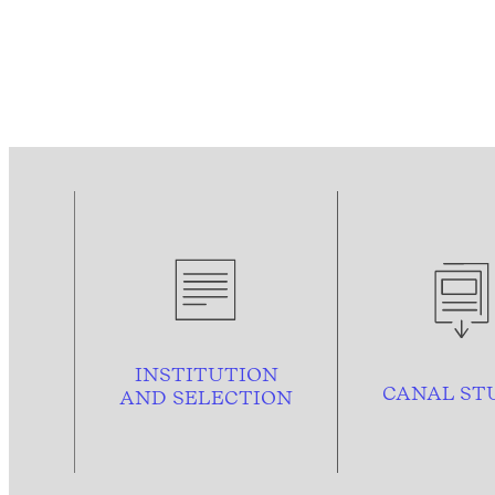
INSTITUTION
CANAL ST
AND
SELECTION