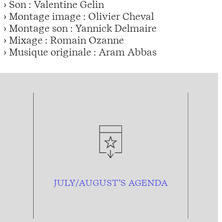
› Son : Valentine Gelin
› Montage image : Olivier Cheval
› Montage son : Yannick Delmaire
› Mixage : Romain Ozanne
› Musique originale : Aram Abbas
JULY/AUGUST’S AGENDA