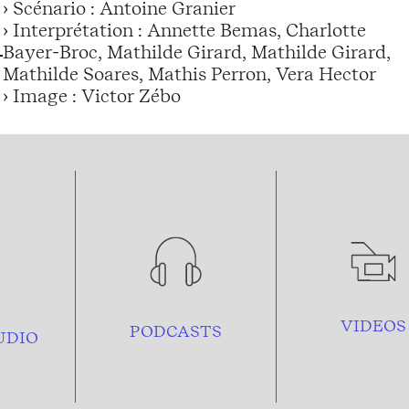
› Scénario : Antoine Granier
› Interprétation : Annette Bemas, Charlotte
Bayer-Broc, Mathilde Girard, Mathilde Girard,
Mathilde Soares, Mathis Perron, Vera Hector
› Image : Victor Zébo
VIDEOS
PODCASTS
UDIO