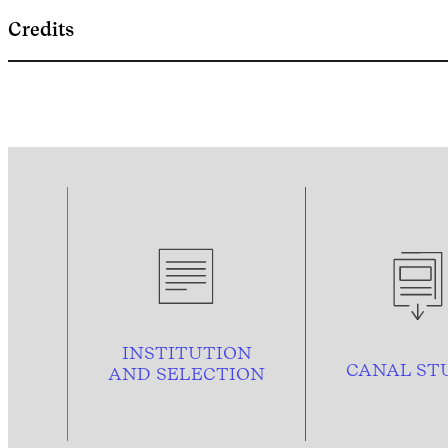
Credits
INSTITUTION
CANAL ST
AND
SELECTION