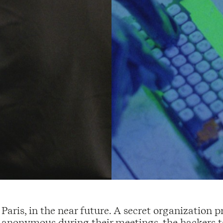
Paris, in the near future. A secret organization 
anonymous during their meetings, the hackers 