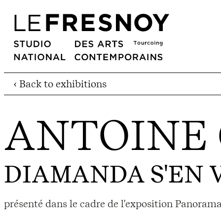
‹ Back to exhibitions
ANTOINE
DIAMANDA S'EN 
présenté dans le cadre de l'exposition Panorama 