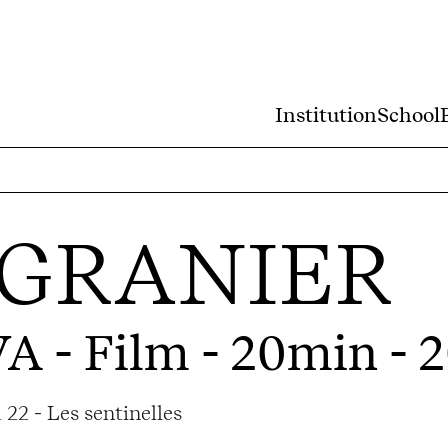
Institution
School
 GRANIER
VA
- Film - 20min - 
22 - Les sentinelles