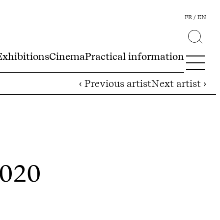
FR
EN
Exhibitions
Cinema
Practical information
‹ Previous artist
Next artist ›
2020