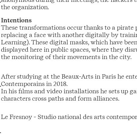
the organization.
Intentions
These transformations occur thanks to a pirate p
replacing a face with another digitally by trai
Learning). These digital masks, which have been 
displayed here in public spaces, where they disr
the monitoring of their movements in the city.
After studying at the Beaux-Arts in Paris he en
Contemporains in 2018.
In his films and video installations he sets up 
characters cross paths and form alliances.
Le Fresnoy - Studio national des arts contempor