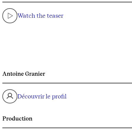
Watch the teaser
Antoine Granier
Découvrir le profil
Production