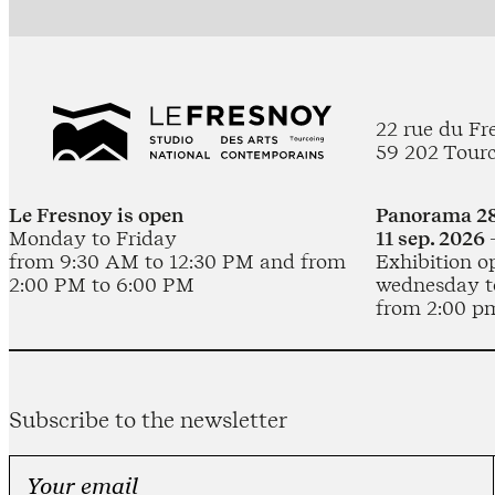
22 rue du Fr
59 202 Tour
Le Fresnoy is open
Panorama 28
Monday to Friday
11 sep. 2026 
from 9:30 AM to 12:30 PM and from
Exhibition o
2:00 PM to 6:00 PM
wednesday t
from 2:00 p
Subscribe to the newsletter