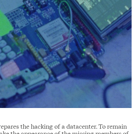
prepares the hacking of a datacenter. To remain
take the appearance of the missing members of