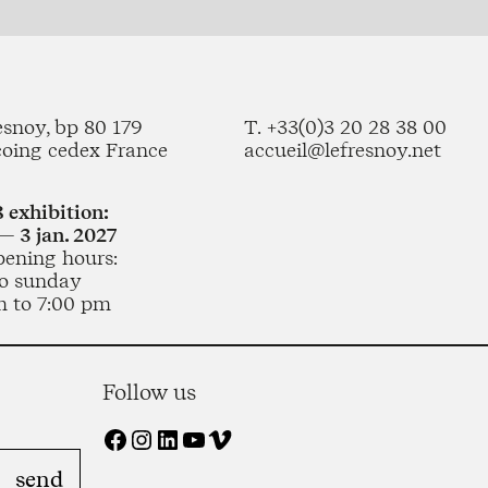
esnoy, bp 80 179
T. +33(0)3 20 28 38 00
coing cedex France
accueil@lefresnoy.net
 exhibition:
— 3 jan. 2027
pening hours:
o sunday
m to 7:00 pm
Follow us
Facebook
Instagram
LinkedIn
YouTube
Vimeo