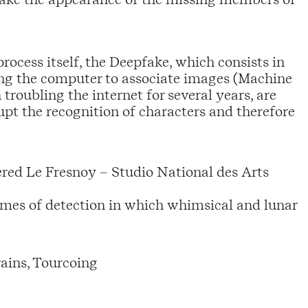
rocess itself, the Deepfake, which consists in
ning the computer to associate images (Machine
troubling the internet for several years, are
upt the recognition of characters and therefore
tered Le Fresnoy – Studio National des Arts
games of detection in which whimsical and lunar
ains, Tourcoing