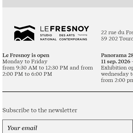
22 rue du Fr
59 202 Tour
Le Fresnoy is open
Panorama 28
Monday to Friday
11 sep. 2026 
from 9:30 AM to 12:30 PM and from
Exhibition o
2:00 PM to 6:00 PM
wednesday t
from 2:00 p
Subscribe to the newsletter