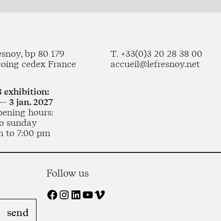
esnoy, bp 80 179
T. +33(0)3 20 28 38 00
coing cedex France
accueil@lefresnoy.net
 exhibition:
— 3 jan. 2027
pening hours:
o sunday
m to 7:00 pm
Follow us
Facebook
Instagram
LinkedIn
YouTube
Vimeo