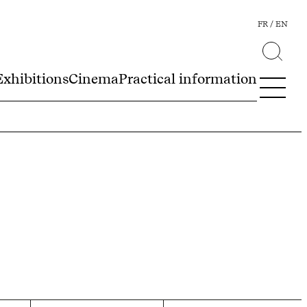
FR
EN
Exhibitions
Cinema
Practical information