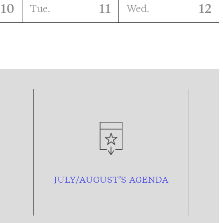
10
11
12
Tue.
Wed.
JULY/AUGUST’S AGENDA