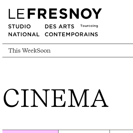
This Week
Soon
CINEMA