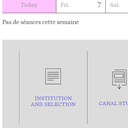
7
Today
Fri.
Sat.
Pas de séances cette semaine
INSTITUTION
CANAL ST
AND
SELECTION