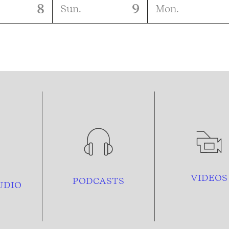
8
9
Sun.
Mon.
VIDEOS
PODCASTS
UDIO