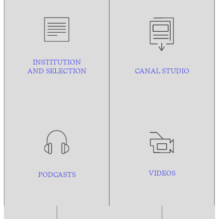
INSTITUTION
AND
SELECTION
CANAL STUDIO
VIDEOS
PODCASTS