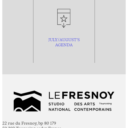
JULY/AUGUST’S
AGENDA
22 rue du Fresnoy, bp 80 179