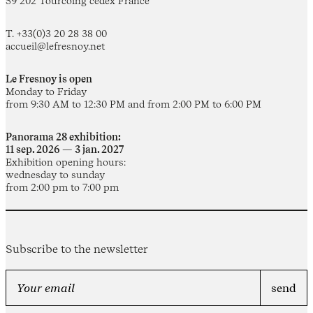
59 202 Tourcoing cedex France
T. +33(0)3 20 28 38 00
accueil@lefresnoy.net
Le Fresnoy is open
Monday to Friday
from 9:30 AM to 12:30 PM and from 2:00 PM to 6:00 PM
Panorama 28 exhibition:
11 sep. 2026 — 3 jan. 2027
Exhibition opening hours:
wednesday to sunday
from 2:00 pm to 7:00 pm
Subscribe to the newsletter