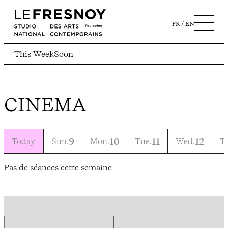
FR
EN
This Week
Soon
CINEMA
Today
Sun.
9
Mon.
10
Tue.
11
Wed.
12
T
Pas de séances cette semaine