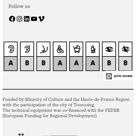
Follow us
Facebook
Instagram
LinkedIn
YouTube
Vimeo
Funded by Ministry of Culture and the Hauts-de-France Region
with the participation of the city of Tourcoing.
The technical equipment was co-financed with the FEDER
(European Funding for Regional Development).