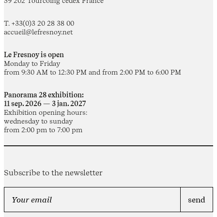
59 202 Tourcoing cedex France
T. +33(0)3 20 28 38 00
accueil@lefresnoy.net
Le Fresnoy is open
Monday to Friday
from 9:30 AM to 12:30 PM and from 2:00 PM to 6:00 PM
Panorama 28 exhibition:
11 sep. 2026 — 3 jan. 2027
Exhibition opening hours:
wednesday to sunday
from 2:00 pm to 7:00 pm
Subscribe to the newsletter