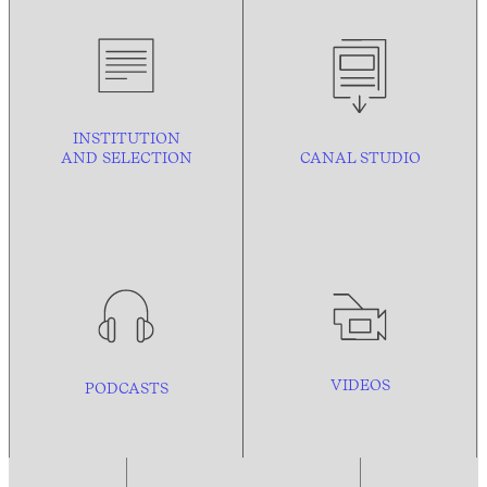
INSTITUTION
AND
SELECTION
CANAL STUDIO
VIDEOS
PODCASTS