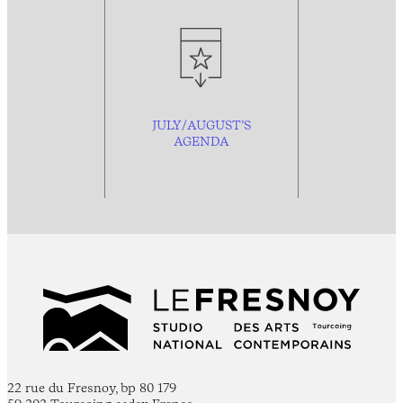
JULY/AUGUST’S
AGENDA
22 rue du Fresnoy, bp 80 179