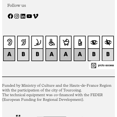
Follow us
Facebook
Instagram
LinkedIn
YouTube
Vimeo
Funded by Ministry of Culture and the Hauts-de-France Region
with the participation of the city of Tourcoing.
The technical equipment was co-financed with the FEDER
(European Funding for Regional Development).