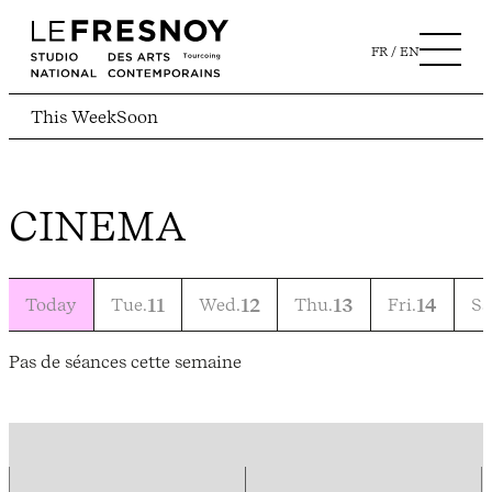
FR
EN
This Week
Soon
CINEMA
Today
Tue.
11
Wed.
12
Thu.
13
Fri.
14
Sa
Pas de séances cette semaine