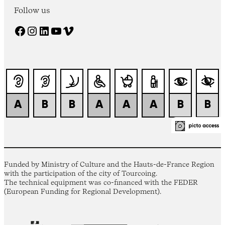
Follow us
Facebook
Instagram
LinkedIn
YouTube
Vimeo
Funded by Ministry of Culture and the Hauts-de-France Region
with the participation of the city of Tourcoing.
The technical equipment was co-financed with the FEDER
(European Funding for Regional Development).