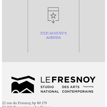
JULY/AUGUST’S
AGENDA
22 rue du Fresnoy, bp 80 179