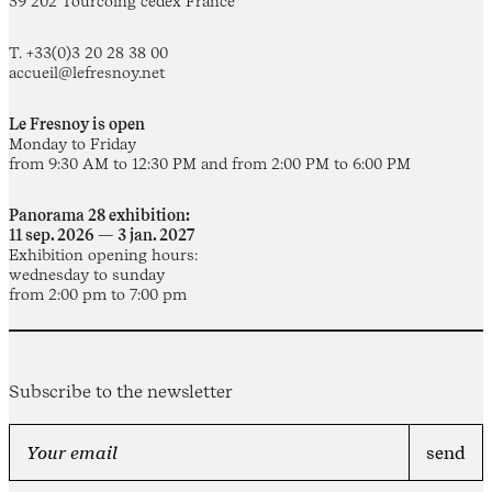
59 202 Tourcoing cedex France
T. +33(0)3 20 28 38 00
accueil@lefresnoy.net
Le Fresnoy is open
Monday to Friday
from 9:30 AM to 12:30 PM and from 2:00 PM to 6:00 PM
Panorama 28 exhibition:
11 sep. 2026 — 3 jan. 2027
Exhibition opening hours:
wednesday to sunday
from 2:00 pm to 7:00 pm
Subscribe to the newsletter