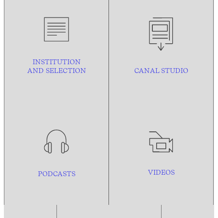
INSTITUTION
AND
SELECTION
CANAL STUDIO
VIDEOS
PODCASTS