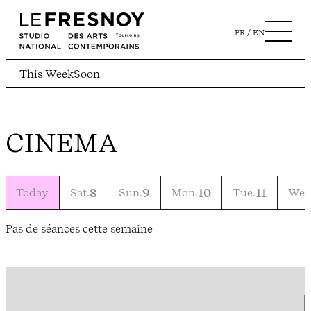
FR
EN
This Week
Soon
CINEMA
Today
Sat.
8
Sun.
9
Mon.
10
Tue.
11
Wed
Pas de séances cette semaine