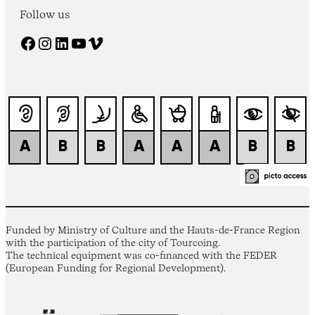
Follow us
Facebook
Instagram
LinkedIn
YouTube
Vimeo
Funded by Ministry of Culture and the Hauts-de-France Region
with the participation of the city of Tourcoing.
The technical equipment was co-financed with the FEDER
(European Funding for Regional Development).