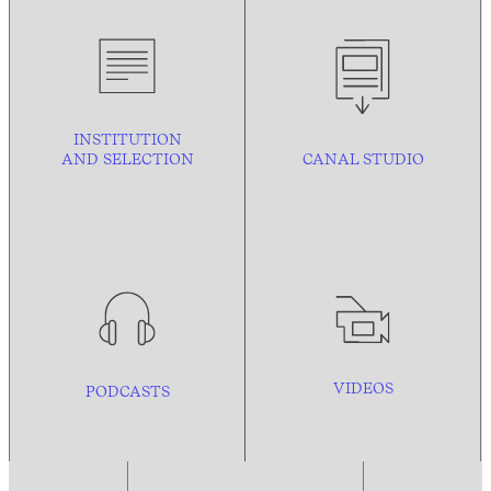
INSTITUTION
AND
SELECTION
CANAL STUDIO
VIDEOS
PODCASTS