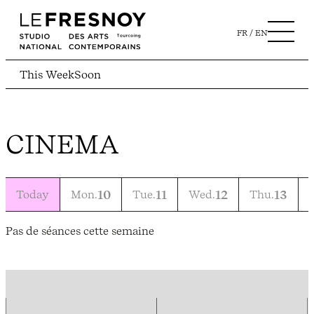
FR
EN
This Week
Soon
CINEMA
Today
Mon.
10
Tue.
11
Wed.
12
Thu.
13
F
Pas de séances cette semaine