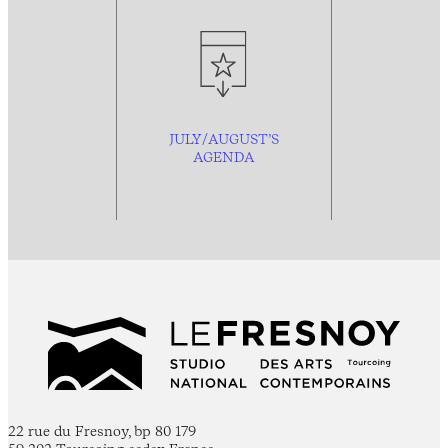
JULY/AUGUST’S
AGENDA
22 rue du Fresnoy, bp 80 179