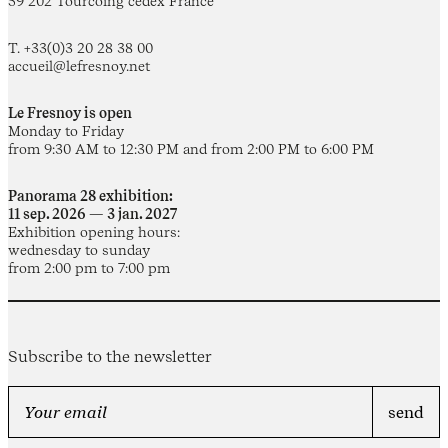
59 202 Tourcoing cedex France
T. +33(0)3 20 28 38 00
accueil@lefresnoy.net
Le Fresnoy is open
Monday to Friday
from 9:30 AM to 12:30 PM and from 2:00 PM to 6:00 PM
Panorama 28 exhibition:
11 sep. 2026 — 3 jan. 2027
Exhibition opening hours:
wednesday to sunday
from 2:00 pm to 7:00 pm
Subscribe to the newsletter