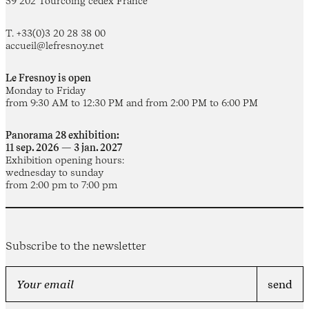
59 202 Tourcoing cedex France
T. +33(0)3 20 28 38 00
accueil@lefresnoy.net
Le Fresnoy is open
Monday to Friday
from 9:30 AM to 12:30 PM and from 2:00 PM to 6:00 PM
Panorama 28 exhibition:
11 sep. 2026 — 3 jan. 2027
Exhibition opening hours:
wednesday to sunday
from 2:00 pm to 7:00 pm
Subscribe to the newsletter