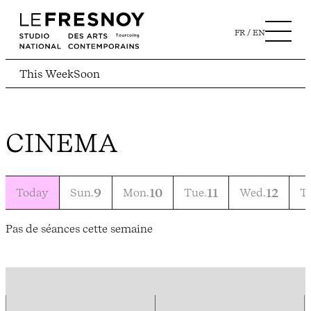
FR
EN
This Week
Soon
CINEMA
Today
Sun.
9
Mon.
10
Tue.
11
Wed.
12
T
Pas de séances cette semaine