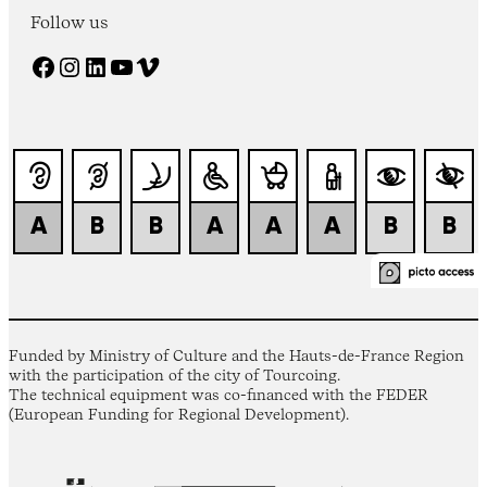
Follow us
Facebook
Instagram
LinkedIn
YouTube
Vimeo
Funded by Ministry of Culture and the Hauts-de-France Region
with the participation of the city of Tourcoing.
The technical equipment was co-financed with the FEDER
(European Funding for Regional Development).