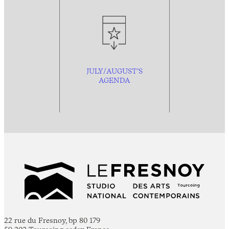
JULY/AUGUST’S
AGENDA
22 rue du Fresnoy, bp 80 179