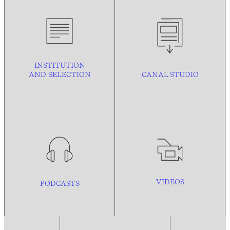
INSTITUTION
AND
SELECTION
CANAL STUDIO
VIDEOS
PODCASTS