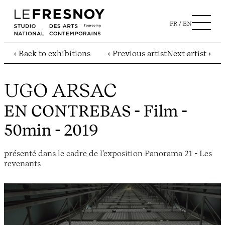
FR
EN
‹ Back to exhibitions
‹ Previous artist
Next artist ›
UGO ARSAC
EN CONTREBAS
- Film -
50min - 2019
présenté dans le cadre de l'exposition Panorama 21 - Les
revenants