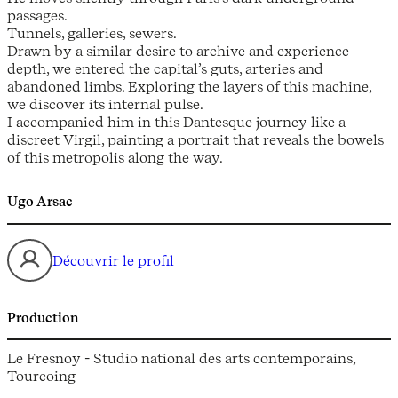
passages.
Tunnels, galleries, sewers.
Drawn by a similar desire to archive and experience
depth, we entered the capital’s guts, arteries and
abandoned limbs. Exploring the layers of this machine,
we discover its internal pulse.
I accompanied him in this Dantesque journey like a
discreet Virgil, painting a portrait that reveals the bowels
of this metropolis along the way.
Ugo Arsac
Découvrir le profil
Production
Le Fresnoy - Studio national des arts contemporains,
Tourcoing