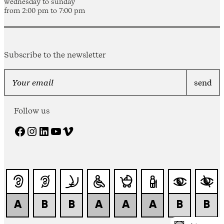
wednesday to sunday
from 2:00 pm to 7:00 pm
Subscribe to the newsletter
Follow us
Facebook
Instagram
LinkedIn
YouTube
Vimeo