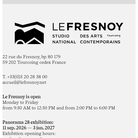
22 rue du Fresnoy, bp 80 179
59 202 Tourcoing cedex France
T. +33(0)3 20 28 38 00
accueil@lefresnoy.net
Le Fresnoy is open
Monday to Friday
from 9:30 AM to 12:30 PM and from 2:00 PM to 6:00 PM
Panorama 28 exhibition:
11 sep. 2026 — 3 jan. 2027
Exhibition opening hours: