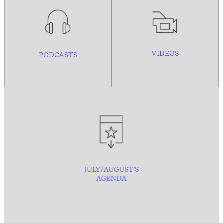
VIDEOS
PODCASTS
JULY/AUGUST’S
AGENDA