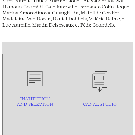
Suni, Aurélie Thuez, Marine Clouet, Alexander Raczka,
Hamoun Goumidi, Café Interville, Fernando Colin Roque,
Marina Smorodinova, Guangli Liu, Mathilde Cordier,
Madeleine Van Doren, Daniel Dobbels, Valérie Delhaye,
Luc Aureille, Martin Delzescaux et Félix Colardelle.
INSTITUTION
AND
SELECTION
CANAL STUDIO