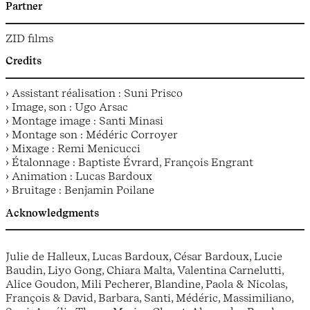
Partner
ZID films
Credits
› Assistant réalisation : Suni Prisco
› Image, son : Ugo Arsac
› Montage image : Santi Minasi
› Montage son : Médéric Corroyer
› Mixage : Remi Menicucci
› Étalonnage : Baptiste Évrard, François Engrant
› Animation : Lucas Bardoux
› Bruitage : Benjamin Poilane
Acknowledgments
Julie de Halleux, Lucas Bardoux, César Bardoux, Lucie
Baudin, Liyo Gong, Chiara Malta, Valentina Carnelutti,
Alice Goudon, Mili Pecherer, Blandine, Paola & Nicolas,
François & David, Barbara, Santi, Médéric, Massimiliano,