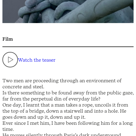
Film
Watch the teaser
Two men are proceeding through an environment of
concrete and steel.
Is there something to be found away from the public gaze,
far from the perpetual din of everyday life?
One day, I learnt that a man takes a rope, uncoils it from
the top of a bridge, down a stairwell and into a hole. He
goes down and up it, down and up it.
Ever since I met him, I have been following him for a long
time.
He moves silently through Paris’s dark underground