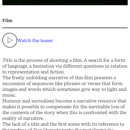
Film
Watch the teaser
Title
is the process of shooting a film. A search for a form
of language, a hesitation via different questions in relation
to representation and fiction.
The freely unfolding narrative of this film presents a
succession of sequences like phrases or verses that form
images and words which sometimes give way to light and
music.
Humour and surrealism become a narrative resource that
makes it possible to compensate for the inevitable loss of
the contents of the story when this is confronted with the
reality of narrative.
The lack of a title and the first scene with its reference to
the preface of
Don Quixote
make the metalinguistic