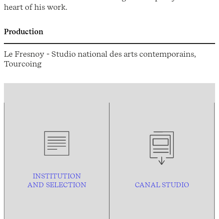
heart of his work.
Production
Le Fresnoy - Studio national des arts contemporains,
Tourcoing
INSTITUTION
AND
SELECTION
CANAL STUDIO