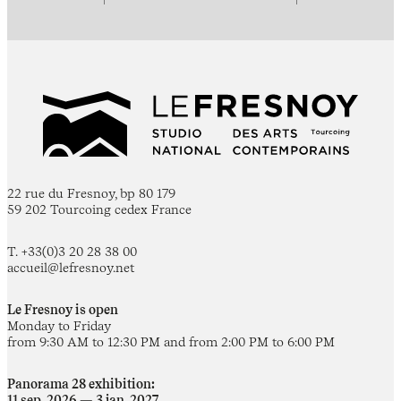
22 rue du Fresnoy, bp 80 179
59 202 Tourcoing cedex France
T. +33(0)3 20 28 38 00
accueil@lefresnoy.net
Le Fresnoy is open
Monday to Friday
from 9:30 AM to 12:30 PM and from 2:00 PM to 6:00 PM
Panorama 28 exhibition:
11 sep. 2026 — 3 jan. 2027