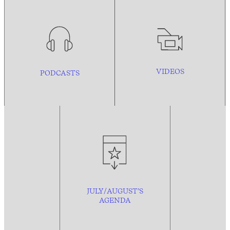
VIDEOS
PODCASTS
JULY/AUGUST’S
AGENDA