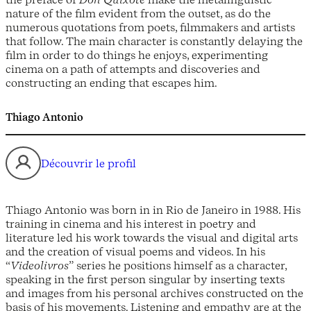
nature of the film evident from the outset, as do the
numerous quotations from poets, filmmakers and artists
that follow. The main character is constantly delaying the
film in order to do things he enjoys, experimenting
cinema on a path of attempts and discoveries and
constructing an ending that escapes him.
Thiago Antonio
Découvrir le profil
Thiago Antonio was born in in Rio de Janeiro in 1988. His
training in cinema and his interest in poetry and
literature led his work towards the visual and digital arts
and the creation of visual poems and videos. In his
“
Videolivros
” series he positions himself as a character,
speaking in the first person singular by inserting texts
and images from his personal archives constructed on the
basis of his movements. Listening and empathy are at the