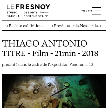
FR
EN
‹ Back to exhibitions
‹ Previous artist
Next artist ›
THIAGO ANTONIO
TITRE
- Film - 21min - 2018
présenté dans le cadre de l'exposition Panorama 20