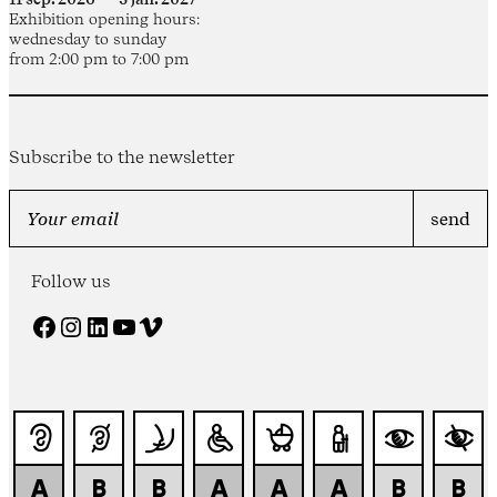
Exhibition opening hours:
wednesday to sunday
from 2:00 pm to 7:00 pm
Subscribe to the newsletter
Follow us
Facebook
Instagram
LinkedIn
YouTube
Vimeo