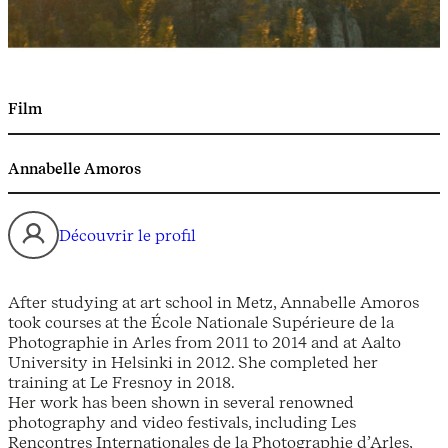
Film
Annabelle Amoros
Découvrir le profil
After studying at art school in Metz, Annabelle Amoros
took courses at the École Nationale Supérieure de la
Photographie in Arles from 2011 to 2014 and at Aalto
University in Helsinki in 2012. She completed her
training at Le Fresnoy in 2018.
Her work has been shown in several renowned
photography and video festivals, including Les
Rencontres Internationales de la Photographie d’Arles,