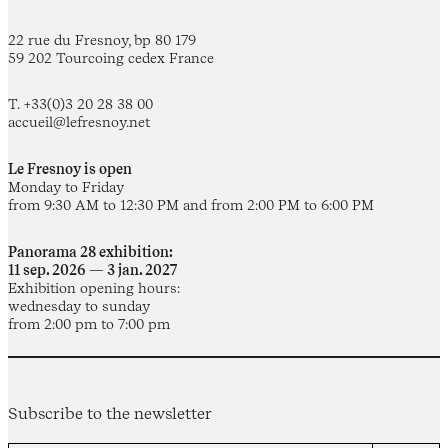
22 rue du Fresnoy, bp 80 179
59 202 Tourcoing cedex France
T. +33(0)3 20 28 38 00
accueil@lefresnoy.net
Le Fresnoy is open
Monday to Friday
from 9:30 AM to 12:30 PM and from 2:00 PM to 6:00 PM
Panorama 28 exhibition:
11 sep. 2026 — 3 jan. 2027
Exhibition opening hours:
wednesday to sunday
from 2:00 pm to 7:00 pm
Subscribe to the newsletter