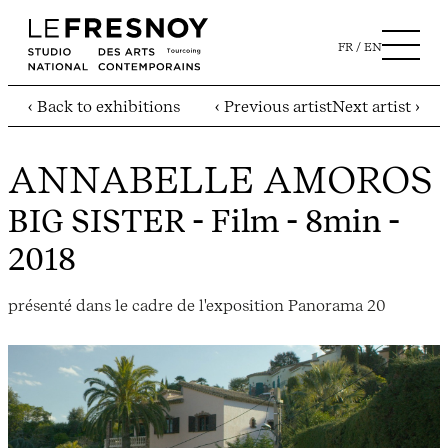
FR
EN
‹ Back to exhibitions
‹ Previous artist
Next artist ›
ANNABELLE AMOROS
BIG SISTER
- Film - 8min -
2018
présenté dans le cadre de l'exposition Panorama 20