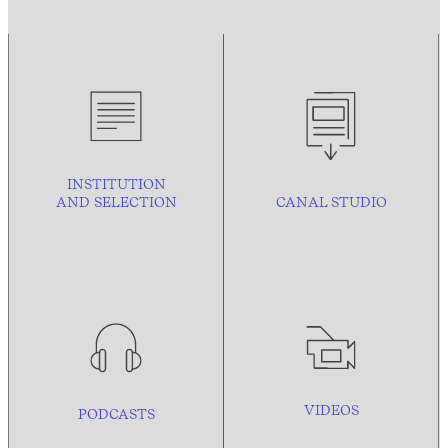
INSTITUTION
AND
SELECTION
CANAL STUDIO
VIDEOS
PODCASTS