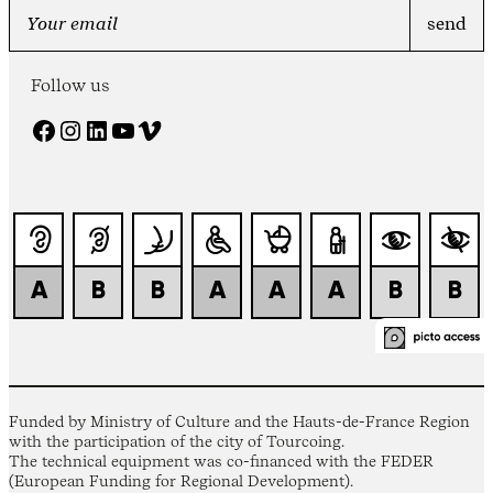
Follow us
Facebook
Instagram
LinkedIn
YouTube
Vimeo
Funded by Ministry of Culture and the Hauts-de-France Region
with the participation of the city of Tourcoing.
The technical equipment was co-financed with the FEDER
(European Funding for Regional Development).