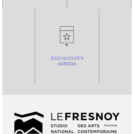
JULY/AUGUST’S
AGENDA