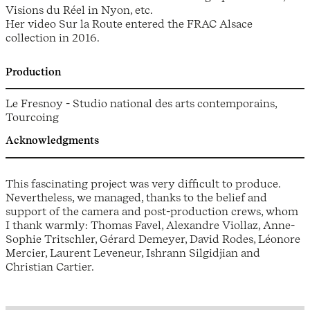
Visions du Réel in Nyon, etc.
Her video Sur la Route entered the FRAC Alsace
collection in 2016.
Production
Le Fresnoy - Studio national des arts contemporains,
Tourcoing
Acknowledgments
This fascinating project was very difficult to produce.
Nevertheless, we managed, thanks to the belief and
support of the camera and post-production crews, whom
I thank warmly: Thomas Favel, Alexandre Viollaz, Anne-
Sophie Tritschler, Gérard Demeyer, David Rodes, Léonore
Mercier, Laurent Leveneur, Ishrann Silgidjian and
Christian Cartier.