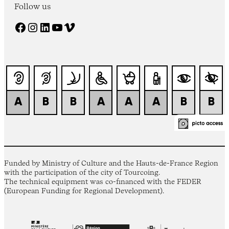
Follow us
Facebook
Instagram
LinkedIn
YouTube
Vimeo
Funded by Ministry of Culture and the Hauts-de-France Region
with the participation of the city of Tourcoing.
The technical equipment was co-financed with the FEDER
(European Funding for Regional Development).