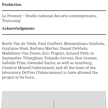
Production
Le Fresnoy - Studio national des arts contemporains,
Tourcoing
Acknowledgments
Barth Van de Velde, Paul Guilbert, Massimiliano Simbula,
Guylaine Huet, Barbara Merlier, Daniel Dobbels,
Madeleine Van Doren, Eric Prigent, Arnaud Petit, in
September Tiberghien, Yolande Gervais, Noé Grenier,
Isabelle Prim, Gwendal Sartre, as well as Arenberg,
Creative Mines(Undermines), and all the team of the
laboratory DeVisu (Valenciennes) to have allowed the
project to be born.