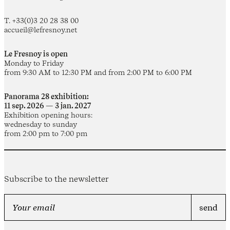
T. +33(0)3 20 28 38 00
accueil@lefresnoy.net
Le Fresnoy is open
Monday to Friday
from 9:30 AM to 12:30 PM and from 2:00 PM to 6:00 PM
Panorama 28 exhibition:
11 sep. 2026 — 3 jan. 2027
Exhibition opening hours:
wednesday to sunday
from 2:00 pm to 7:00 pm
Subscribe to the newsletter