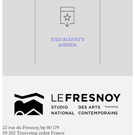
JULY/AUGUST’S
AGENDA
22 rue du Fresnoy, bp 80 179
59 202 Tourcoing cedex France