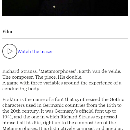
Film
Watch the teaser
Richard Strauss. *Metamorphoses*. Barth Van de Velde.
The composer. The piece. His double.
A game with three variables around the experience of a
conducting body.
Fraktur is the name of a font that synthesised the Gothic
characters used in Germanic countries from the 16th to
the 20th century. It was Germany’s official font up to
1941, and the one in which Richard Strauss expressed
himself all his life, right up to the composition of the
Metamorphoses. It is distinctively compact and angular,