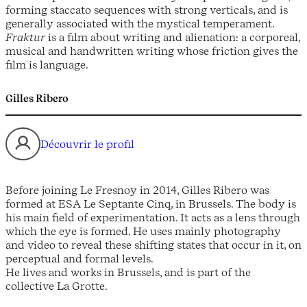
forming staccato sequences with strong verticals, and is
generally associated with the mystical temperament.
Fraktur
is a film about writing and alienation: a corporeal,
musical and handwritten writing whose friction gives the
film is language.
Gilles Ribero
Découvrir le profil
Before joining Le Fresnoy in 2014, Gilles Ribero was
formed at ESA Le Septante Cinq, in Brussels. The body is
his main field of experimentation. It acts as a lens through
which the eye is formed. He uses mainly photography
and video to reveal these shifting states that occur in it, on
perceptual and formal levels.
He lives and works in Brussels, and is part of the
collective La Grotte.