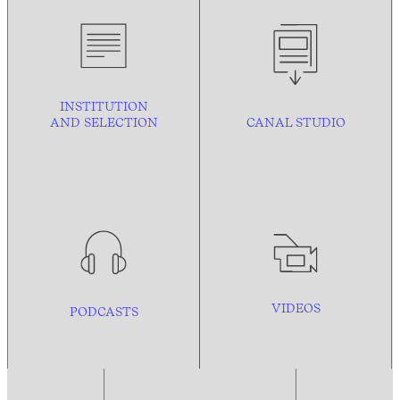
INSTITUTION
AND
SELECTION
CANAL STUDIO
VIDEOS
PODCASTS