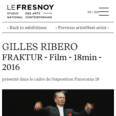
FR
EN
‹ Back to exhibitions
‹ Previous artist
Next artist ›
GILLES RIBERO
FRAKTUR
- Film - 18min -
2016
présenté dans le cadre de l'exposition Panorama 18