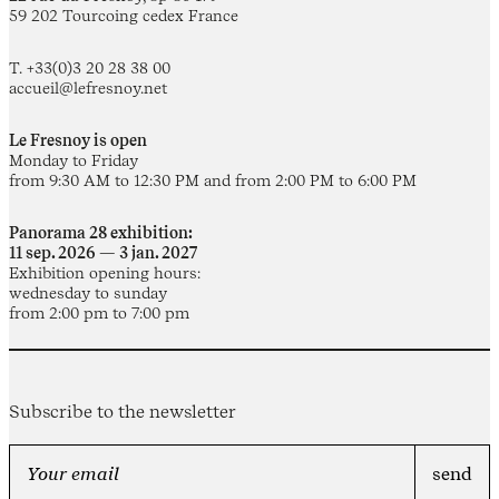
59 202 Tourcoing cedex France
T. +33(0)3 20 28 38 00
accueil@lefresnoy.net
Le Fresnoy is open
Monday to Friday
from 9:30 AM to 12:30 PM and from 2:00 PM to 6:00 PM
Panorama 28 exhibition:
11 sep. 2026 — 3 jan. 2027
Exhibition opening hours:
wednesday to sunday
from 2:00 pm to 7:00 pm
Subscribe to the newsletter