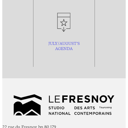
JULY/AUGUST’S
AGENDA
22 rue du Fresnoy, bp 80 179