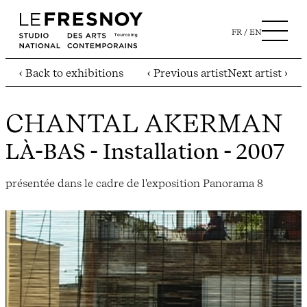
FR
EN
‹ Back to exhibitions
‹ Previous artist
Next artist ›
CHANTAL AKERMAN
LÀ-BAS
- Installation - 2007
présentée dans le cadre de l'exposition Panorama 8