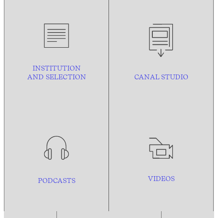
INSTITUTION
AND
SELECTION
CANAL STUDIO
VIDEOS
PODCASTS