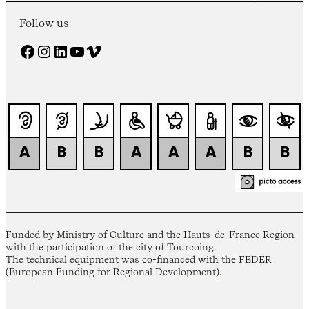
Follow us
Facebook
Instagram
LinkedIn
YouTube
Vimeo
Funded by Ministry of Culture and the Hauts-de-France Region
with the participation of the city of Tourcoing.
The technical equipment was co-financed with the FEDER
(European Funding for Regional Development).