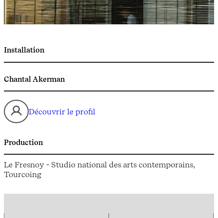
Installation
Chantal Akerman
Découvrir le profil
Production
Le Fresnoy - Studio national des arts contemporains,
Tourcoing